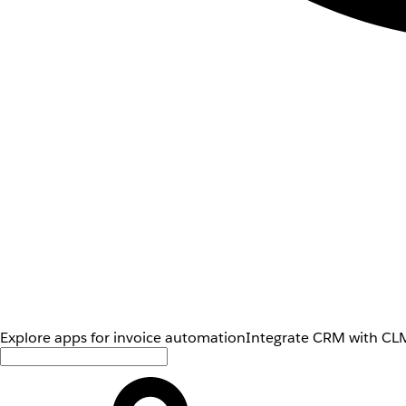
Explore apps for invoice automation
Integrate CRM with CLM