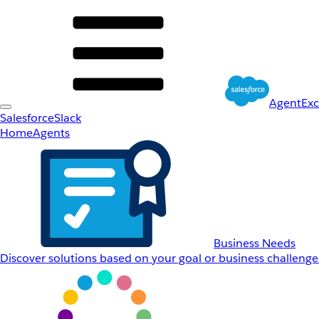
AgentEx
Salesforce
Slack
Home
Agents
Business Needs
Discover solutions based on your goal or business challenge