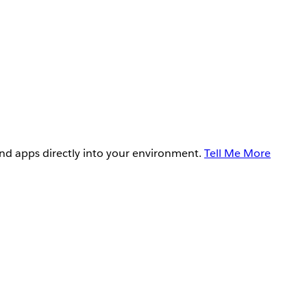
and apps directly into your environment.
Tell Me More