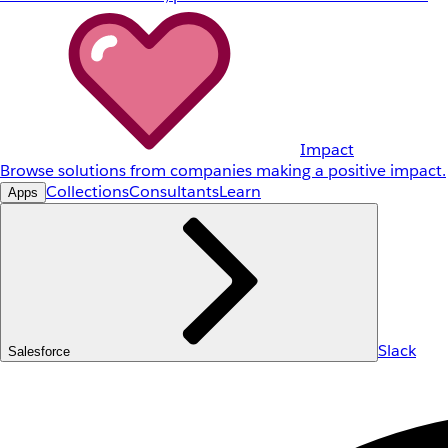
Impact
Browse solutions from companies making a positive impact.
Collections
Consultants
Learn
Apps
Slack
Salesforce