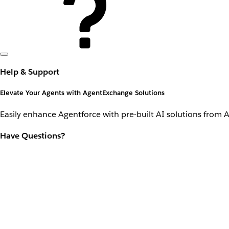
Help & Support
Elevate Your Agents with AgentExchange Solutions
Easily enhance Agentforce with pre-built AI solutions from 
Have Questions?