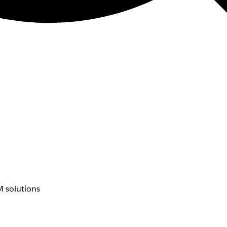
 solutions