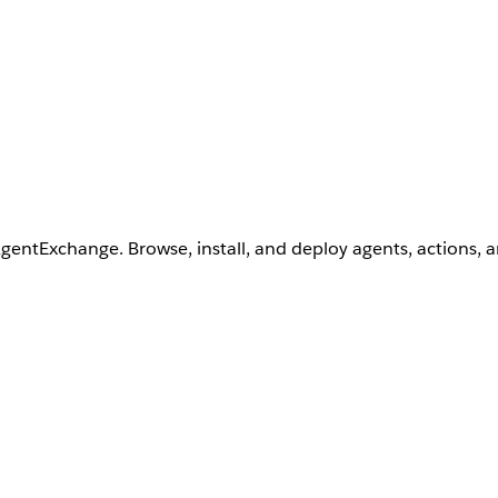
AgentExchange. Browse, install, and deploy agents, actions, 