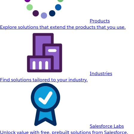
Products
Explore solutions that extend the products that you use.
Industries
Find solutions tailored to your industry.
Salesforce Labs
Unlock value with free, prebuilt solutions from Salesforce.