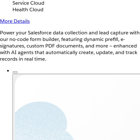
Service Cloud
Health Cloud
More Details
Power your Salesforce data collection and lead capture with
our no-code form builder, featuring dynamic prefill, e-
signatures, custom PDF documents, and more — enhanced
with AI agents that automatically create, update, and track
records in real time.