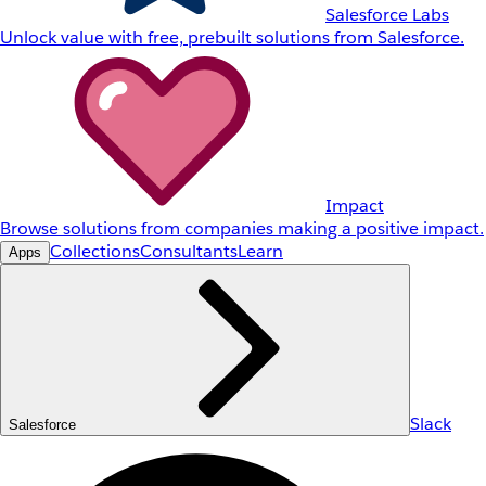
Salesforce Labs
Unlock value with free, prebuilt solutions from Salesforce.
Impact
Browse solutions from companies making a positive impact.
Collections
Consultants
Learn
Apps
Slack
Salesforce