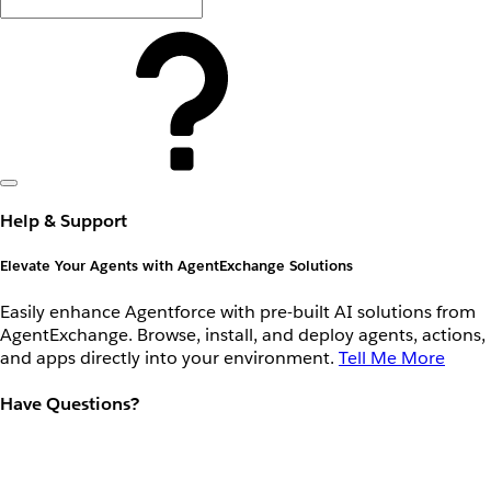
Help & Support
Elevate Your Agents with AgentExchange Solutions
Easily enhance Agentforce with pre-built AI solutions from
AgentExchange. Browse, install, and deploy agents, actions,
and apps directly into your environment.
Tell Me More
Have Questions?