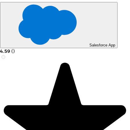
Salesforce App
4.59
(
)