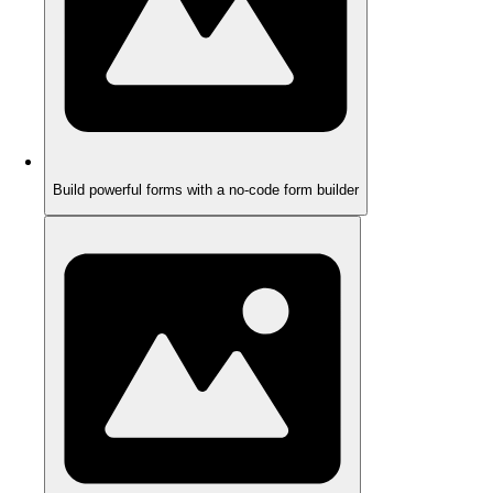
Build powerful forms with a no-code form builder