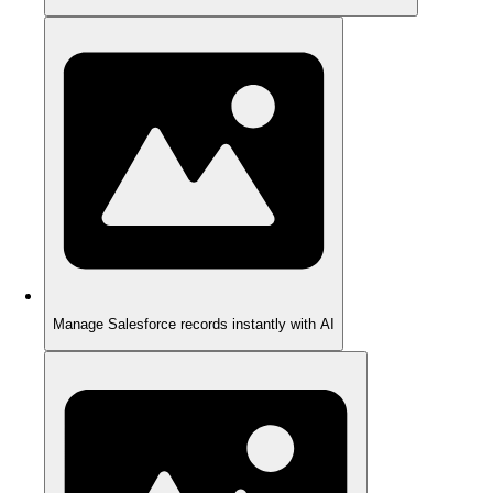
Manage Salesforce records instantly with AI