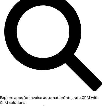
Explore apps for invoice automation
Integrate CRM with
CLM solutions