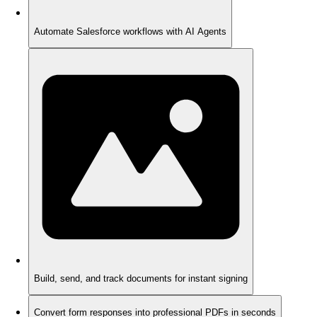
Automate Salesforce workflows with AI Agents
Build, send, and track documents for instant signing
Convert form responses into professional PDFs in seconds