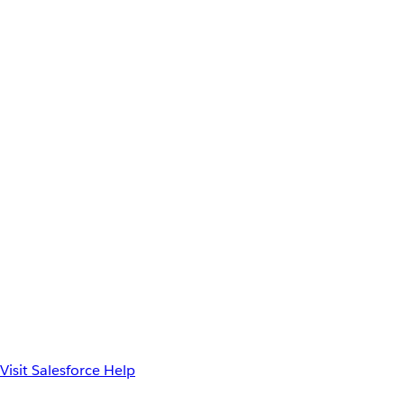
Visit Salesforce Help