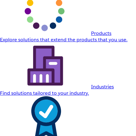
Products
Explore solutions that extend the products that you use.
Industries
Find solutions tailored to your industry.