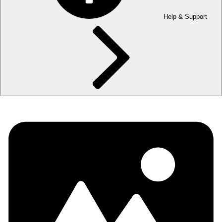
Help & Support