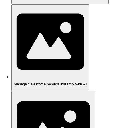
Manage Salesforce records instantly with AI