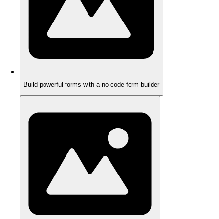
Build powerful forms with a no-code form builder