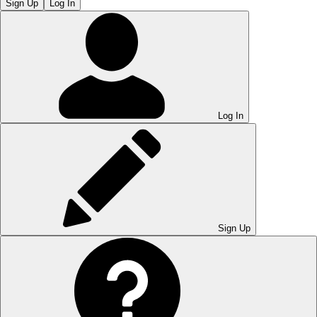
Sign Up
Log In
Log In
Sign Up