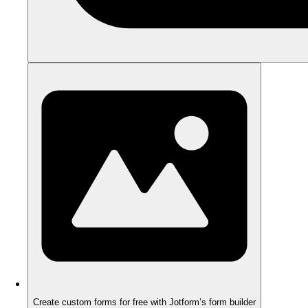
Create custom forms for free with Jotform’s form builder