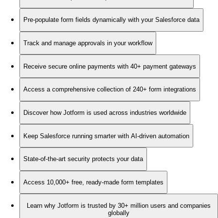
Pre-populate form fields dynamically with your Salesforce data
Track and manage approvals in your workflow
Receive secure online payments with 40+ payment gateways
Access a comprehensive collection of 240+ form integrations
Discover how Jotform is used across industries worldwide
Keep Salesforce running smarter with AI-driven automation
State-of-the-art security protects your data
Access 10,000+ free, ready-made form templates
Learn why Jotform is trusted by 30+ million users and companies
globally