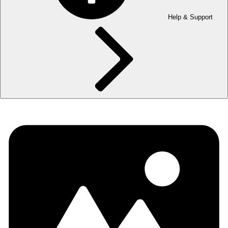
Help & Support