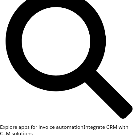
Explore apps for invoice automation
Integrate CRM with
CLM solutions