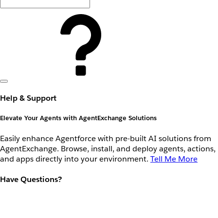
Help & Support
Elevate Your Agents with AgentExchange Solutions
Easily enhance Agentforce with pre-built AI solutions from
AgentExchange. Browse, install, and deploy agents, actions,
and apps directly into your environment.
Tell Me More
Have Questions?