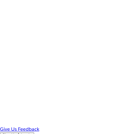
Give Us Feedback