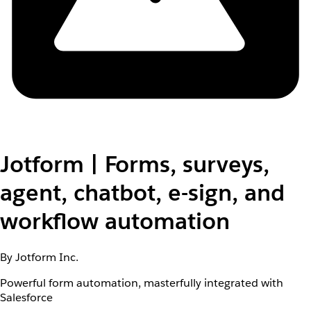
Jotform | Forms, surveys,
agent, chatbot, e-sign, and
workflow automation
By Jotform Inc.
Powerful form automation, masterfully integrated with
Salesforce