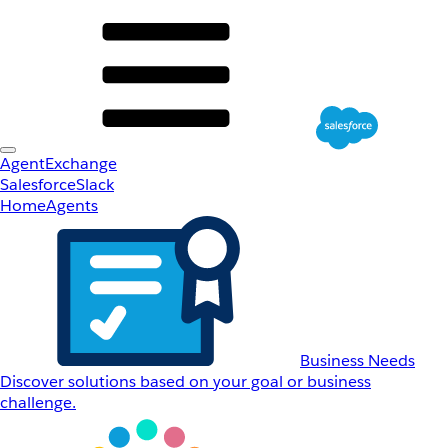
AgentExchange
Salesforce
Slack
Home
Agents
Business Needs
Discover solutions based on your goal or business
challenge.