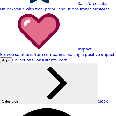
Salesforce Labs
Unlock value with free, prebuilt solutions from Salesforce.
Impact
Browse solutions from companies making a positive impact.
Collections
Consultants
Learn
Apps
Slack
Salesforce