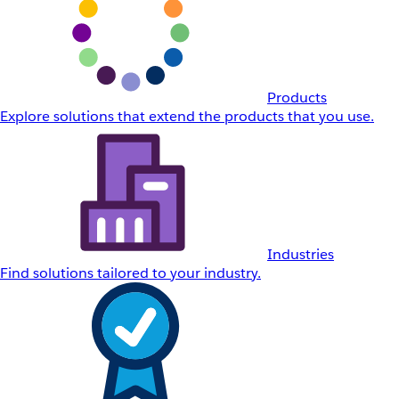
Products
Explore solutions that extend the products that you use.
Industries
Find solutions tailored to your industry.