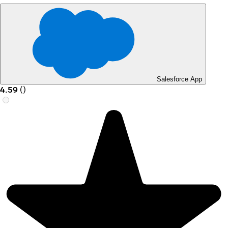
Salesforce App
4.59
(
)