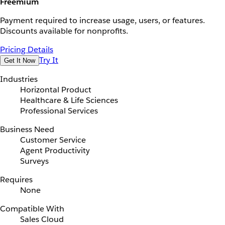
Freemium
Payment required to increase usage, users, or features.
Discounts available for nonprofits.
Pricing Details
Try It
Get It Now
Industries
Horizontal Product
Healthcare & Life Sciences
Professional Services
Business Need
Customer Service
Agent Productivity
Surveys
Requires
None
Compatible With
Sales Cloud