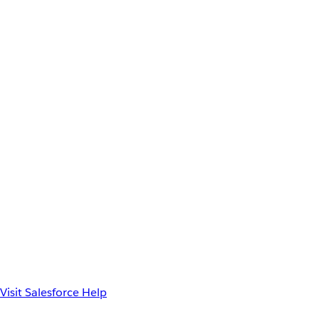
Visit Salesforce Help