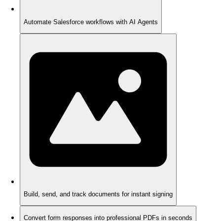
Automate Salesforce workflows with AI Agents
Build, send, and track documents for instant signing
Convert form responses into professional PDFs in seconds