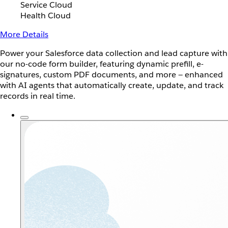
Service Cloud
Health Cloud
More Details
Power your Salesforce data collection and lead capture with
our no-code form builder, featuring dynamic prefill, e-
signatures, custom PDF documents, and more — enhanced
with AI agents that automatically create, update, and track
records in real time.