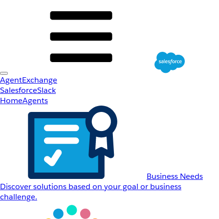
AgentExchange
Salesforce
Slack
Home
Agents
Business Needs
Discover solutions based on your goal or business
challenge.