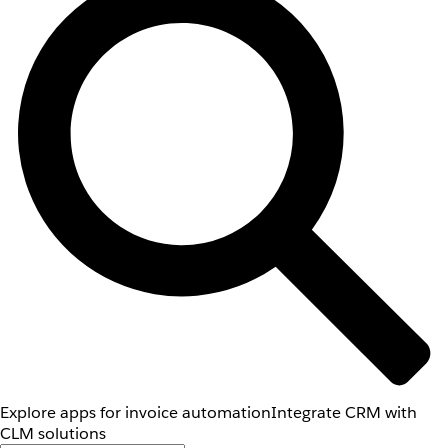
Explore apps for invoice automation
Integrate CRM with
CLM solutions