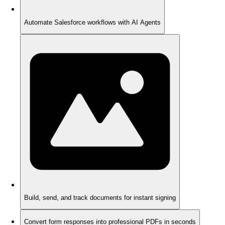
Automate Salesforce workflows with AI Agents
Build, send, and track documents for instant signing
Convert form responses into professional PDFs in seconds