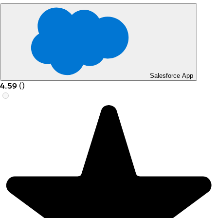
Salesforce App
4.59
(
)