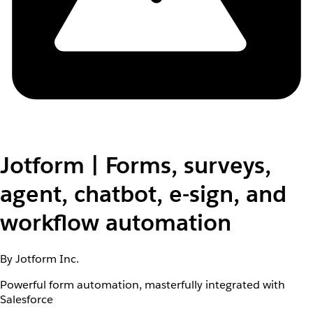
Jotform | Forms, surveys,
agent, chatbot, e-sign, and
workflow automation
By Jotform Inc.
Powerful form automation, masterfully integrated with
Salesforce