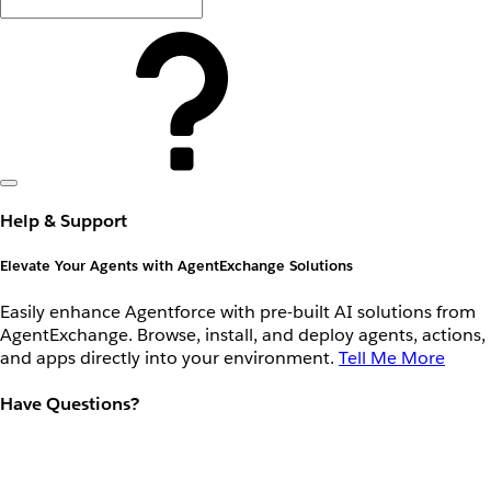
Help & Support
Elevate Your Agents with AgentExchange Solutions
Easily enhance Agentforce with pre-built AI solutions from
AgentExchange. Browse, install, and deploy agents, actions,
and apps directly into your environment.
Tell Me More
Have Questions?