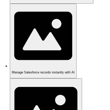
Manage Salesforce records instantly with AI