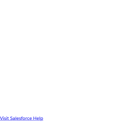
Visit Salesforce Help