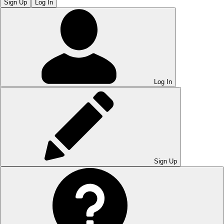
Sign Up
Log In
Log In
Sign Up