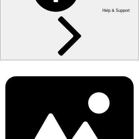
Help & Support