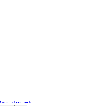
Give Us Feedback