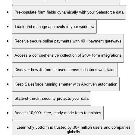
Pre-populate form fields dynamically with your Salesforce data
Track and manage approvals in your workflow
Receive secure online payments with 40+ payment gateways
Access a comprehensive collection of 240+ form integrations
Discover how Jotform is used across industries worldwide
Keep Salesforce running smarter with AI-driven automation
State-of-the-art security protects your data
Access 10,000+ free, ready-made form templates
Learn why Jotform is trusted by 30+ million users and companies
globally