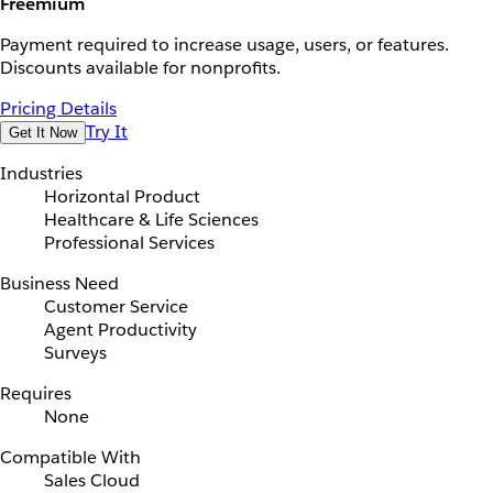
Freemium
Payment required to increase usage, users, or features.
Discounts available for nonprofits.
Pricing Details
Try It
Get It Now
Industries
Horizontal Product
Healthcare & Life Sciences
Professional Services
Business Need
Customer Service
Agent Productivity
Surveys
Requires
None
Compatible With
Sales Cloud