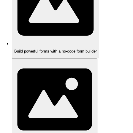
Build powerful forms with a no-code form builder