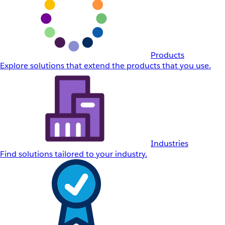
Products
Explore solutions that extend the products that you use.
Industries
Find solutions tailored to your industry.