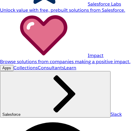
Salesforce Labs
Unlock value with free, prebuilt solutions from Salesforce.
Impact
Browse solutions from companies making a positive impact.
Collections
Consultants
Learn
Apps
Slack
Salesforce