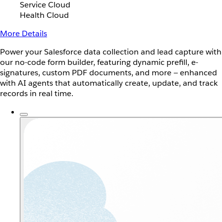
Service Cloud
Health Cloud
More Details
Power your Salesforce data collection and lead capture with
our no-code form builder, featuring dynamic prefill, e-
signatures, custom PDF documents, and more — enhanced
with AI agents that automatically create, update, and track
records in real time.