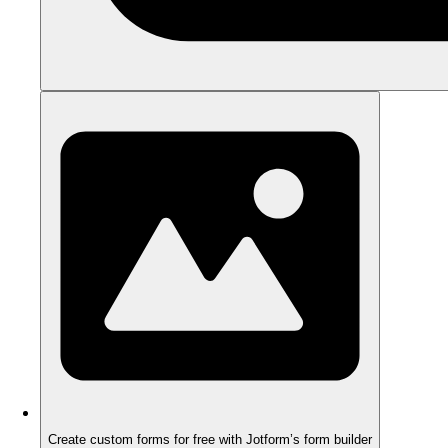
Create custom forms for free with Jotform’s form builder