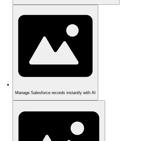
Manage Salesforce records instantly with AI