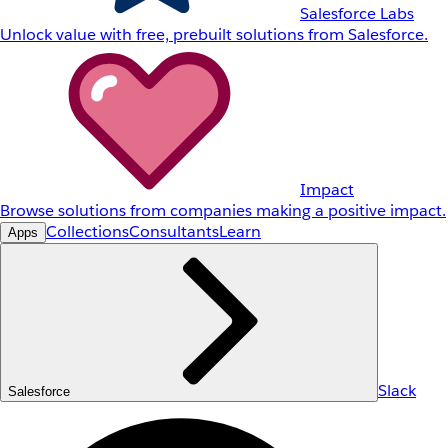
Salesforce Labs
Unlock value with free, prebuilt solutions from Salesforce.
Impact
Browse solutions from companies making a positive impact.
Collections
Consultants
Learn
Apps
Slack
Salesforce