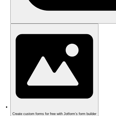
Create custom forms for free with Jotform’s form builder