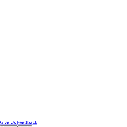
Give Us Feedback