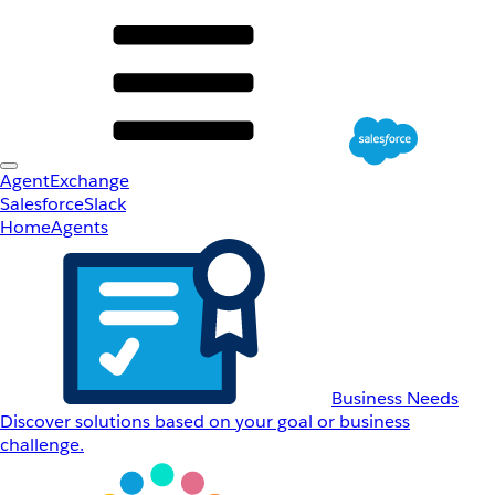
AgentExchange
Salesforce
Slack
Home
Agents
Business Needs
Discover solutions based on your goal or business
challenge.