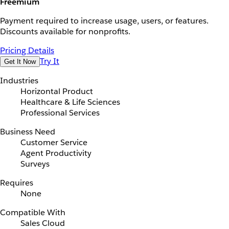
Freemium
Payment required to increase usage, users, or features.
Discounts available for nonprofits.
Pricing Details
Try It
Get It Now
Industries
Horizontal Product
Healthcare & Life Sciences
Professional Services
Business Need
Customer Service
Agent Productivity
Surveys
Requires
None
Compatible With
Sales Cloud