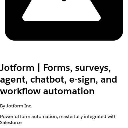
Jotform | Forms, surveys,
agent, chatbot, e-sign, and
workflow automation
By Jotform Inc.
Powerful form automation, masterfully integrated with
Salesforce