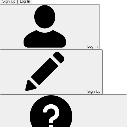
Sign Up
Log In
Log In
Sign Up