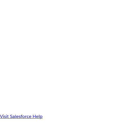
Visit Salesforce Help