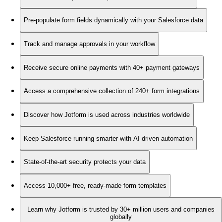
Pre-populate form fields dynamically with your Salesforce data
Track and manage approvals in your workflow
Receive secure online payments with 40+ payment gateways
Access a comprehensive collection of 240+ form integrations
Discover how Jotform is used across industries worldwide
Keep Salesforce running smarter with AI-driven automation
State-of-the-art security protects your data
Access 10,000+ free, ready-made form templates
Learn why Jotform is trusted by 30+ million users and companies
globally