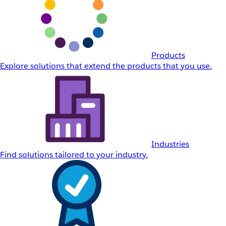
Products
Explore solutions that extend the products that you use.
Industries
Find solutions tailored to your industry.