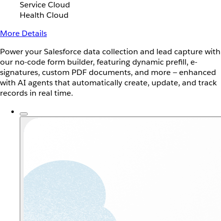
Service Cloud
Health Cloud
More Details
Power your Salesforce data collection and lead capture with
our no-code form builder, featuring dynamic prefill, e-
signatures, custom PDF documents, and more — enhanced
with AI agents that automatically create, update, and track
records in real time.