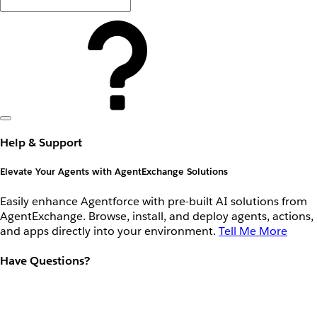
Help & Support
Elevate Your Agents with AgentExchange Solutions
Easily enhance Agentforce with pre-built AI solutions from
AgentExchange. Browse, install, and deploy agents, actions,
and apps directly into your environment.
Tell Me More
Have Questions?