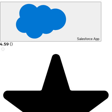
Salesforce App
4.59
(
)