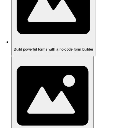
Build powerful forms with a no-code form builder