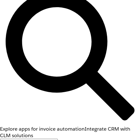
Explore apps for invoice automation
Integrate CRM with
CLM solutions