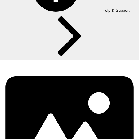
Help & Support