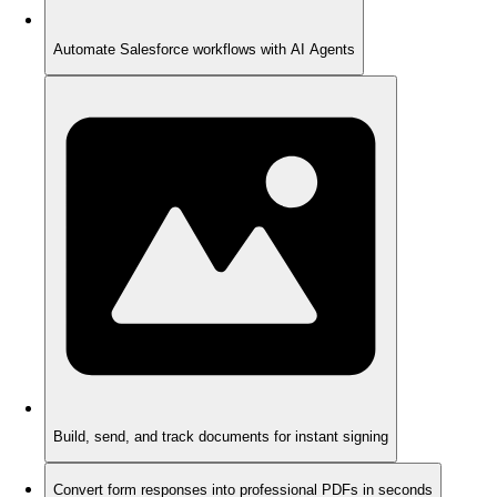
Automate Salesforce workflows with AI Agents
Build, send, and track documents for instant signing
Convert form responses into professional PDFs in seconds