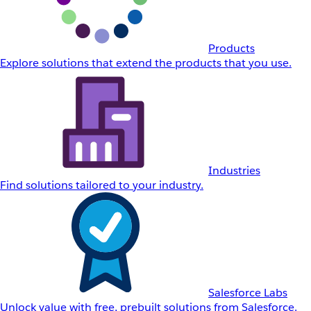
Products
Explore solutions that extend the products that you use.
Industries
Find solutions tailored to your industry.
Salesforce Labs
Unlock value with free, prebuilt solutions from Salesforce.