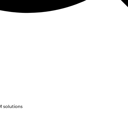
 solutions