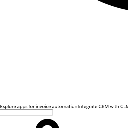
Explore apps for invoice automation
Integrate CRM with CLM