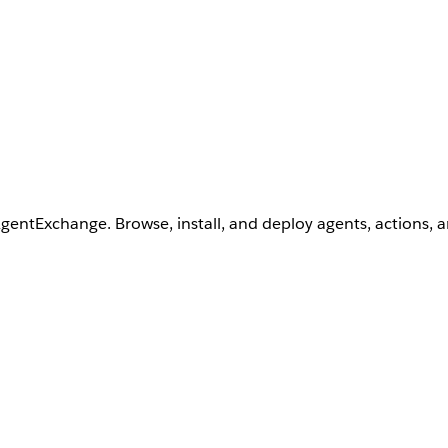
AgentExchange. Browse, install, and deploy agents, actions, 