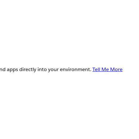
and apps directly into your environment.
Tell Me More