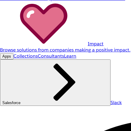
Impact
Browse solutions from companies making a positive impact.
Collections
Consultants
Learn
Apps
Slack
Salesforce