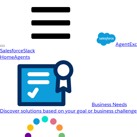
AgentEx
Salesforce
Slack
Home
Agents
Business Needs
Discover solutions based on your goal or business challenge