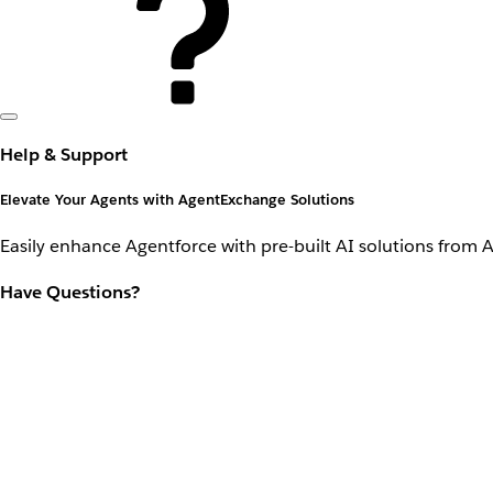
Help & Support
Elevate Your Agents with AgentExchange Solutions
Easily enhance Agentforce with pre-built AI solutions from 
Have Questions?