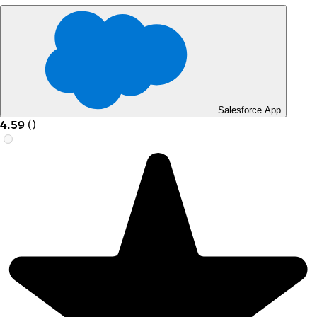
Salesforce App
4.59
(
)