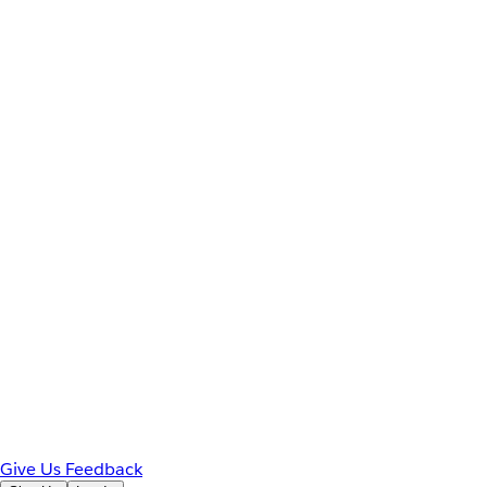
Give Us Feedback