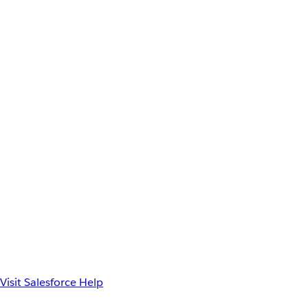
Visit Salesforce Help