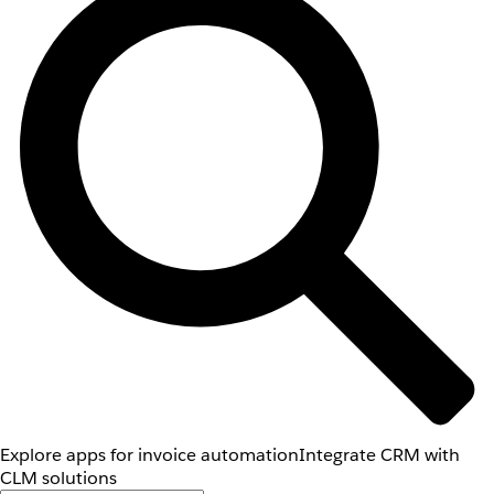
Explore apps for invoice automation
Integrate CRM with
CLM solutions