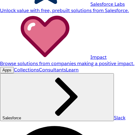
Salesforce Labs
Unlock value with free, prebuilt solutions from Salesforce.
Impact
Browse solutions from companies making a positive impact.
Collections
Consultants
Learn
Apps
Slack
Salesforce