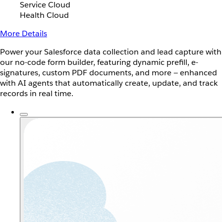
Service Cloud
Health Cloud
More Details
Power your Salesforce data collection and lead capture with
our no-code form builder, featuring dynamic prefill, e-
signatures, custom PDF documents, and more — enhanced
with AI agents that automatically create, update, and track
records in real time.