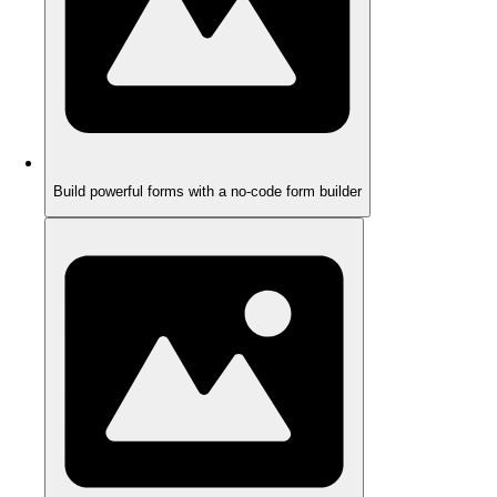
Build powerful forms with a no-code form builder