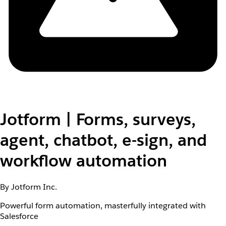
Jotform | Forms, surveys,
agent, chatbot, e-sign, and
workflow automation
By Jotform Inc.
Powerful form automation, masterfully integrated with
Salesforce