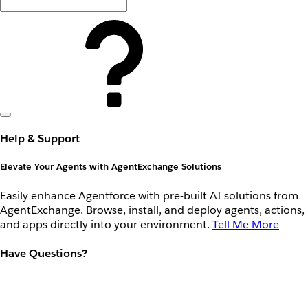
Help & Support
Elevate Your Agents with AgentExchange Solutions
Easily enhance Agentforce with pre-built AI solutions from
AgentExchange. Browse, install, and deploy agents, actions,
and apps directly into your environment.
Tell Me More
Have Questions?