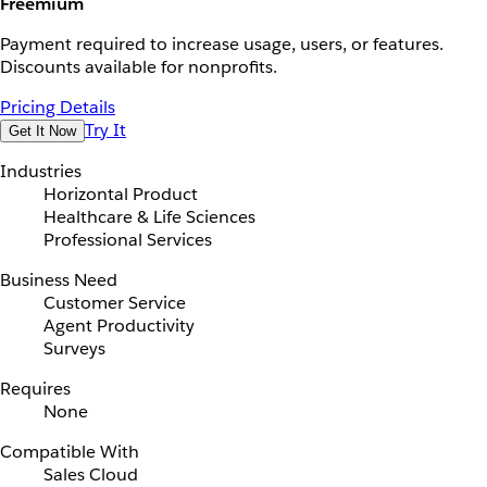
Freemium
Payment required to increase usage, users, or features.
Discounts available for nonprofits.
Pricing Details
Try It
Get It Now
Industries
Horizontal Product
Healthcare & Life Sciences
Professional Services
Business Need
Customer Service
Agent Productivity
Surveys
Requires
None
Compatible With
Sales Cloud