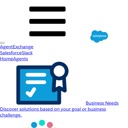
AgentExchange
Salesforce
Slack
Home
Agents
Business Needs
Discover solutions based on your goal or business
challenge.