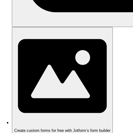
Create custom forms for free with Jotform’s form builder