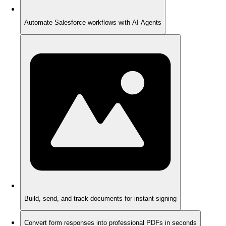
Automate Salesforce workflows with AI Agents
Build, send, and track documents for instant signing
Convert form responses into professional PDFs in seconds