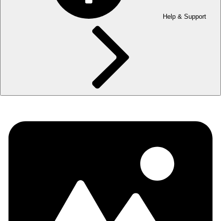
Help & Support