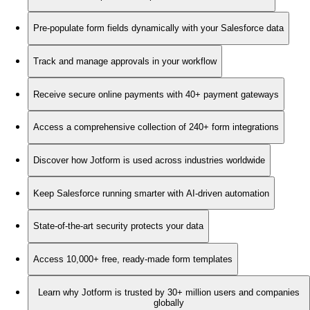
Pre-populate form fields dynamically with your Salesforce data
Track and manage approvals in your workflow
Receive secure online payments with 40+ payment gateways
Access a comprehensive collection of 240+ form integrations
Discover how Jotform is used across industries worldwide
Keep Salesforce running smarter with AI-driven automation
State-of-the-art security protects your data
Access 10,000+ free, ready-made form templates
Learn why Jotform is trusted by 30+ million users and companies
globally