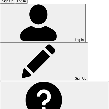
Sign Up
Log In
Log In
Sign Up