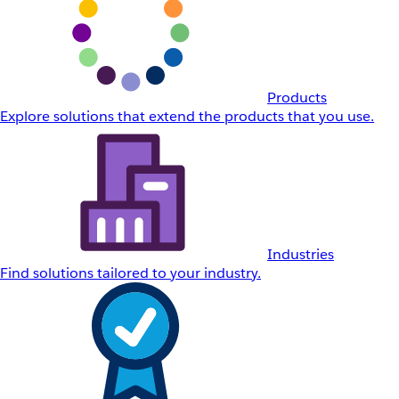
Products
Explore solutions that extend the products that you use.
Industries
Find solutions tailored to your industry.