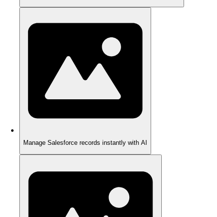
Manage Salesforce records instantly with AI