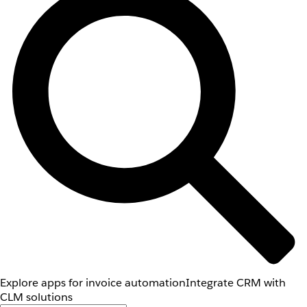
Explore apps for invoice automation
Integrate CRM with
CLM solutions