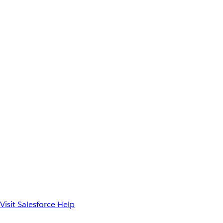
Visit Salesforce Help