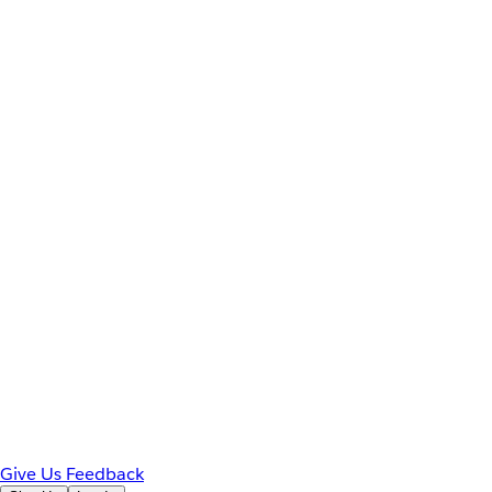
Give Us Feedback