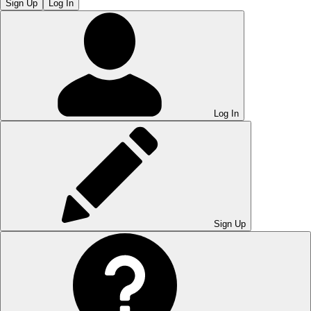
Sign Up
Log In
Log In
Sign Up