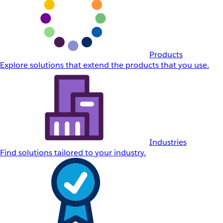
Products
Explore solutions that extend the products that you use.
Industries
Find solutions tailored to your industry.