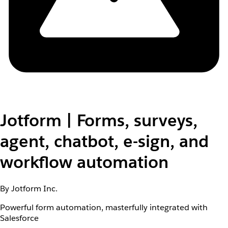
Jotform | Forms, surveys,
agent, chatbot, e-sign, and
workflow automation
By Jotform Inc.
Powerful form automation, masterfully integrated with
Salesforce