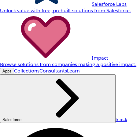
Salesforce Labs
Unlock value with free, prebuilt solutions from Salesforce.
Impact
Browse solutions from companies making a positive impact.
Collections
Consultants
Learn
Apps
Slack
Salesforce