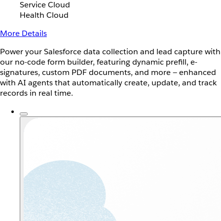
Service Cloud
Health Cloud
More Details
Power your Salesforce data collection and lead capture with
our no-code form builder, featuring dynamic prefill, e-
signatures, custom PDF documents, and more — enhanced
with AI agents that automatically create, update, and track
records in real time.