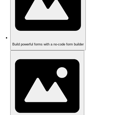
Build powerful forms with a no-code form builder