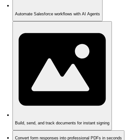
Automate Salesforce workflows with AI Agents
Build, send, and track documents for instant signing
Convert form responses into professional PDFs in seconds