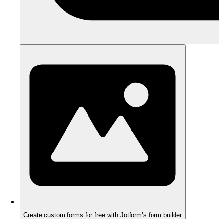
Create custom forms for free with Jotform’s form builder