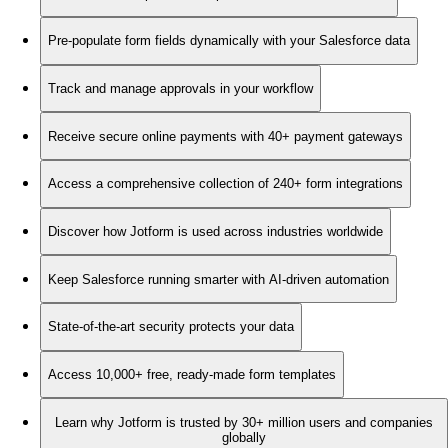
Pre-populate form fields dynamically with your Salesforce data
Track and manage approvals in your workflow
Receive secure online payments with 40+ payment gateways
Access a comprehensive collection of 240+ form integrations
Discover how Jotform is used across industries worldwide
Keep Salesforce running smarter with AI-driven automation
State-of-the-art security protects your data
Access 10,000+ free, ready-made form templates
Learn why Jotform is trusted by 30+ million users and companies
globally