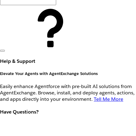
Help & Support
Elevate Your Agents with AgentExchange Solutions
Easily enhance Agentforce with pre-built AI solutions from
AgentExchange. Browse, install, and deploy agents, actions,
and apps directly into your environment.
Tell Me More
Have Questions?