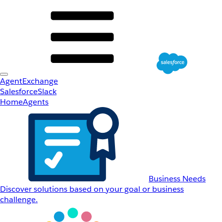
AgentExchange
Salesforce
Slack
Home
Agents
Business Needs
Discover solutions based on your goal or business
challenge.