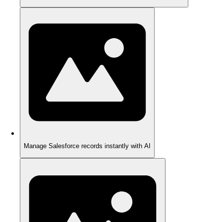
Manage Salesforce records instantly with AI