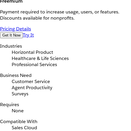
Freemium
Payment required to increase usage, users, or features.
Discounts available for nonprofits.
Pricing Details
Try It
Get It Now
Industries
Horizontal Product
Healthcare & Life Sciences
Professional Services
Business Need
Customer Service
Agent Productivity
Surveys
Requires
None
Compatible With
Sales Cloud