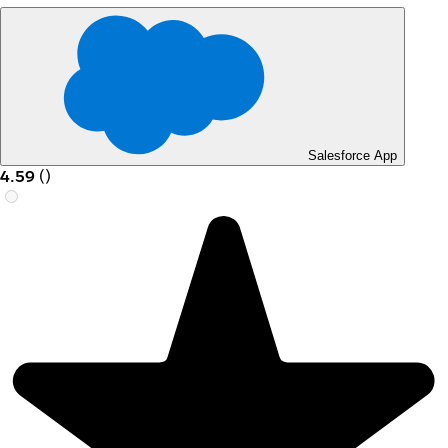
Salesforce App
4.59
(
)