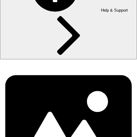
Help & Support