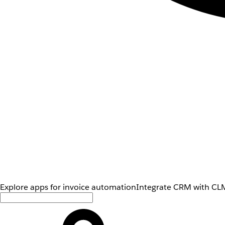
Explore apps for invoice automation
Integrate CRM with CLM