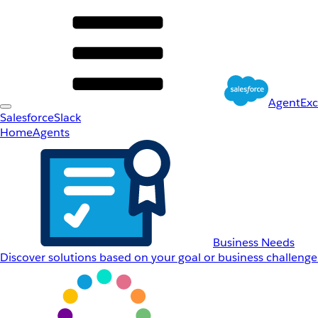
AgentEx
Salesforce
Slack
Home
Agents
Business Needs
Discover solutions based on your goal or business challenge