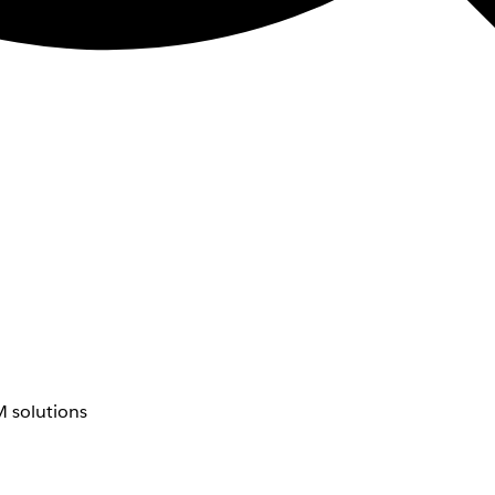
 solutions