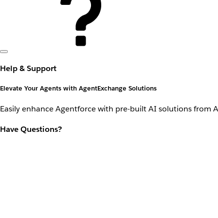
Help & Support
Elevate Your Agents with AgentExchange Solutions
Easily enhance Agentforce with pre-built AI solutions from 
Have Questions?