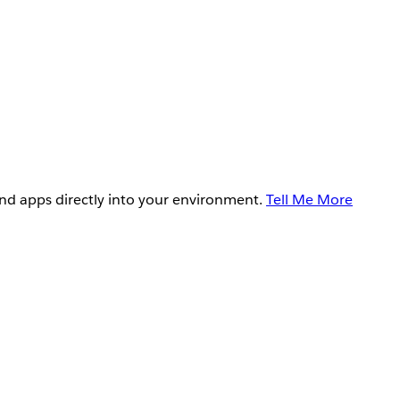
and apps directly into your environment.
Tell Me More