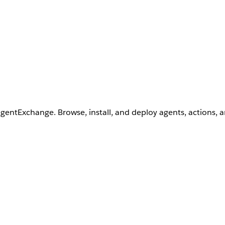
AgentExchange. Browse, install, and deploy agents, actions, 