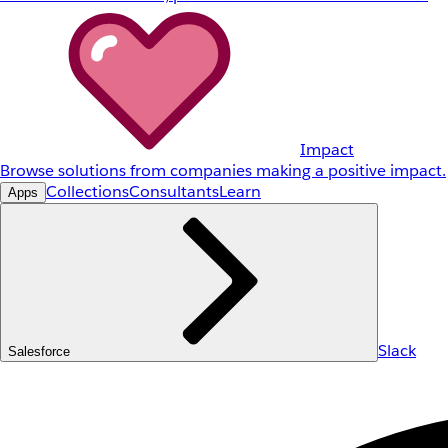
Impact
Browse solutions from companies making a positive impact.
Collections
Consultants
Learn
Apps
Slack
Salesforce