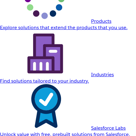
Products
Explore solutions that extend the products that you use.
Industries
Find solutions tailored to your industry.
Salesforce Labs
Unlock value with free, prebuilt solutions from Salesforce.