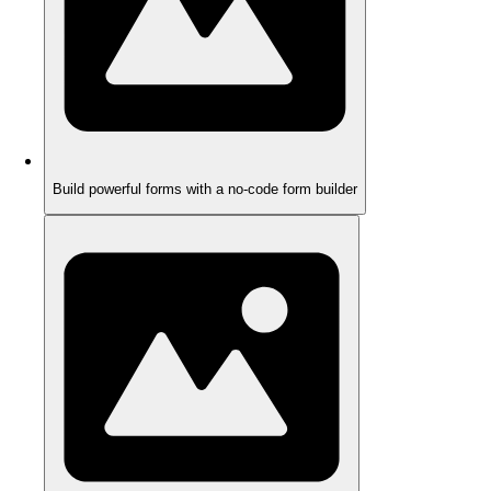
Build powerful forms with a no-code form builder