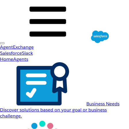
AgentExchange
Salesforce
Slack
Home
Agents
Business Needs
Discover solutions based on your goal or business
challenge.