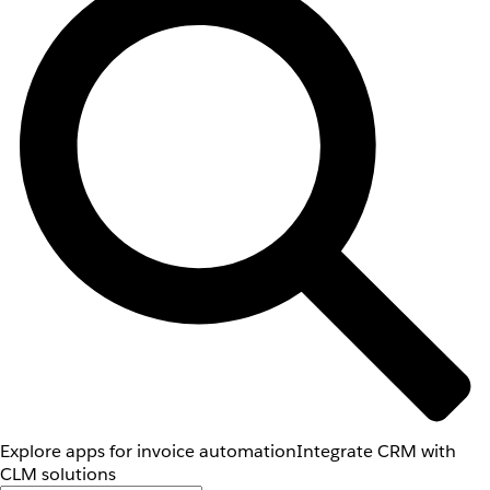
Explore apps for invoice automation
Integrate CRM with
CLM solutions