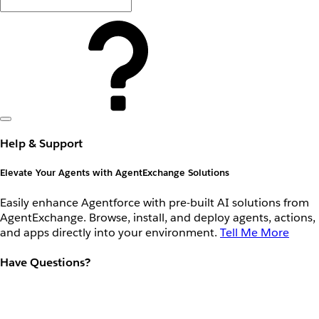
Help & Support
Elevate Your Agents with AgentExchange Solutions
Easily enhance Agentforce with pre-built AI solutions from
AgentExchange. Browse, install, and deploy agents, actions,
and apps directly into your environment.
Tell Me More
Have Questions?