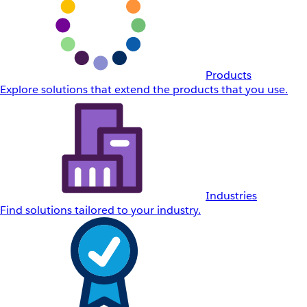
Products
Explore solutions that extend the products that you use.
Industries
Find solutions tailored to your industry.