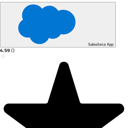
Salesforce App
4.59
(
)