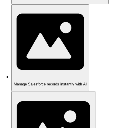
Manage Salesforce records instantly with AI