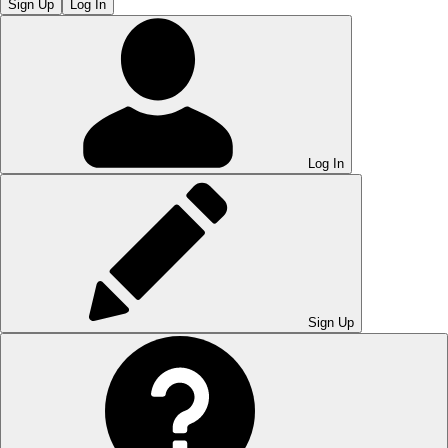
Sign Up
Log In
Log In
Sign Up