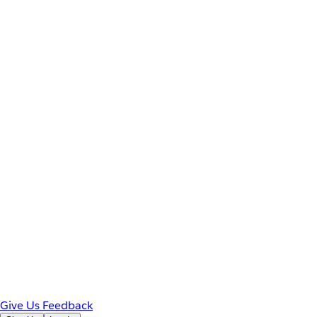
Give Us Feedback