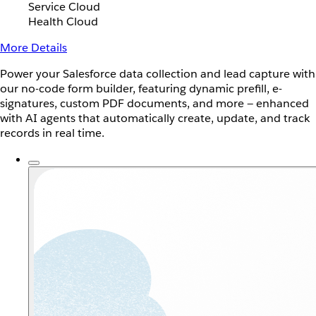
Service Cloud
Health Cloud
More Details
Power your Salesforce data collection and lead capture with
our no-code form builder, featuring dynamic prefill, e-
signatures, custom PDF documents, and more — enhanced
with AI agents that automatically create, update, and track
records in real time.