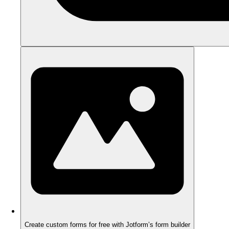
Create custom forms for free with Jotform’s form builder