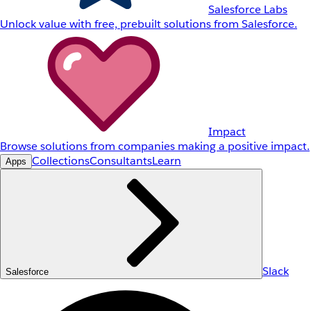
Salesforce Labs
Unlock value with free, prebuilt solutions from Salesforce.
Impact
Browse solutions from companies making a positive impact.
Collections
Consultants
Learn
Apps
Slack
Salesforce