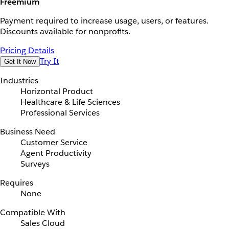
Freemium
Payment required to increase usage, users, or features.
Discounts available for nonprofits.
Pricing Details
Try It
Get It Now
Industries
Horizontal Product
Healthcare & Life Sciences
Professional Services
Business Need
Customer Service
Agent Productivity
Surveys
Requires
None
Compatible With
Sales Cloud