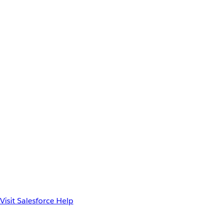
Visit Salesforce Help