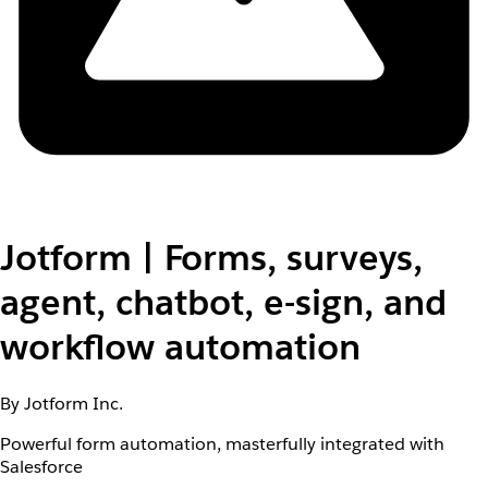
Jotform | Forms, surveys,
agent, chatbot, e-sign, and
workflow automation
By Jotform Inc.
Powerful form automation, masterfully integrated with
Salesforce