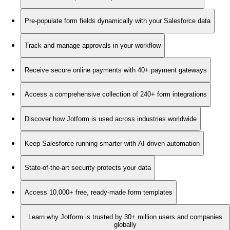
Pre-populate form fields dynamically with your Salesforce data
Track and manage approvals in your workflow
Receive secure online payments with 40+ payment gateways
Access a comprehensive collection of 240+ form integrations
Discover how Jotform is used across industries worldwide
Keep Salesforce running smarter with AI-driven automation
State-of-the-art security protects your data
Access 10,000+ free, ready-made form templates
Learn why Jotform is trusted by 30+ million users and companies
globally