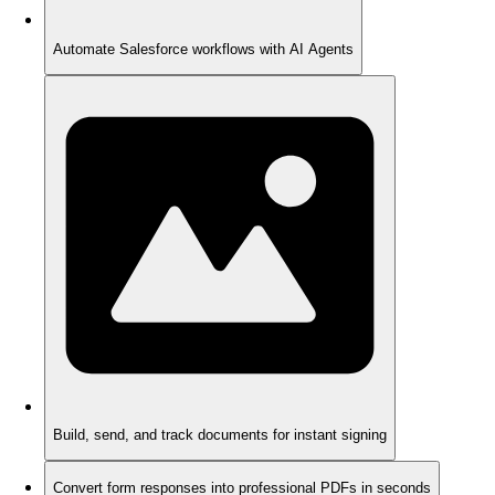
Automate Salesforce workflows with AI Agents
Build, send, and track documents for instant signing
Convert form responses into professional PDFs in seconds