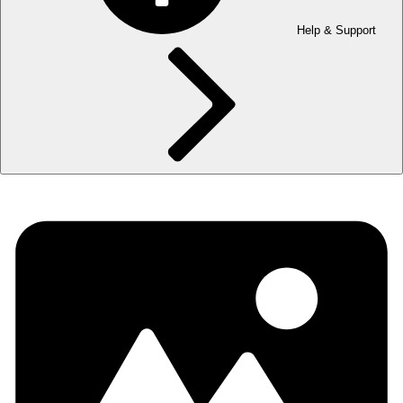
Help & Support