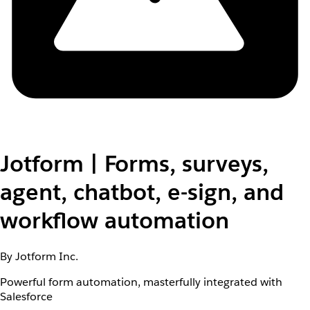
Jotform | Forms, surveys,
agent, chatbot, e-sign, and
workflow automation
By Jotform Inc.
Powerful form automation, masterfully integrated with
Salesforce