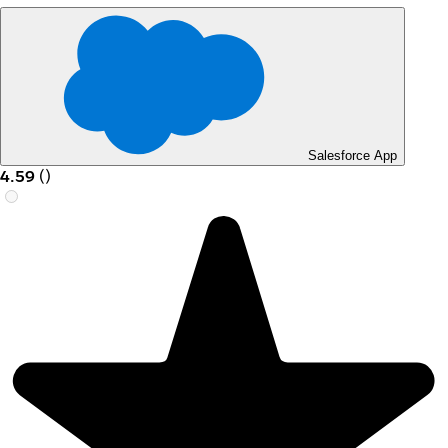
Salesforce App
4.59
(
)