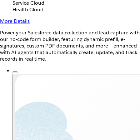
Service Cloud
Health Cloud
More Details
Power your Salesforce data collection and lead capture with
our no-code form builder, featuring dynamic prefill, e-
signatures, custom PDF documents, and more — enhanced
with AI agents that automatically create, update, and track
records in real time.