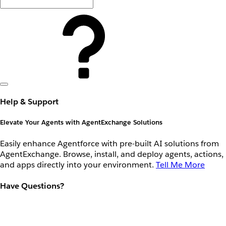
Help & Support
Elevate Your Agents with AgentExchange Solutions
Easily enhance Agentforce with pre-built AI solutions from
AgentExchange. Browse, install, and deploy agents, actions,
and apps directly into your environment.
Tell Me More
Have Questions?