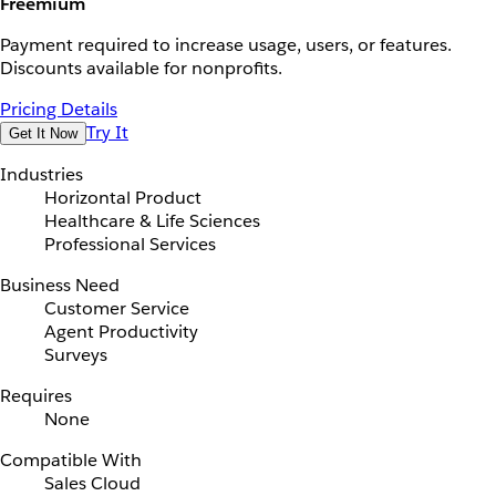
Freemium
Payment required to increase usage, users, or features.
Discounts available for nonprofits.
Pricing Details
Try It
Get It Now
Industries
Horizontal Product
Healthcare & Life Sciences
Professional Services
Business Need
Customer Service
Agent Productivity
Surveys
Requires
None
Compatible With
Sales Cloud