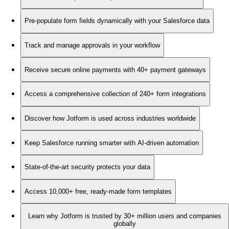
Pre-populate form fields dynamically with your Salesforce data
Track and manage approvals in your workflow
Receive secure online payments with 40+ payment gateways
Access a comprehensive collection of 240+ form integrations
Discover how Jotform is used across industries worldwide
Keep Salesforce running smarter with AI-driven automation
State-of-the-art security protects your data
Access 10,000+ free, ready-made form templates
Learn why Jotform is trusted by 30+ million users and companies
globally