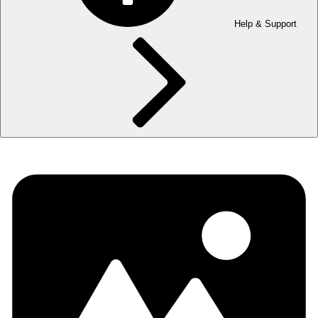
Help & Support