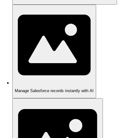
Manage Salesforce records instantly with AI