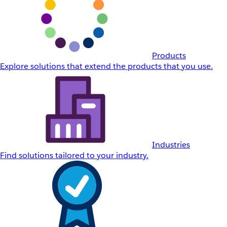
Products
Explore solutions that extend the products that you use.
Industries
Find solutions tailored to your industry.