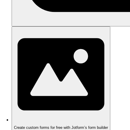
Create custom forms for free with Jotform’s form builder