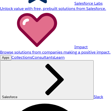
Salesforce Labs
Unlock value with free, prebuilt solutions from Salesforce.
Impact
Browse solutions from companies making a positive impact.
Collections
Consultants
Learn
Apps
Slack
Salesforce