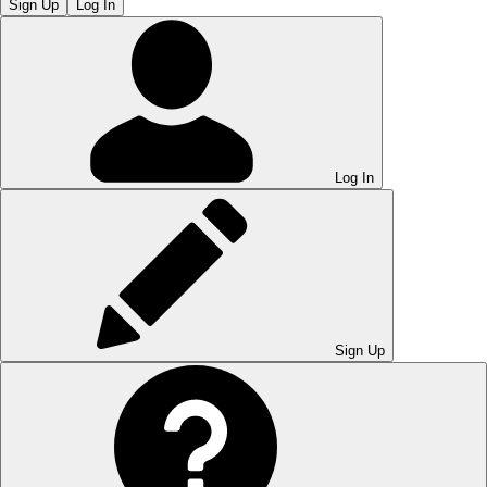
Sign Up
Log In
Log In
Sign Up