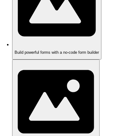
Build powerful forms with a no-code form builder