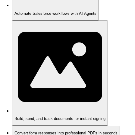
Automate Salesforce workflows with AI Agents
Build, send, and track documents for instant signing
Convert form responses into professional PDFs in seconds