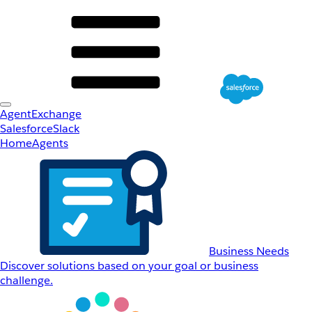
AgentExchange
Salesforce
Slack
Home
Agents
Business Needs
Discover solutions based on your goal or business
challenge.