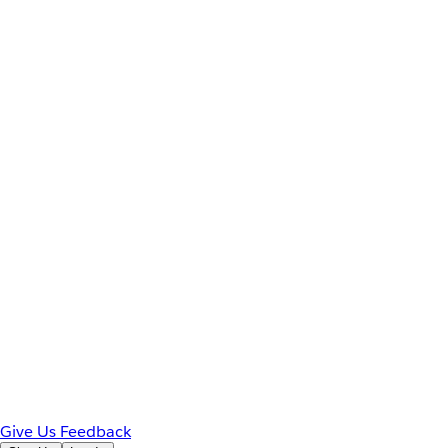
Give Us Feedback