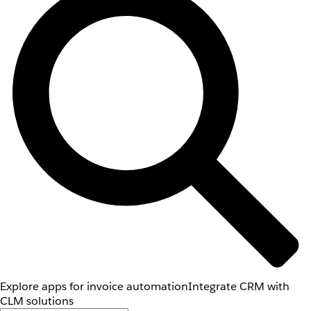
Explore apps for invoice automation
Integrate CRM with
CLM solutions