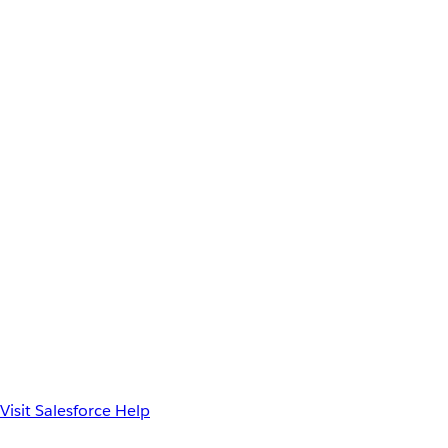
Visit Salesforce Help