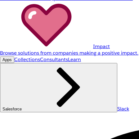
Impact
Browse solutions from companies making a positive impact.
Collections
Consultants
Learn
Apps
Slack
Salesforce