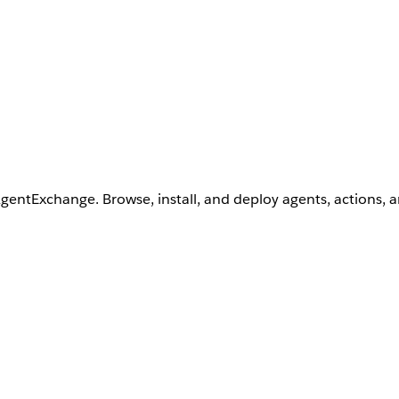
AgentExchange. Browse, install, and deploy agents, actions, 