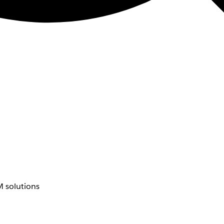
 solutions