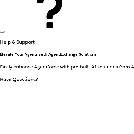
Help & Support
Elevate Your Agents with AgentExchange Solutions
Easily enhance Agentforce with pre-built AI solutions from 
Have Questions?