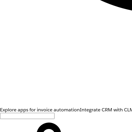
Explore apps for invoice automation
Integrate CRM with CLM