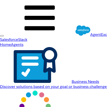
AgentEx
Salesforce
Slack
Home
Agents
Business Needs
Discover solutions based on your goal or business challenge