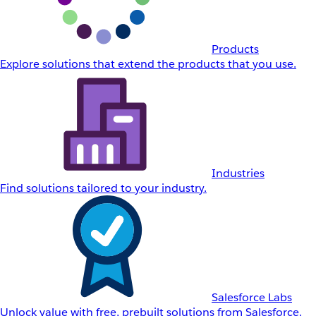
Products
Explore solutions that extend the products that you use.
Industries
Find solutions tailored to your industry.
Salesforce Labs
Unlock value with free, prebuilt solutions from Salesforce.