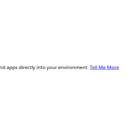
and apps directly into your environment.
Tell Me More