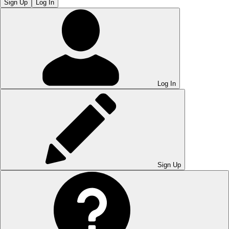
Sign Up
Log In
Log In
Sign Up