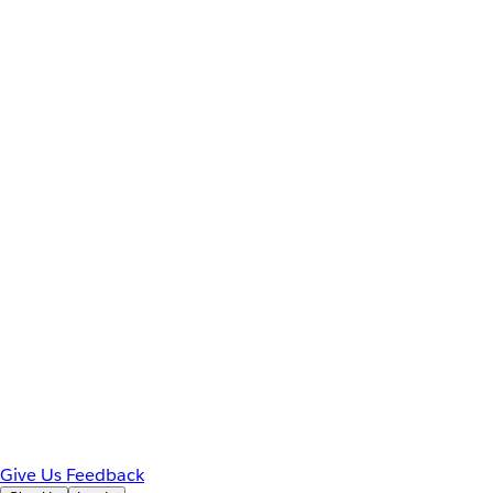
Give Us Feedback