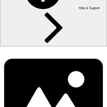
Help & Support