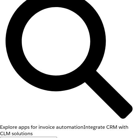
Explore apps for invoice automation
Integrate CRM with
CLM solutions