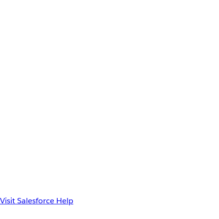
Visit Salesforce Help