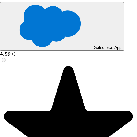
Salesforce App
4.59
(
)