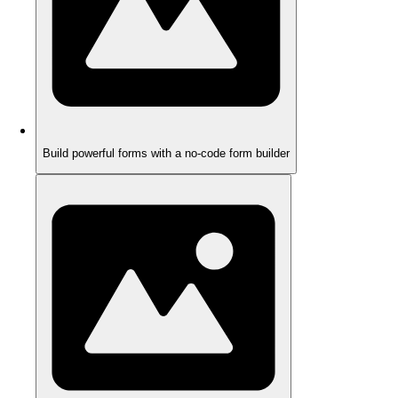
Build powerful forms with a no-code form builder