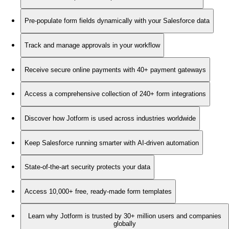
Pre-populate form fields dynamically with your Salesforce data
Track and manage approvals in your workflow
Receive secure online payments with 40+ payment gateways
Access a comprehensive collection of 240+ form integrations
Discover how Jotform is used across industries worldwide
Keep Salesforce running smarter with AI-driven automation
State-of-the-art security protects your data
Access 10,000+ free, ready-made form templates
Learn why Jotform is trusted by 30+ million users and companies
globally