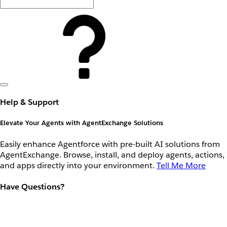
Help & Support
Elevate Your Agents with AgentExchange Solutions
Easily enhance Agentforce with pre-built AI solutions from
AgentExchange. Browse, install, and deploy agents, actions,
and apps directly into your environment.
Tell Me More
Have Questions?