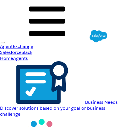
AgentExchange
Salesforce
Slack
Home
Agents
Business Needs
Discover solutions based on your goal or business
challenge.