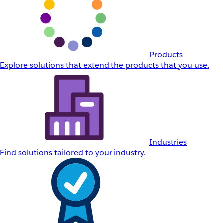
Products
Explore solutions that extend the products that you use.
Industries
Find solutions tailored to your industry.