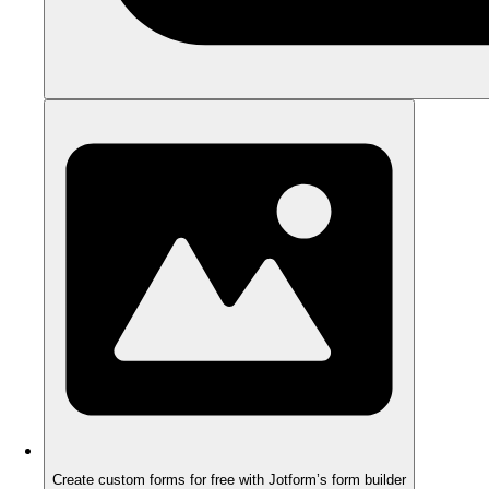
Create custom forms for free with Jotform’s form builder