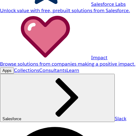
Salesforce Labs
Unlock value with free, prebuilt solutions from Salesforce.
Impact
Browse solutions from companies making a positive impact.
Collections
Consultants
Learn
Apps
Slack
Salesforce