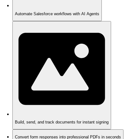
Automate Salesforce workflows with AI Agents
Build, send, and track documents for instant signing
Convert form responses into professional PDFs in seconds