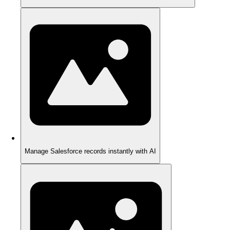
Manage Salesforce records instantly with AI