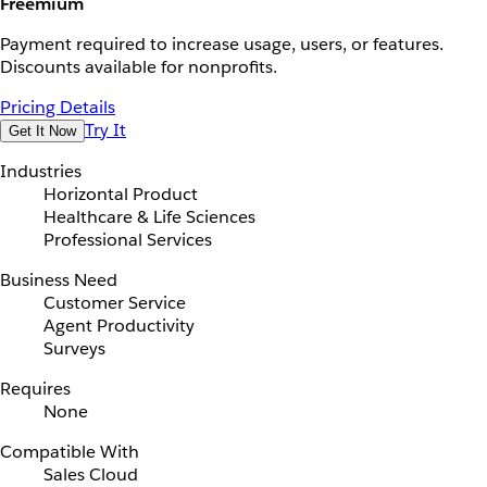
Freemium
Payment required to increase usage, users, or features.
Discounts available for nonprofits.
Pricing Details
Try It
Get It Now
Industries
Horizontal Product
Healthcare & Life Sciences
Professional Services
Business Need
Customer Service
Agent Productivity
Surveys
Requires
None
Compatible With
Sales Cloud