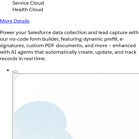
Service Cloud
Health Cloud
More Details
Power your Salesforce data collection and lead capture with
our no-code form builder, featuring dynamic prefill, e-
signatures, custom PDF documents, and more — enhanced
with AI agents that automatically create, update, and track
records in real time.