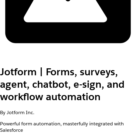
Jotform | Forms, surveys,
agent, chatbot, e-sign, and
workflow automation
By Jotform Inc.
Powerful form automation, masterfully integrated with
Salesforce