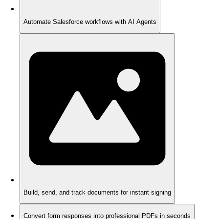
Automate Salesforce workflows with AI Agents
Build, send, and track documents for instant signing
Convert form responses into professional PDFs in seconds