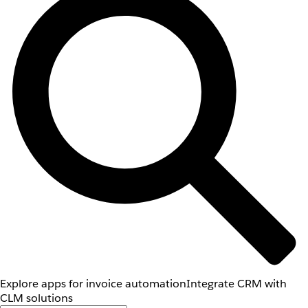
Explore apps for invoice automation
Integrate CRM with
CLM solutions