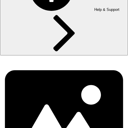
Help & Support