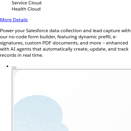
Service Cloud
Health Cloud
More Details
Power your Salesforce data collection and lead capture with
our no-code form builder, featuring dynamic prefill, e-
signatures, custom PDF documents, and more — enhanced
with AI agents that automatically create, update, and track
records in real time.