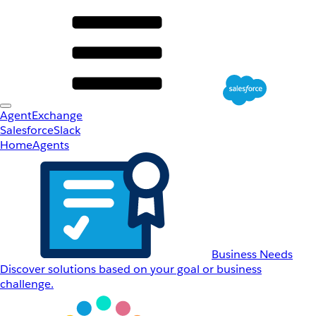
AgentExchange
Salesforce
Slack
Home
Agents
Business Needs
Discover solutions based on your goal or business
challenge.