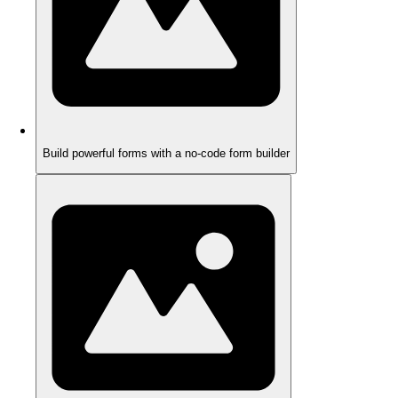
Build powerful forms with a no-code form builder