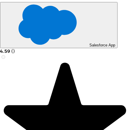
Salesforce App
4.59
(
)