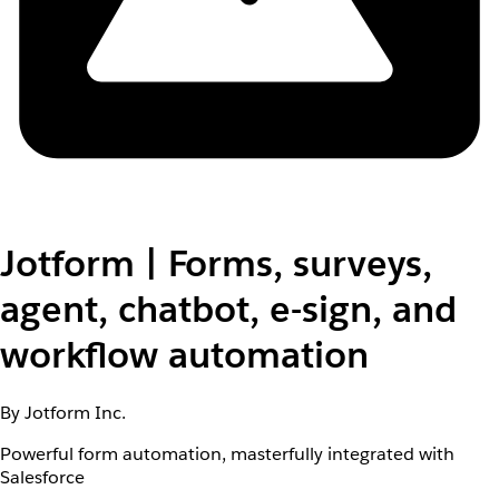
Jotform | Forms, surveys,
agent, chatbot, e-sign, and
workflow automation
By Jotform Inc.
Powerful form automation, masterfully integrated with
Salesforce