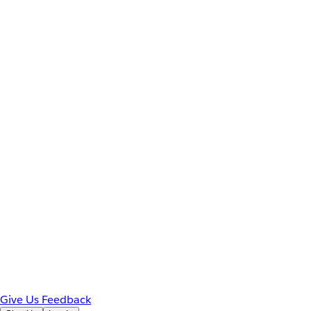
Give Us Feedback