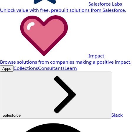
Salesforce Labs
Unlock value with free, prebuilt solutions from Salesforce.
Impact
Browse solutions from companies making a positive impact.
Collections
Consultants
Learn
Apps
Slack
Salesforce