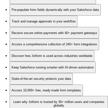
Pre-populate form fields dynamically with your Salesforce data
Track and manage approvals in your workflow
Receive secure online payments with 40+ payment gateways
Access a comprehensive collection of 240+ form integrations
Discover how Jotform is used across industries worldwide
Keep Salesforce running smarter with AI-driven automation
State-of-the-art security protects your data
Access 10,000+ free, ready-made form templates
Learn why Jotform is trusted by 30+ million users and companies
globally