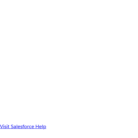
Visit Salesforce Help