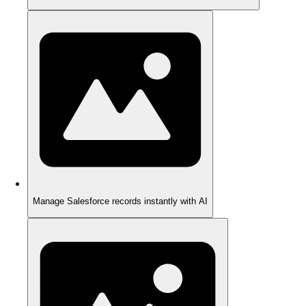
Manage Salesforce records instantly with AI