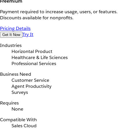
Freemium
Payment required to increase usage, users, or features.
Discounts available for nonprofits.
Pricing Details
Try It
Get It Now
Industries
Horizontal Product
Healthcare & Life Sciences
Professional Services
Business Need
Customer Service
Agent Productivity
Surveys
Requires
None
Compatible With
Sales Cloud