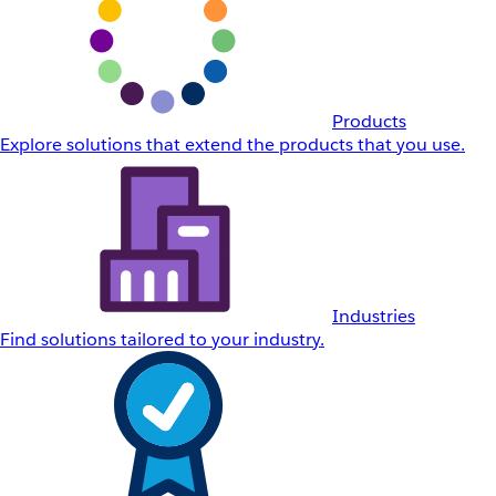
Products
Explore solutions that extend the products that you use.
Industries
Find solutions tailored to your industry.