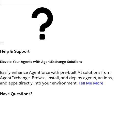
Help & Support
Elevate Your Agents with AgentExchange Solutions
Easily enhance Agentforce with pre-built AI solutions from
AgentExchange. Browse, install, and deploy agents, actions,
and apps directly into your environment.
Tell Me More
Have Questions?