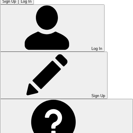
Sign Up
Log In
Log In
Sign Up