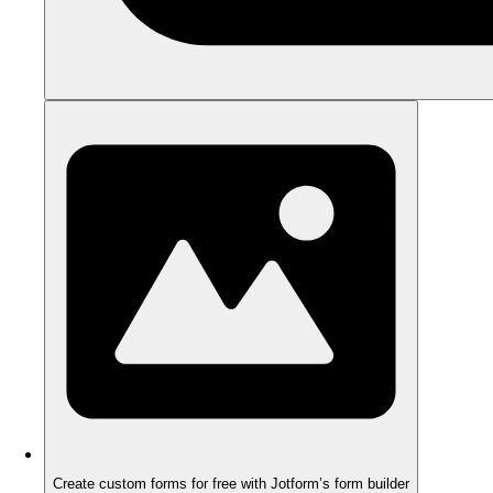
Create custom forms for free with Jotform’s form builder