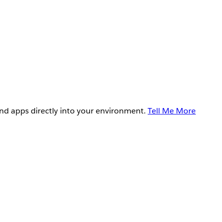
and apps directly into your environment.
Tell Me More