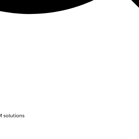
 solutions