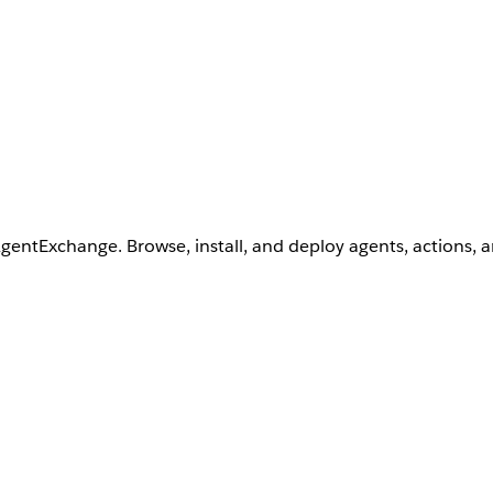
AgentExchange. Browse, install, and deploy agents, actions, 