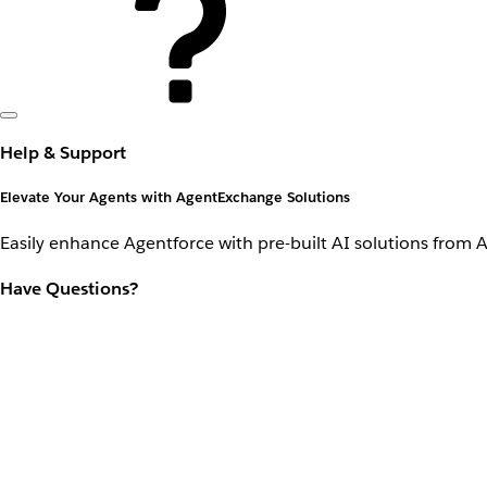
Help & Support
Elevate Your Agents with AgentExchange Solutions
Easily enhance Agentforce with pre-built AI solutions from 
Have Questions?