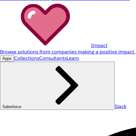
Impact
Browse solutions from companies making a positive impact.
Collections
Consultants
Learn
Apps
Slack
Salesforce