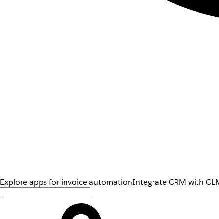
Explore apps for invoice automation
Integrate CRM with CLM