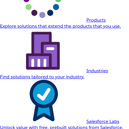
Products
Explore solutions that extend the products that you use.
Industries
Find solutions tailored to your industry.
Salesforce Labs
Unlock value with free, prebuilt solutions from Salesforce.