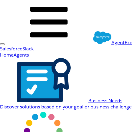
AgentEx
Salesforce
Slack
Home
Agents
Business Needs
Discover solutions based on your goal or business challenge