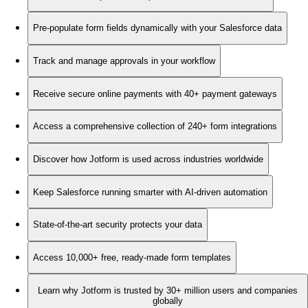
Pre-populate form fields dynamically with your Salesforce data
Track and manage approvals in your workflow
Receive secure online payments with 40+ payment gateways
Access a comprehensive collection of 240+ form integrations
Discover how Jotform is used across industries worldwide
Keep Salesforce running smarter with AI-driven automation
State-of-the-art security protects your data
Access 10,000+ free, ready-made form templates
Learn why Jotform is trusted by 30+ million users and companies
globally