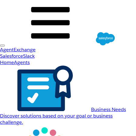
AgentExchange
Salesforce
Slack
Home
Agents
Business Needs
Discover solutions based on your goal or business
challenge.