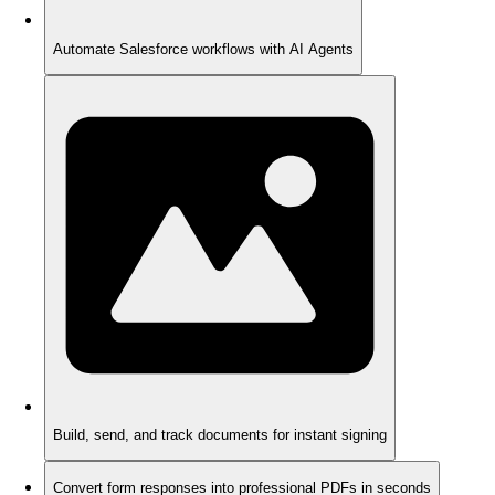
Automate Salesforce workflows with AI Agents
Build, send, and track documents for instant signing
Convert form responses into professional PDFs in seconds