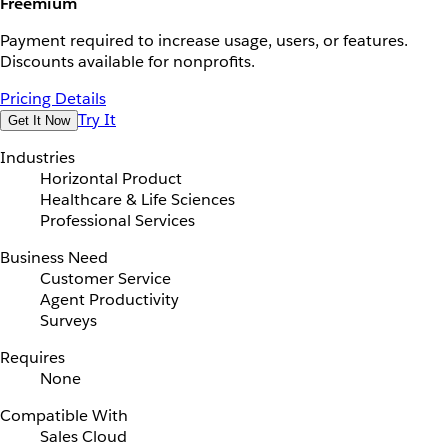
Freemium
Payment required to increase usage, users, or features.
Discounts available for nonprofits.
Pricing Details
Try It
Get It Now
Industries
Horizontal Product
Healthcare & Life Sciences
Professional Services
Business Need
Customer Service
Agent Productivity
Surveys
Requires
None
Compatible With
Sales Cloud