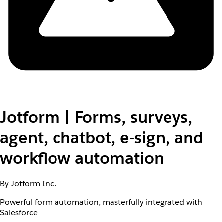
Jotform | Forms, surveys,
agent, chatbot, e-sign, and
workflow automation
By Jotform Inc.
Powerful form automation, masterfully integrated with
Salesforce