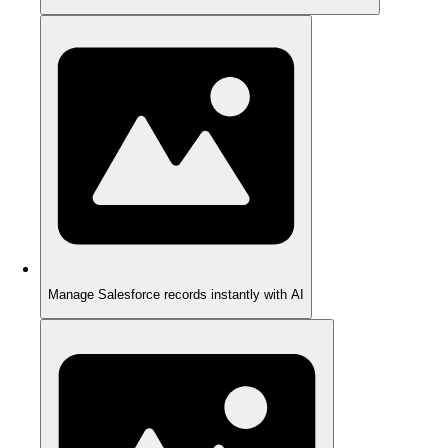
Manage Salesforce records instantly with AI