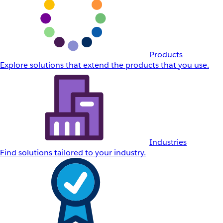
Products
Explore solutions that extend the products that you use.
Industries
Find solutions tailored to your industry.