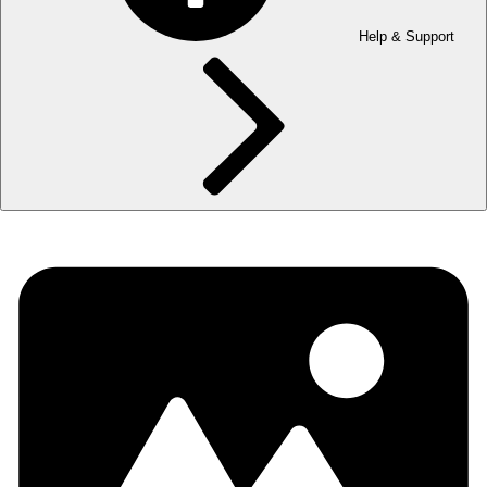
Help & Support