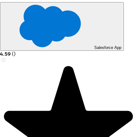
Salesforce App
4.59
(
)