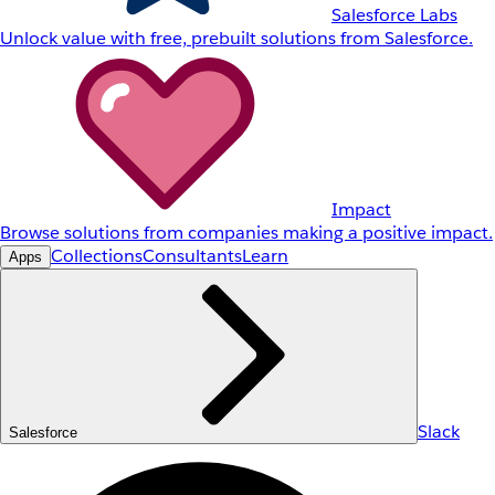
Salesforce Labs
Unlock value with free, prebuilt solutions from Salesforce.
Impact
Browse solutions from companies making a positive impact.
Collections
Consultants
Learn
Apps
Slack
Salesforce