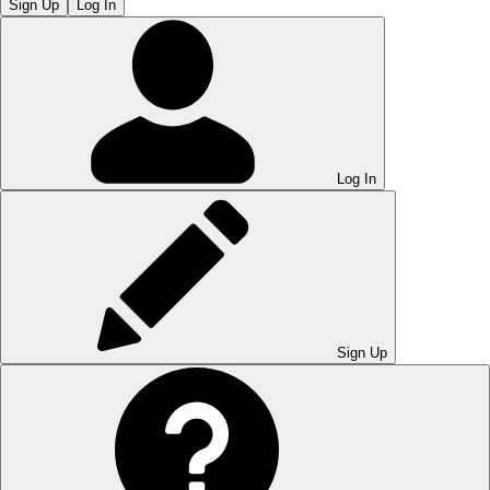
Sign Up
Log In
Log In
Sign Up