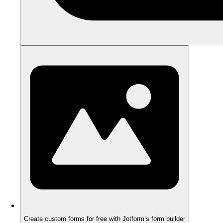
Create custom forms for free with Jotform’s form builder