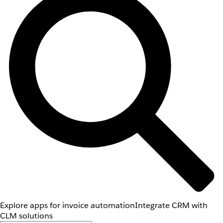
Explore apps for invoice automation
Integrate CRM with
CLM solutions