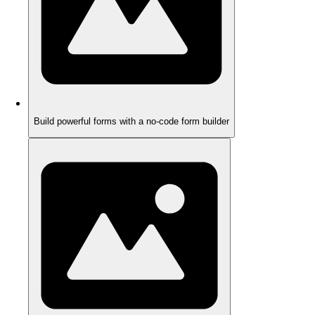
Build powerful forms with a no-code form builder