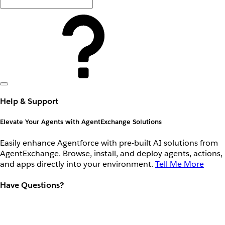
Help & Support
Elevate Your Agents with AgentExchange Solutions
Easily enhance Agentforce with pre-built AI solutions from
AgentExchange. Browse, install, and deploy agents, actions,
and apps directly into your environment.
Tell Me More
Have Questions?