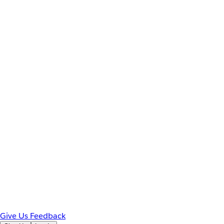
Give Us Feedback