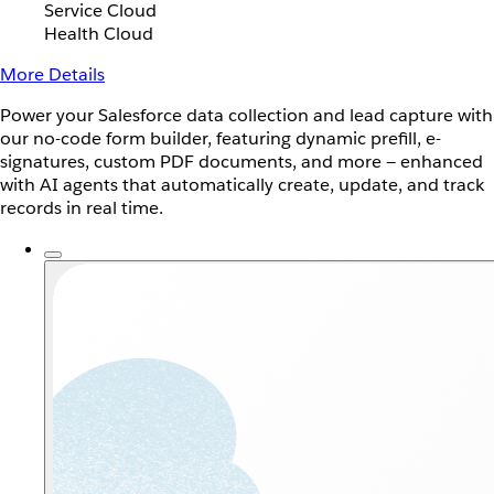
Service Cloud
Health Cloud
More Details
Power your Salesforce data collection and lead capture with
our no-code form builder, featuring dynamic prefill, e-
signatures, custom PDF documents, and more — enhanced
with AI agents that automatically create, update, and track
records in real time.