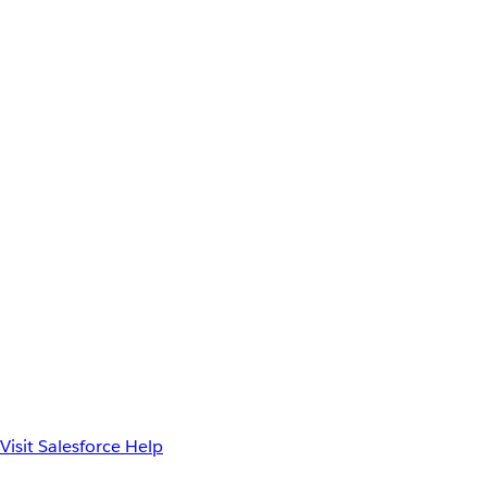
Visit Salesforce Help