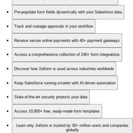
Pre-populate form fields dynamically with your Salesforce data
Track and manage approvals in your workflow
Receive secure online payments with 40+ payment gateways
Access a comprehensive collection of 240+ form integrations
Discover how Jotform is used across industries worldwide
Keep Salesforce running smarter with AI-driven automation
State-of-the-art security protects your data
Access 10,000+ free, ready-made form templates
Learn why Jotform is trusted by 30+ million users and companies
globally