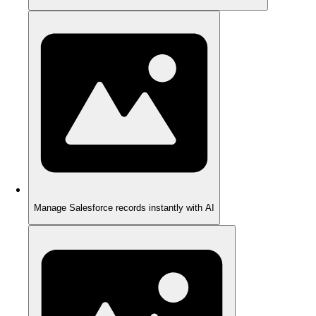
Manage Salesforce records instantly with AI