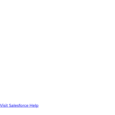
Visit Salesforce Help