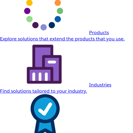
Products
Explore solutions that extend the products that you use.
Industries
Find solutions tailored to your industry.