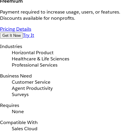
Freemium
Payment required to increase usage, users, or features.
Discounts available for nonprofits.
Pricing Details
Try It
Get It Now
Industries
Horizontal Product
Healthcare & Life Sciences
Professional Services
Business Need
Customer Service
Agent Productivity
Surveys
Requires
None
Compatible With
Sales Cloud