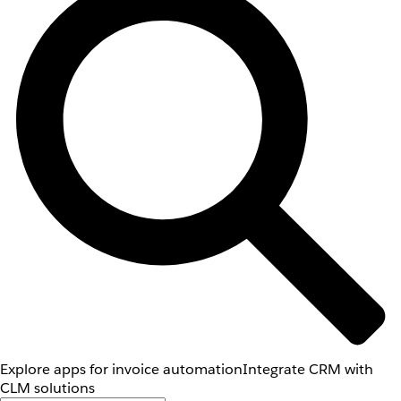
Explore apps for invoice automation
Integrate CRM with
CLM solutions