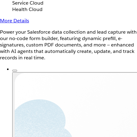
Service Cloud
Health Cloud
More Details
Power your Salesforce data collection and lead capture with
our no-code form builder, featuring dynamic prefill, e-
signatures, custom PDF documents, and more — enhanced
with AI agents that automatically create, update, and track
records in real time.