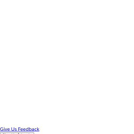
Give Us Feedback