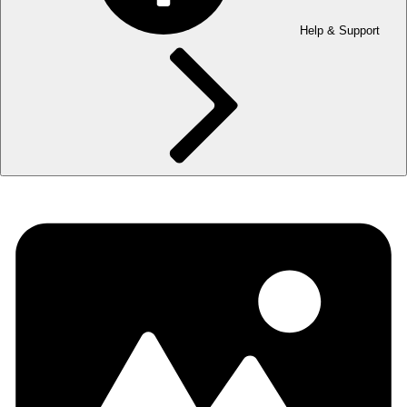
Help & Support