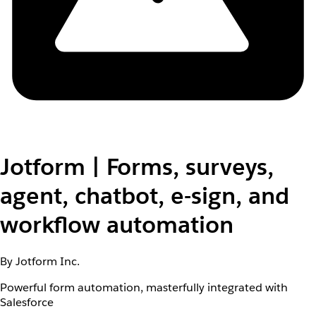
Jotform | Forms, surveys,
agent, chatbot, e-sign, and
workflow automation
By Jotform Inc.
Powerful form automation, masterfully integrated with
Salesforce