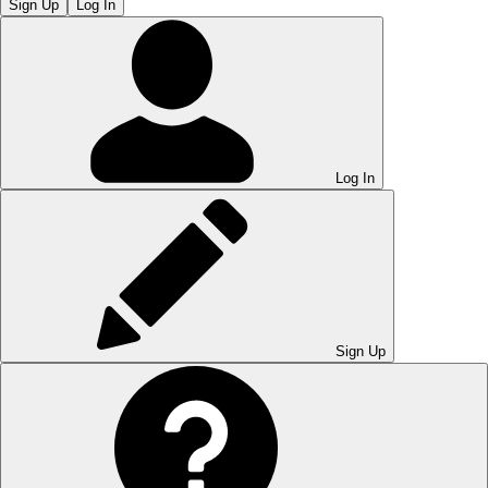
Sign Up
Log In
Log In
Sign Up