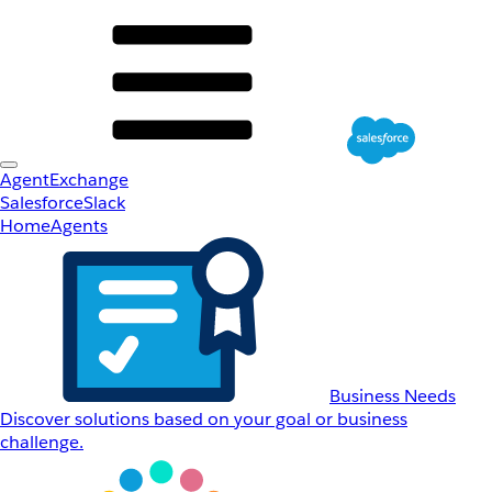
AgentExchange
Salesforce
Slack
Home
Agents
Business Needs
Discover solutions based on your goal or business
challenge.