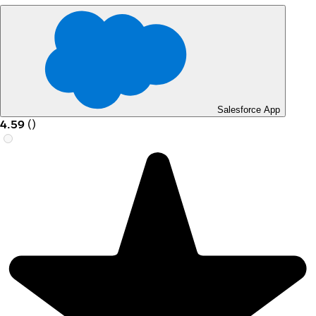
Salesforce App
4.59
(
)