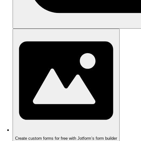
Create custom forms for free with Jotform’s form builder