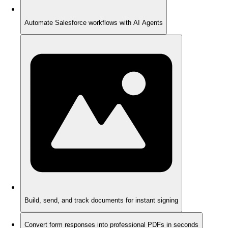
Automate Salesforce workflows with AI Agents
Build, send, and track documents for instant signing
Convert form responses into professional PDFs in seconds