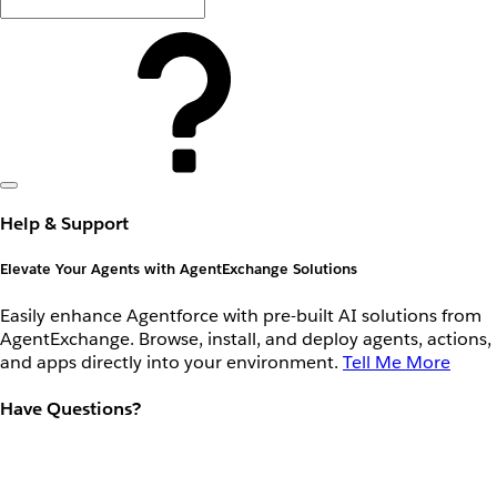
Help & Support
Elevate Your Agents with AgentExchange Solutions
Easily enhance Agentforce with pre-built AI solutions from
AgentExchange. Browse, install, and deploy agents, actions,
and apps directly into your environment.
Tell Me More
Have Questions?