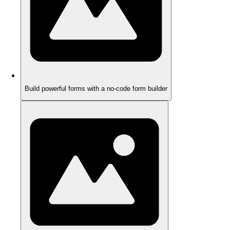
Build powerful forms with a no-code form builder