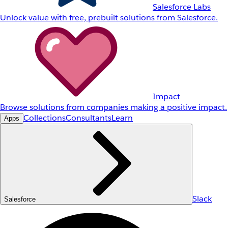
Salesforce Labs
Unlock value with free, prebuilt solutions from Salesforce.
Impact
Browse solutions from companies making a positive impact.
Collections
Consultants
Learn
Apps
Slack
Salesforce