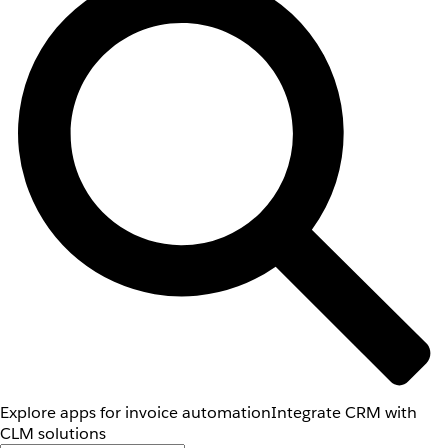
Explore apps for invoice automation
Integrate CRM with
CLM solutions