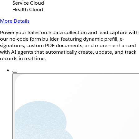
Service Cloud
Health Cloud
More Details
Power your Salesforce data collection and lead capture with
our no-code form builder, featuring dynamic prefill, e-
signatures, custom PDF documents, and more — enhanced
with AI agents that automatically create, update, and track
records in real time.