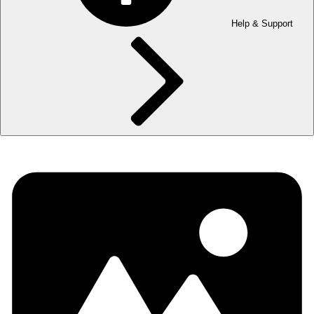
Help & Support