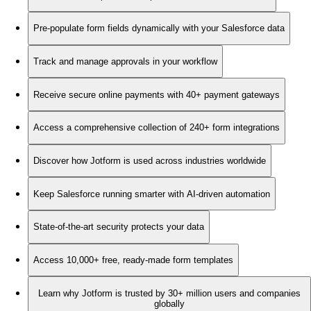
Pre-populate form fields dynamically with your Salesforce data
Track and manage approvals in your workflow
Receive secure online payments with 40+ payment gateways
Access a comprehensive collection of 240+ form integrations
Discover how Jotform is used across industries worldwide
Keep Salesforce running smarter with AI-driven automation
State-of-the-art security protects your data
Access 10,000+ free, ready-made form templates
Learn why Jotform is trusted by 30+ million users and companies
globally