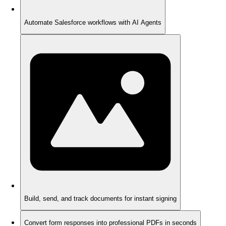
Automate Salesforce workflows with AI Agents
Build, send, and track documents for instant signing
Convert form responses into professional PDFs in seconds