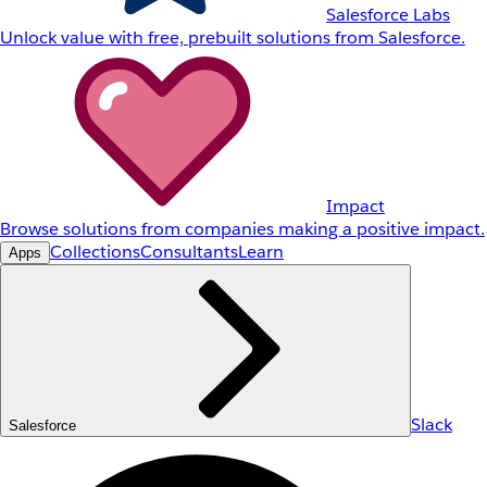
Salesforce Labs
Unlock value with free, prebuilt solutions from Salesforce.
Impact
Browse solutions from companies making a positive impact.
Collections
Consultants
Learn
Apps
Slack
Salesforce