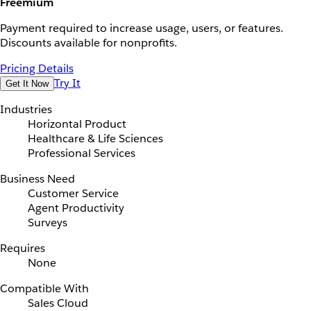
Freemium
Payment required to increase usage, users, or features.
Discounts available for nonprofits.
Pricing Details
Try It
Get It Now
Industries
Horizontal Product
Healthcare & Life Sciences
Professional Services
Business Need
Customer Service
Agent Productivity
Surveys
Requires
None
Compatible With
Sales Cloud