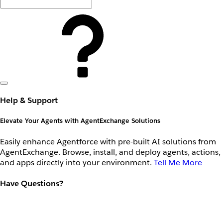
Help & Support
Elevate Your Agents with AgentExchange Solutions
Easily enhance Agentforce with pre-built AI solutions from
AgentExchange. Browse, install, and deploy agents, actions,
and apps directly into your environment.
Tell Me More
Have Questions?