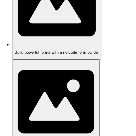
Build powerful forms with a no-code form builder