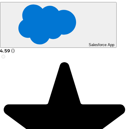
Salesforce App
4.59
(
)