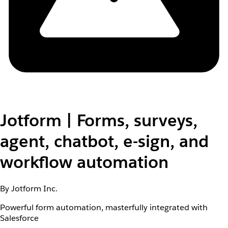
Jotform | Forms, surveys,
agent, chatbot, e-sign, and
workflow automation
By Jotform Inc.
Powerful form automation, masterfully integrated with
Salesforce