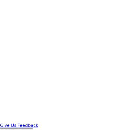
Give Us Feedback