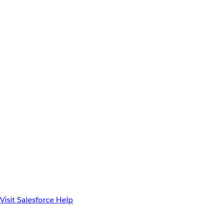
Visit Salesforce Help