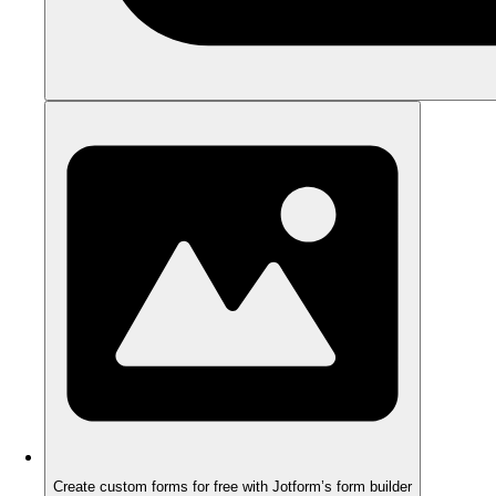
Create custom forms for free with Jotform’s form builder