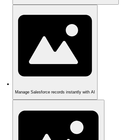
Manage Salesforce records instantly with AI