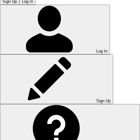
Sign Up
Log In
Log In
Sign Up