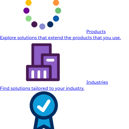
Products
Explore solutions that extend the products that you use.
Industries
Find solutions tailored to your industry.