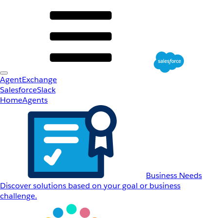
AgentExchange
Salesforce
Slack
Home
Agents
Business Needs
Discover solutions based on your goal or business
challenge.