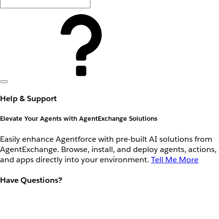
Help & Support
Elevate Your Agents with AgentExchange Solutions
Easily enhance Agentforce with pre-built AI solutions from
AgentExchange. Browse, install, and deploy agents, actions,
and apps directly into your environment.
Tell Me More
Have Questions?