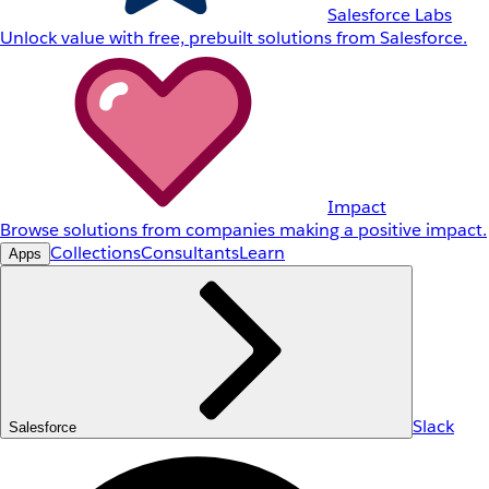
Salesforce Labs
Unlock value with free, prebuilt solutions from Salesforce.
Impact
Browse solutions from companies making a positive impact.
Collections
Consultants
Learn
Apps
Slack
Salesforce