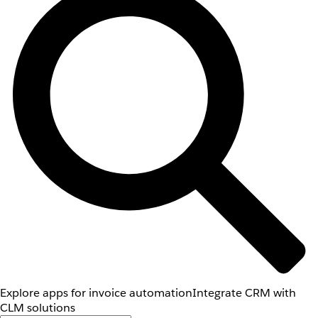
Explore apps for invoice automation
Integrate CRM with
CLM solutions