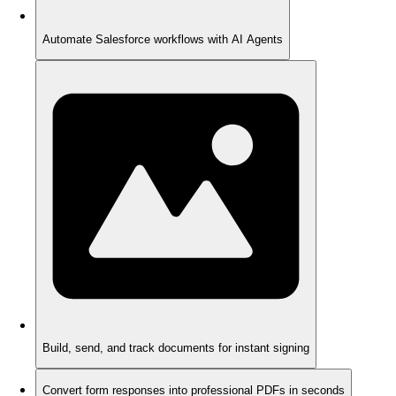
Automate Salesforce workflows with AI Agents
Build, send, and track documents for instant signing
Convert form responses into professional PDFs in seconds