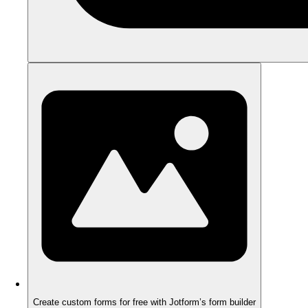
Create custom forms for free with Jotform’s form builder