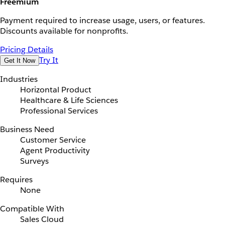
Freemium
Payment required to increase usage, users, or features.
Discounts available for nonprofits.
Pricing Details
Try It
Get It Now
Industries
Horizontal Product
Healthcare & Life Sciences
Professional Services
Business Need
Customer Service
Agent Productivity
Surveys
Requires
None
Compatible With
Sales Cloud