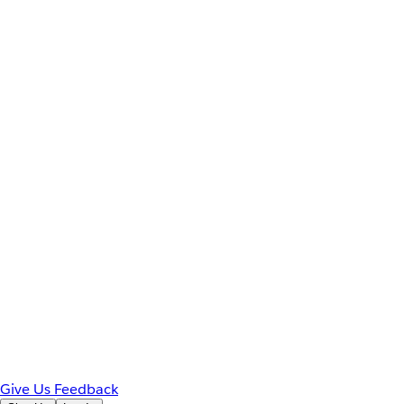
Give Us Feedback