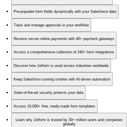
Pre-populate form fields dynamically with your Salesforce data
Track and manage approvals in your workflow
Receive secure online payments with 40+ payment gateways
Access a comprehensive collection of 240+ form integrations
Discover how Jotform is used across industries worldwide
Keep Salesforce running smarter with AI-driven automation
State-of-the-art security protects your data
Access 10,000+ free, ready-made form templates
Learn why Jotform is trusted by 30+ million users and companies
globally