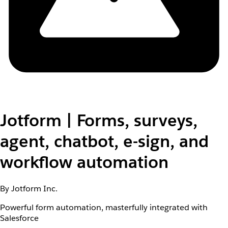
Jotform | Forms, surveys,
agent, chatbot, e-sign, and
workflow automation
By Jotform Inc.
Powerful form automation, masterfully integrated with
Salesforce