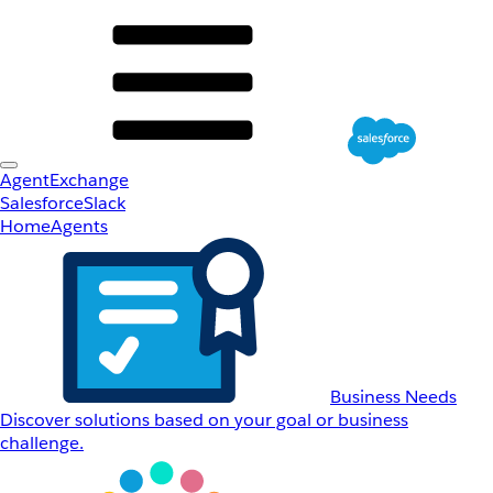
AgentExchange
Salesforce
Slack
Home
Agents
Business Needs
Discover solutions based on your goal or business
challenge.