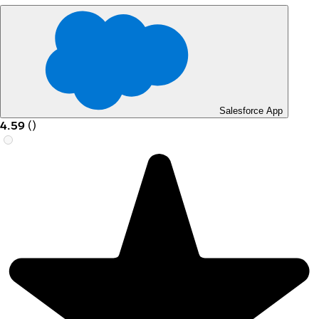
Salesforce App
4.59
(
)