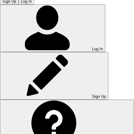
Sign Up
Log In
Log In
Sign Up