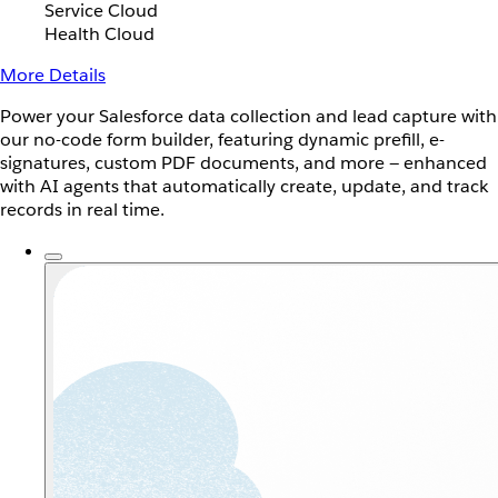
Service Cloud
Health Cloud
More Details
Power your Salesforce data collection and lead capture with
our no-code form builder, featuring dynamic prefill, e-
signatures, custom PDF documents, and more — enhanced
with AI agents that automatically create, update, and track
records in real time.