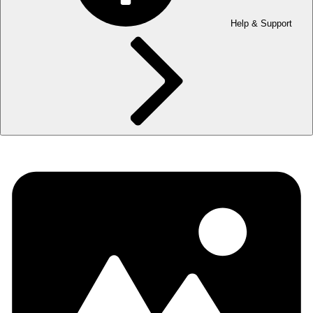
Help & Support