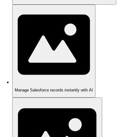
Manage Salesforce records instantly with AI