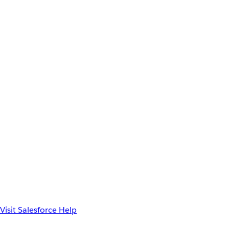
Visit Salesforce Help