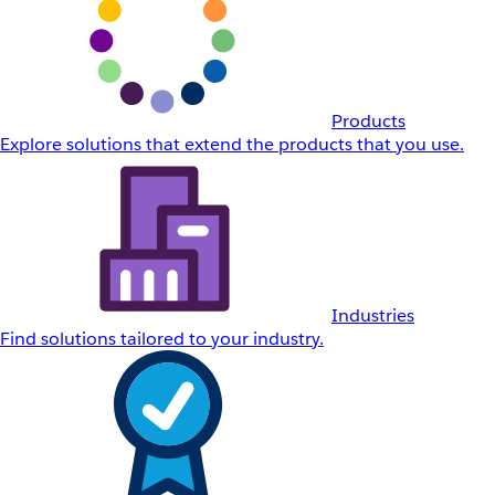
Products
Explore solutions that extend the products that you use.
Industries
Find solutions tailored to your industry.