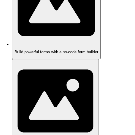
Build powerful forms with a no-code form builder