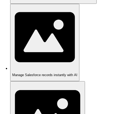
Manage Salesforce records instantly with AI