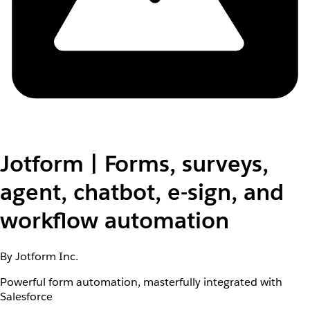
Jotform | Forms, surveys,
agent, chatbot, e-sign, and
workflow automation
By Jotform Inc.
Powerful form automation, masterfully integrated with
Salesforce