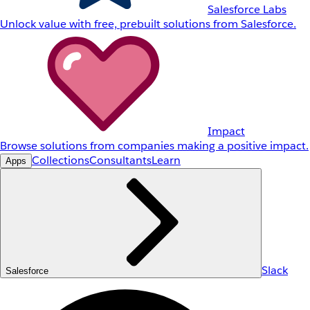
Salesforce Labs
Unlock value with free, prebuilt solutions from Salesforce.
Impact
Browse solutions from companies making a positive impact.
Collections
Consultants
Learn
Apps
Slack
Salesforce