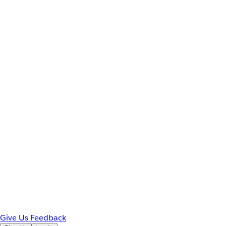
Give Us Feedback