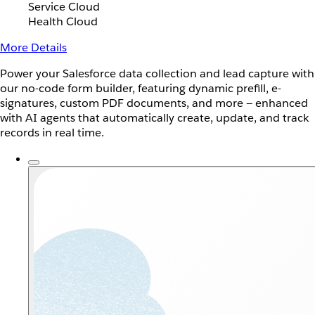
Service Cloud
Health Cloud
More Details
Power your Salesforce data collection and lead capture with
our no-code form builder, featuring dynamic prefill, e-
signatures, custom PDF documents, and more — enhanced
with AI agents that automatically create, update, and track
records in real time.