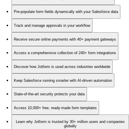
Pre-populate form fields dynamically with your Salesforce data
Track and manage approvals in your workflow
Receive secure online payments with 40+ payment gateways
Access a comprehensive collection of 240+ form integrations
Discover how Jotform is used across industries worldwide
Keep Salesforce running smarter with AI-driven automation
State-of-the-art security protects your data
Access 10,000+ free, ready-made form templates
Learn why Jotform is trusted by 30+ million users and companies
globally