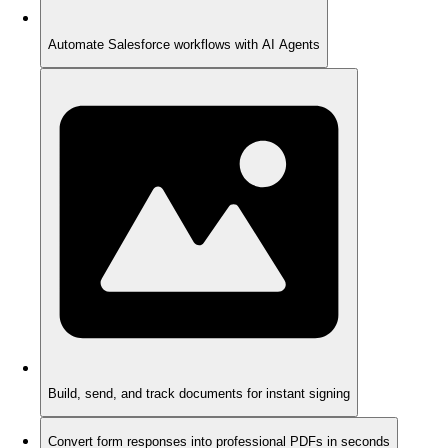
Automate Salesforce workflows with AI Agents
Build, send, and track documents for instant signing
Convert form responses into professional PDFs in seconds