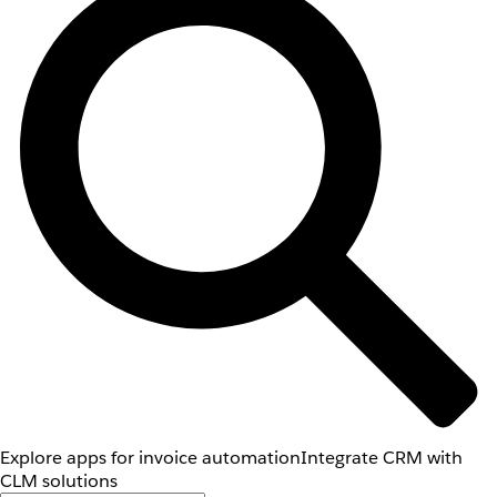
Explore apps for invoice automation
Integrate CRM with
CLM solutions