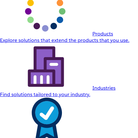
Products
Explore solutions that extend the products that you use.
Industries
Find solutions tailored to your industry.