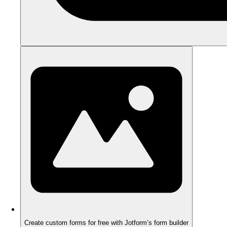
Create custom forms for free with Jotform’s form builder