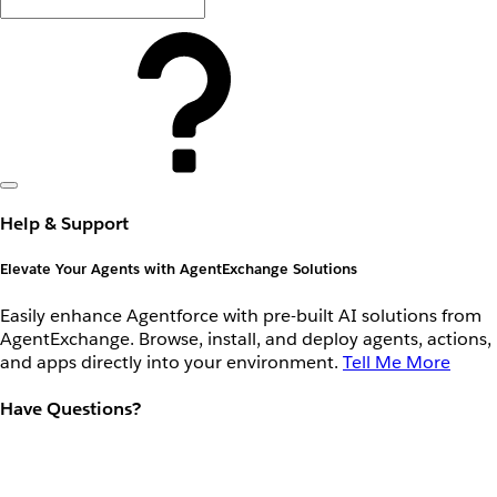
Help & Support
Elevate Your Agents with AgentExchange Solutions
Easily enhance Agentforce with pre-built AI solutions from
AgentExchange. Browse, install, and deploy agents, actions,
and apps directly into your environment.
Tell Me More
Have Questions?