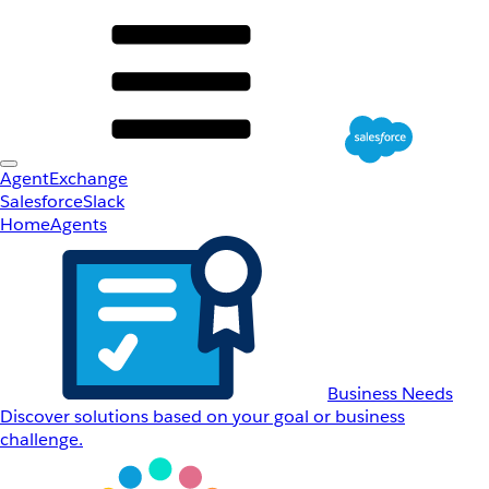
AgentExchange
Salesforce
Slack
Home
Agents
Business Needs
Discover solutions based on your goal or business
challenge.