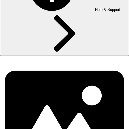
Help & Support