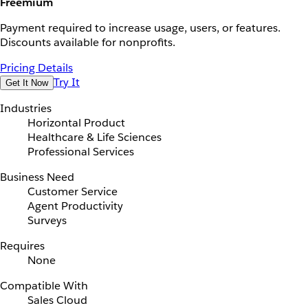
Freemium
Payment required to increase usage, users, or features.
Discounts available for nonprofits.
Pricing Details
Try It
Get It Now
Industries
Horizontal Product
Healthcare & Life Sciences
Professional Services
Business Need
Customer Service
Agent Productivity
Surveys
Requires
None
Compatible With
Sales Cloud