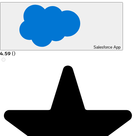
Salesforce App
4.59
(
)