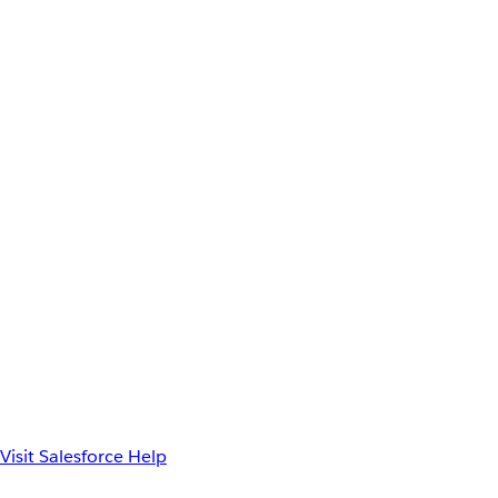
Visit Salesforce Help