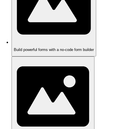
Build powerful forms with a no-code form builder