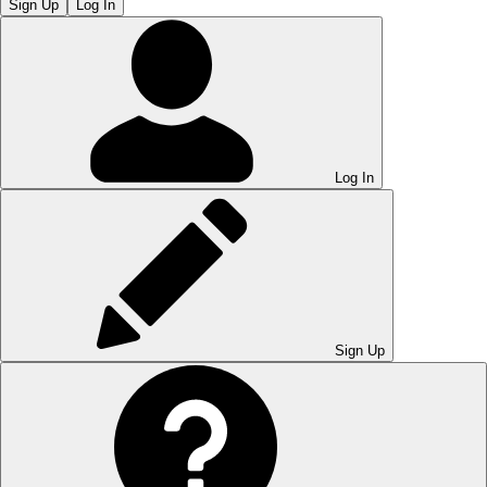
Sign Up
Log In
Log In
Sign Up