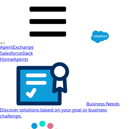
AgentExchange
Salesforce
Slack
Home
Agents
Business Needs
Discover solutions based on your goal or business
challenge.