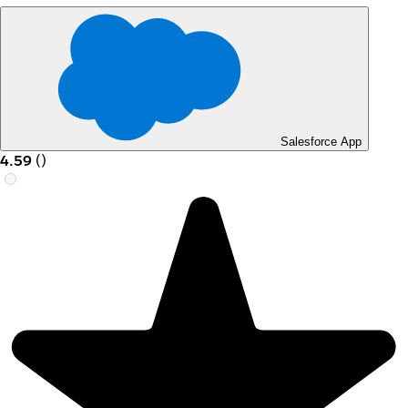
Salesforce App
4.59
(
)