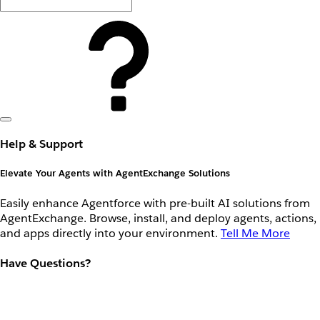
Help & Support
Elevate Your Agents with AgentExchange Solutions
Easily enhance Agentforce with pre-built AI solutions from
AgentExchange. Browse, install, and deploy agents, actions,
and apps directly into your environment.
Tell Me More
Have Questions?