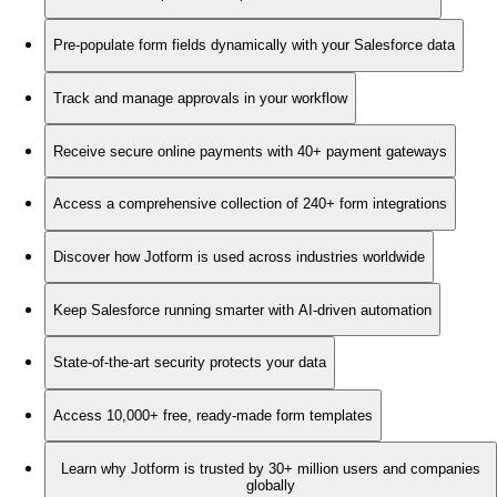
Pre-populate form fields dynamically with your Salesforce data
Track and manage approvals in your workflow
Receive secure online payments with 40+ payment gateways
Access a comprehensive collection of 240+ form integrations
Discover how Jotform is used across industries worldwide
Keep Salesforce running smarter with AI-driven automation
State-of-the-art security protects your data
Access 10,000+ free, ready-made form templates
Learn why Jotform is trusted by 30+ million users and companies
globally