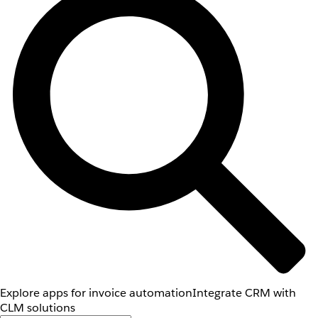
Explore apps for invoice automation
Integrate CRM with
CLM solutions