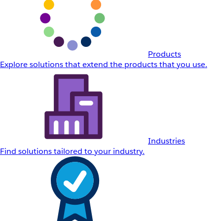
Products
Explore solutions that extend the products that you use.
Industries
Find solutions tailored to your industry.