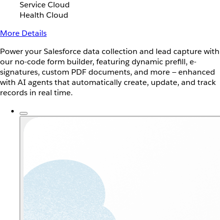
Service Cloud
Health Cloud
More Details
Power your Salesforce data collection and lead capture with
our no-code form builder, featuring dynamic prefill, e-
signatures, custom PDF documents, and more — enhanced
with AI agents that automatically create, update, and track
records in real time.