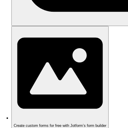
Create custom forms for free with Jotform’s form builder