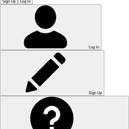
Sign Up
Log In
Log In
Sign Up