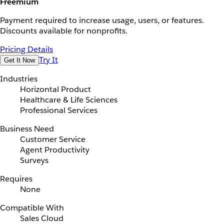
Freemium
Payment required to increase usage, users, or features.
Discounts available for nonprofits.
Pricing Details
Try It
Get It Now
Industries
Horizontal Product
Healthcare & Life Sciences
Professional Services
Business Need
Customer Service
Agent Productivity
Surveys
Requires
None
Compatible With
Sales Cloud