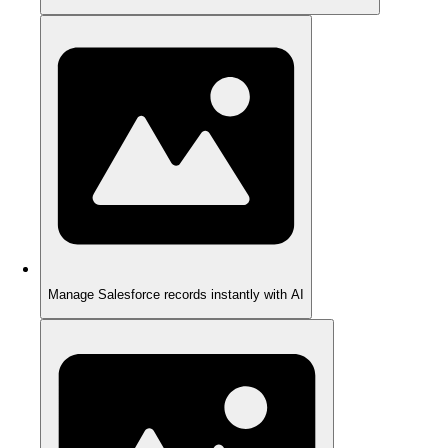
Manage Salesforce records instantly with AI