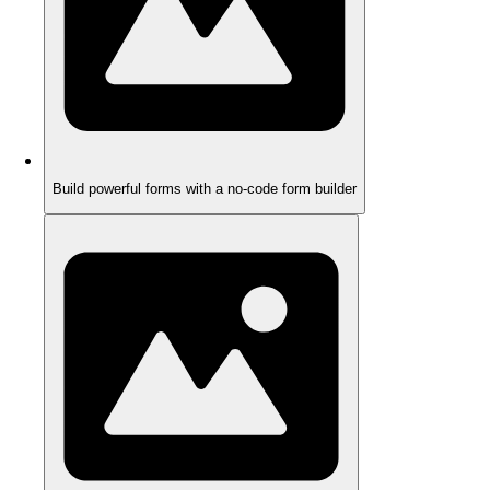
Build powerful forms with a no-code form builder