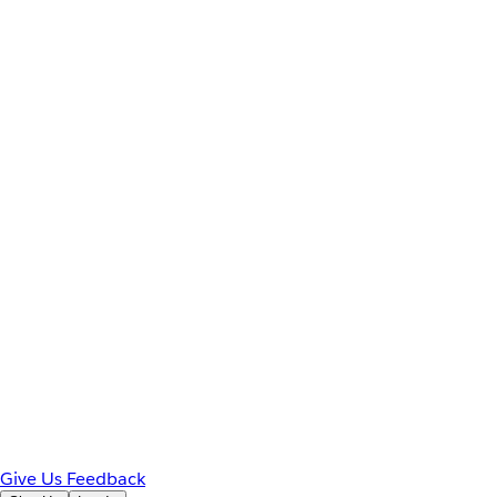
Give Us Feedback