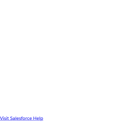
Visit Salesforce Help