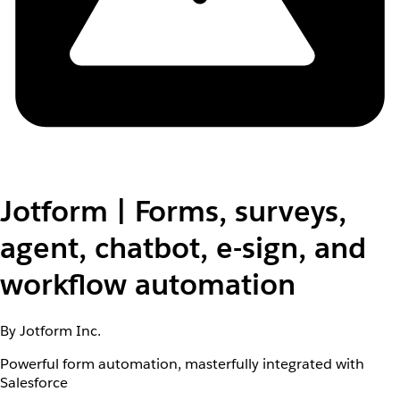
Jotform | Forms, surveys,
agent, chatbot, e-sign, and
workflow automation
By Jotform Inc.
Powerful form automation, masterfully integrated with
Salesforce