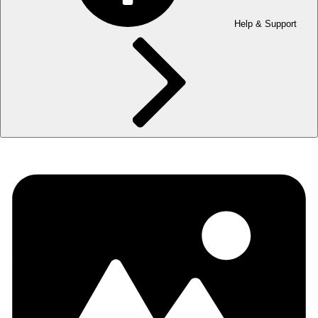
Help & Support