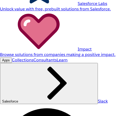
Salesforce Labs
Unlock value with free, prebuilt solutions from Salesforce.
Impact
Browse solutions from companies making a positive impact.
Collections
Consultants
Learn
Apps
Slack
Salesforce