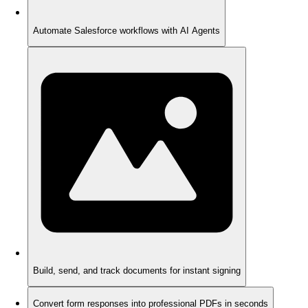
Automate Salesforce workflows with AI Agents
Build, send, and track documents for instant signing
Convert form responses into professional PDFs in seconds