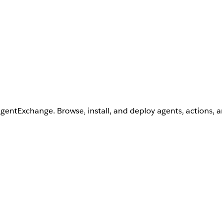
AgentExchange. Browse, install, and deploy agents, actions, 