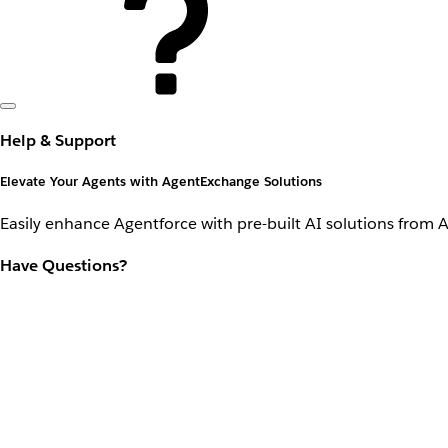
Help & Support
Elevate Your Agents with AgentExchange Solutions
Easily enhance Agentforce with pre-built AI solutions from 
Have Questions?