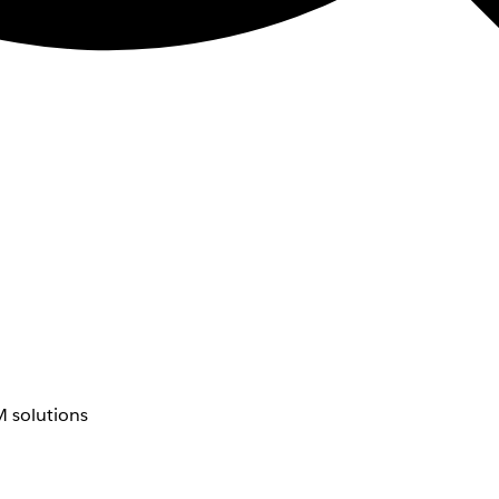
 solutions