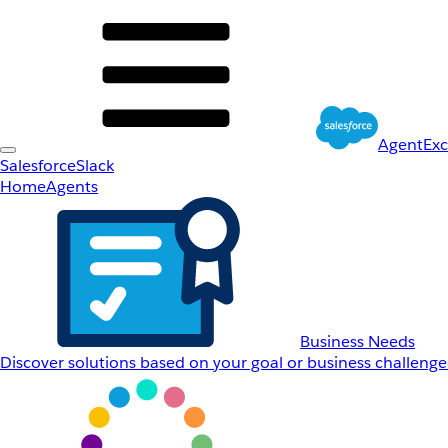
AgentEx
Salesforce
Slack
Home
Agents
Business Needs
Discover solutions based on your goal or business challenge