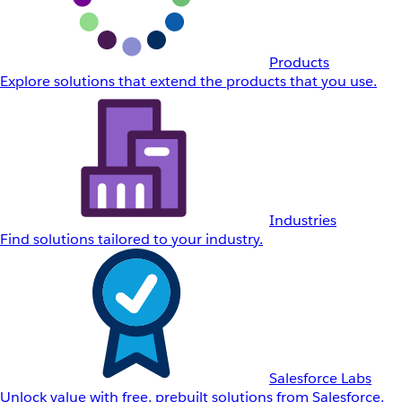
Products
Explore solutions that extend the products that you use.
Industries
Find solutions tailored to your industry.
Salesforce Labs
Unlock value with free, prebuilt solutions from Salesforce.