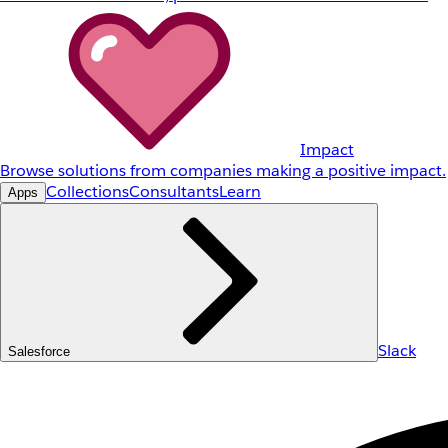
Impact
Browse solutions from companies making a positive impact.
Collections
Consultants
Learn
Apps
Slack
Salesforce