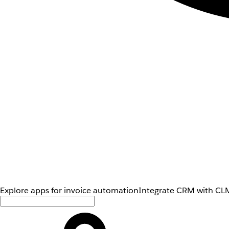
Explore apps for invoice automation
Integrate CRM with CLM