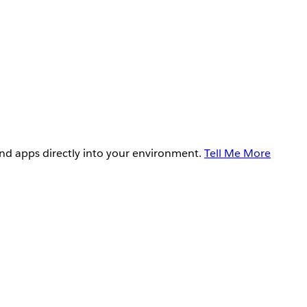
and apps directly into your environment.
Tell Me More