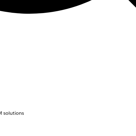
 solutions