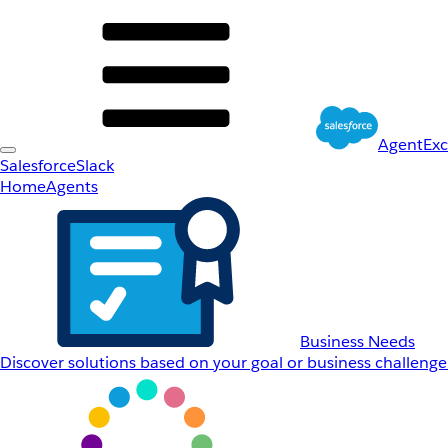
AgentEx
Salesforce
Slack
Home
Agents
Business Needs
Discover solutions based on your goal or business challenge