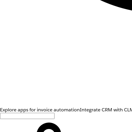
Explore apps for invoice automation
Integrate CRM with CLM