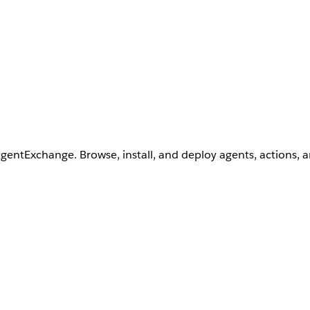
AgentExchange. Browse, install, and deploy agents, actions, 