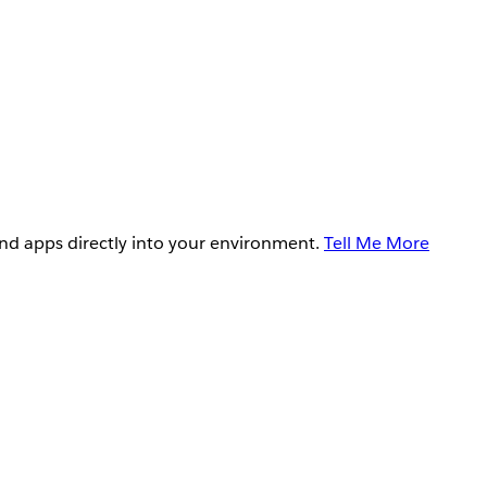
and apps directly into your environment.
Tell Me More