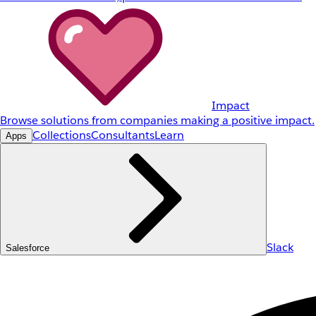
Impact
Browse solutions from companies making a positive impact.
Collections
Consultants
Learn
Apps
Slack
Salesforce