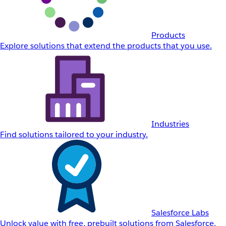
Products
Explore solutions that extend the products that you use.
Industries
Find solutions tailored to your industry.
Salesforce Labs
Unlock value with free, prebuilt solutions from Salesforce.