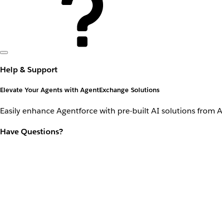
Help & Support
Elevate Your Agents with AgentExchange Solutions
Easily enhance Agentforce with pre-built AI solutions from 
Have Questions?