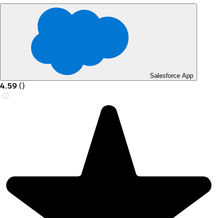
Salesforce App
4.59
(
)