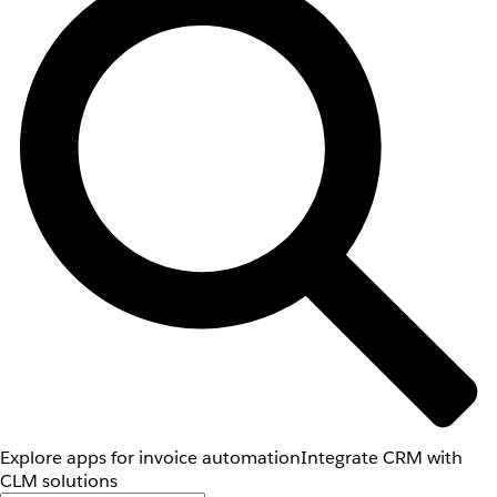
Explore apps for invoice automation
Integrate CRM with
CLM solutions