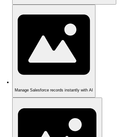
Manage Salesforce records instantly with AI