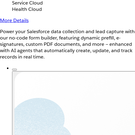
Service Cloud
Health Cloud
More Details
Power your Salesforce data collection and lead capture with
our no-code form builder, featuring dynamic prefill, e-
signatures, custom PDF documents, and more — enhanced
with AI agents that automatically create, update, and track
records in real time.