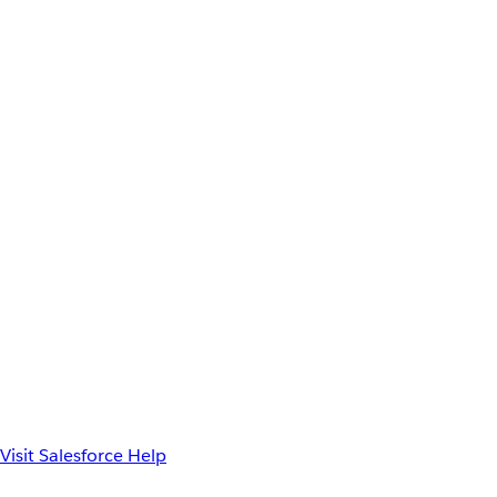
Visit Salesforce Help