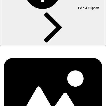
Help & Support