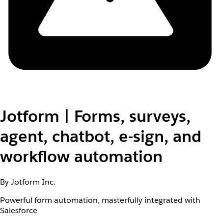
Jotform | Forms, surveys,
agent, chatbot, e-sign, and
workflow automation
By Jotform Inc.
Powerful form automation, masterfully integrated with
Salesforce