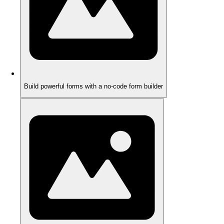
Build powerful forms with a no-code form builder