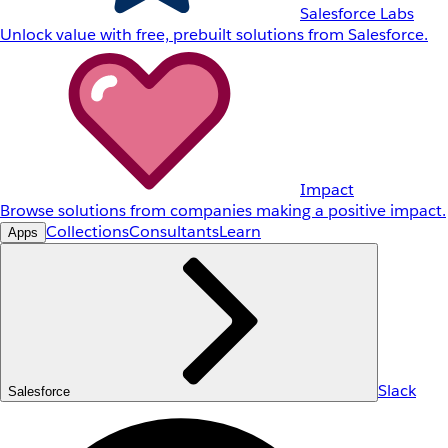
Salesforce Labs
Unlock value with free, prebuilt solutions from Salesforce.
Impact
Browse solutions from companies making a positive impact.
Collections
Consultants
Learn
Apps
Slack
Salesforce