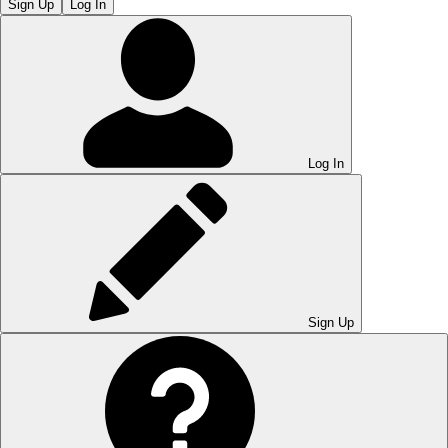
Sign Up
Log In
Log In
Sign Up