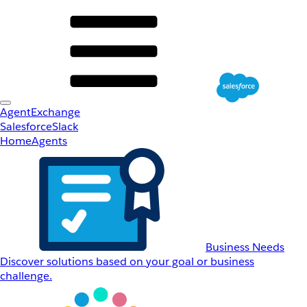
AgentExchange
Salesforce
Slack
Home
Agents
Business Needs
Discover solutions based on your goal or business
challenge.