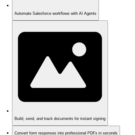
Automate Salesforce workflows with AI Agents
Build, send, and track documents for instant signing
Convert form responses into professional PDFs in seconds