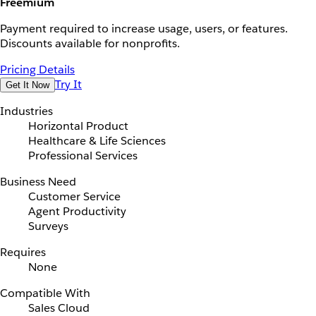
Freemium
Payment required to increase usage, users, or features.
Discounts available for nonprofits.
Pricing Details
Try It
Get It Now
Industries
Horizontal Product
Healthcare & Life Sciences
Professional Services
Business Need
Customer Service
Agent Productivity
Surveys
Requires
None
Compatible With
Sales Cloud