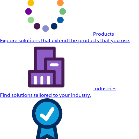
Products
Explore solutions that extend the products that you use.
Industries
Find solutions tailored to your industry.