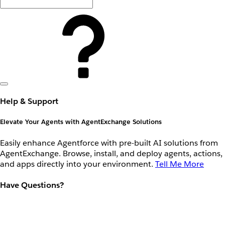
Help & Support
Elevate Your Agents with AgentExchange Solutions
Easily enhance Agentforce with pre-built AI solutions from
AgentExchange. Browse, install, and deploy agents, actions,
and apps directly into your environment.
Tell Me More
Have Questions?