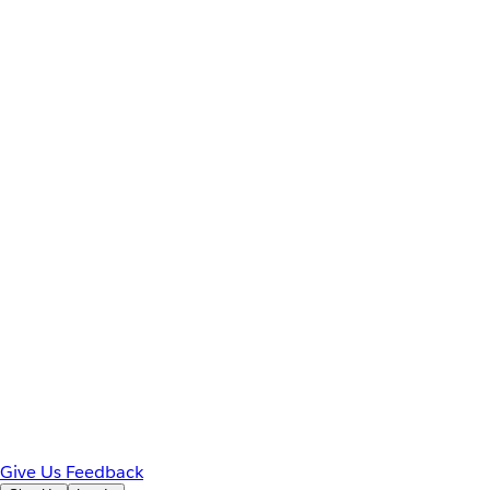
Give Us Feedback