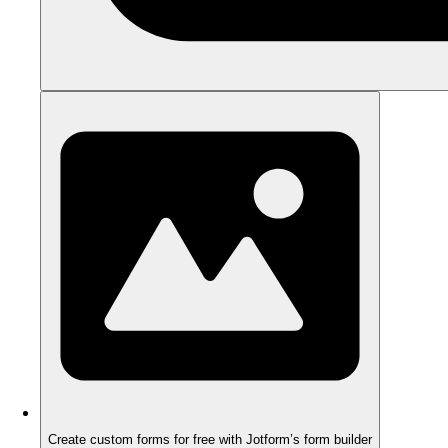
Create custom forms for free with Jotform’s form builder