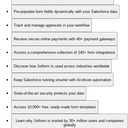
Pre-populate form fields dynamically with your Salesforce data
Track and manage approvals in your workflow
Receive secure online payments with 40+ payment gateways
Access a comprehensive collection of 240+ form integrations
Discover how Jotform is used across industries worldwide
Keep Salesforce running smarter with AI-driven automation
State-of-the-art security protects your data
Access 10,000+ free, ready-made form templates
Learn why Jotform is trusted by 30+ million users and companies
globally