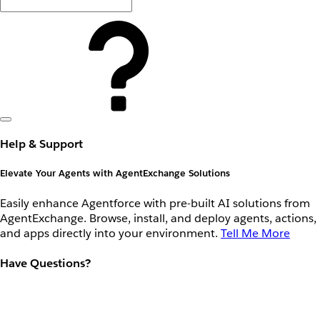
Help & Support
Elevate Your Agents with AgentExchange Solutions
Easily enhance Agentforce with pre-built AI solutions from
AgentExchange. Browse, install, and deploy agents, actions,
and apps directly into your environment.
Tell Me More
Have Questions?