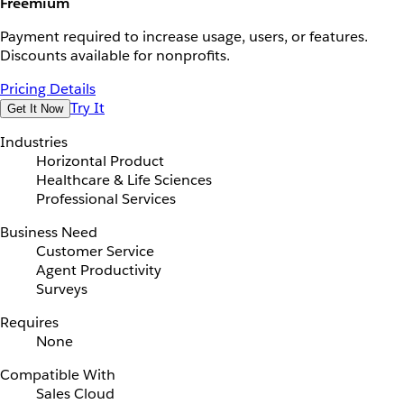
Freemium
Payment required to increase usage, users, or features.
Discounts available for nonprofits.
Pricing Details
Try It
Get It Now
Industries
Horizontal Product
Healthcare & Life Sciences
Professional Services
Business Need
Customer Service
Agent Productivity
Surveys
Requires
None
Compatible With
Sales Cloud