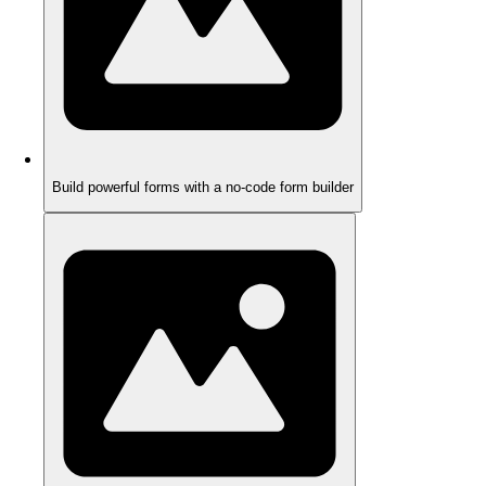
Build powerful forms with a no-code form builder