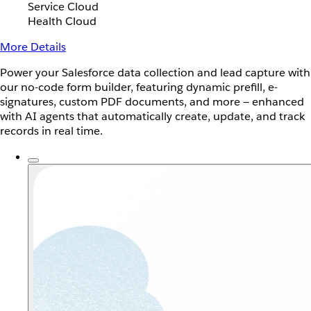
Service Cloud
Health Cloud
More Details
Power your Salesforce data collection and lead capture with
our no-code form builder, featuring dynamic prefill, e-
signatures, custom PDF documents, and more — enhanced
with AI agents that automatically create, update, and track
records in real time.