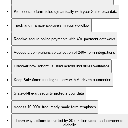
Pre-populate form fields dynamically with your Salesforce data
Track and manage approvals in your workflow
Receive secure online payments with 40+ payment gateways
Access a comprehensive collection of 240+ form integrations
Discover how Jotform is used across industries worldwide
Keep Salesforce running smarter with AI-driven automation
State-of-the-art security protects your data
Access 10,000+ free, ready-made form templates
Learn why Jotform is trusted by 30+ million users and companies
globally