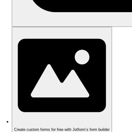
Create custom forms for free with Jotform’s form builder