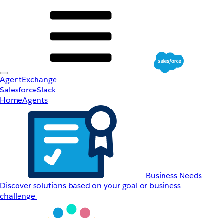
AgentExchange
Salesforce
Slack
Home
Agents
Business Needs
Discover solutions based on your goal or business
challenge.