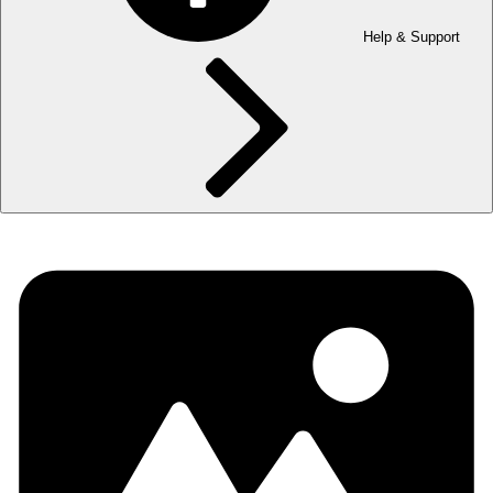
Help & Support