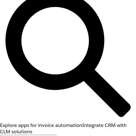
Explore apps for invoice automation
Integrate CRM with
CLM solutions