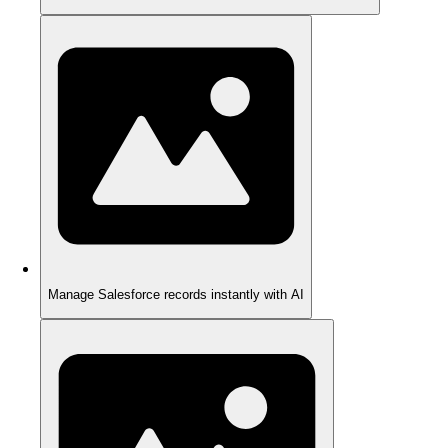
Manage Salesforce records instantly with AI