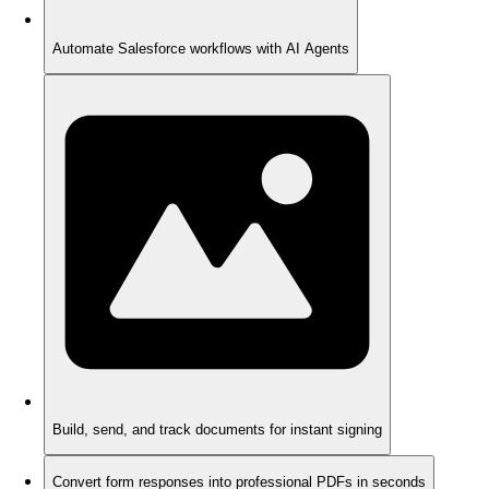
Automate Salesforce workflows with AI Agents
Build, send, and track documents for instant signing
Convert form responses into professional PDFs in seconds