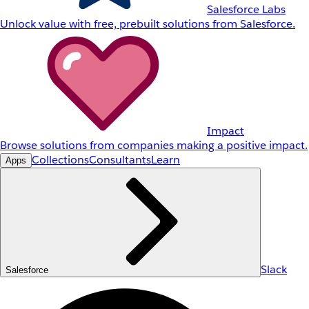
Salesforce Labs
Unlock value with free, prebuilt solutions from Salesforce.
Impact
Browse solutions from companies making a positive impact.
Collections
Consultants
Learn
Apps
Slack
Salesforce