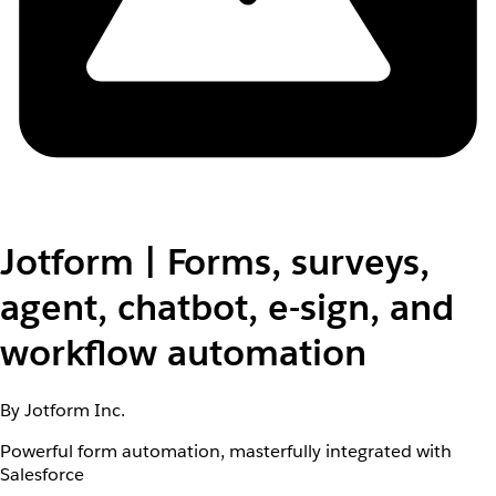
Jotform | Forms, surveys,
agent, chatbot, e-sign, and
workflow automation
By Jotform Inc.
Powerful form automation, masterfully integrated with
Salesforce