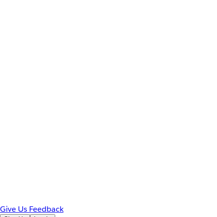
Give Us Feedback