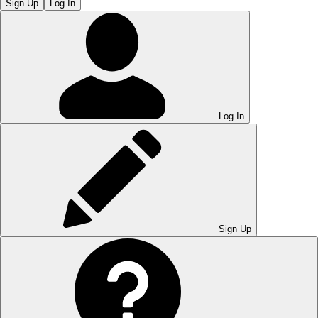
Sign Up
Log In
Log In
Sign Up