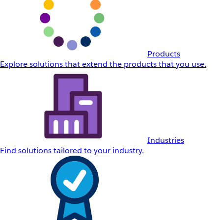
Products
Explore solutions that extend the products that you use.
Industries
Find solutions tailored to your industry.