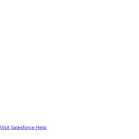
Visit Salesforce Help