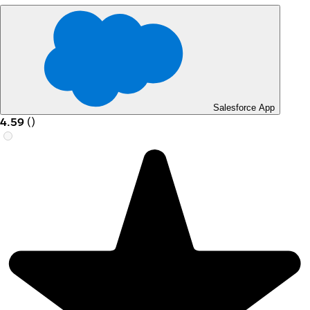
Salesforce App
4.59
(
)