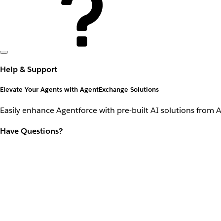
Help & Support
Elevate Your Agents with AgentExchange Solutions
Easily enhance Agentforce with pre-built AI solutions from 
Have Questions?