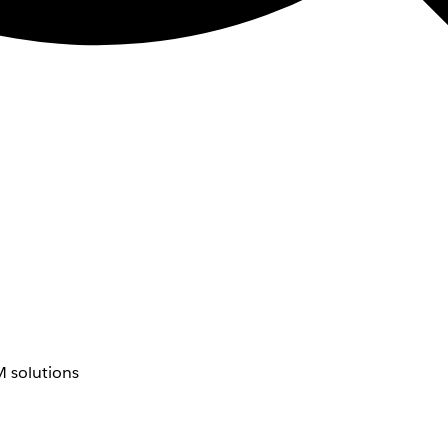
 solutions