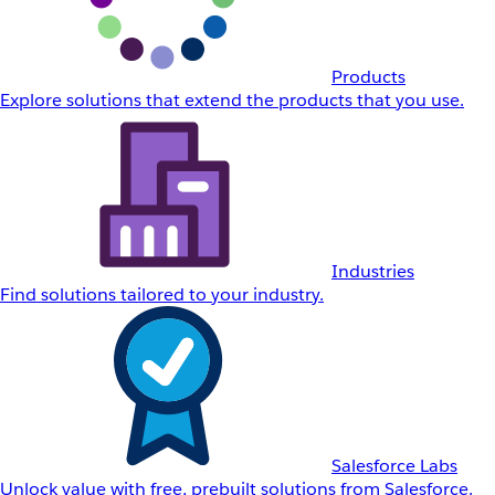
Products
Explore solutions that extend the products that you use.
Industries
Find solutions tailored to your industry.
Salesforce Labs
Unlock value with free, prebuilt solutions from Salesforce.