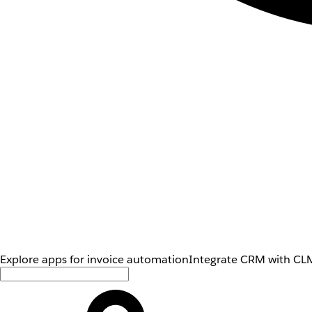
Explore apps for invoice automation
Integrate CRM with CLM