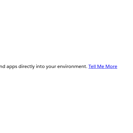
and apps directly into your environment.
Tell Me More