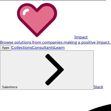
Impact
Browse solutions from companies making a positive impact.
Collections
Consultants
Learn
Apps
Slack
Salesforce