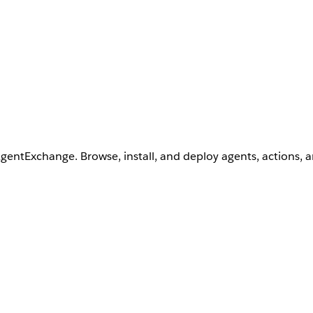
AgentExchange. Browse, install, and deploy agents, actions, 