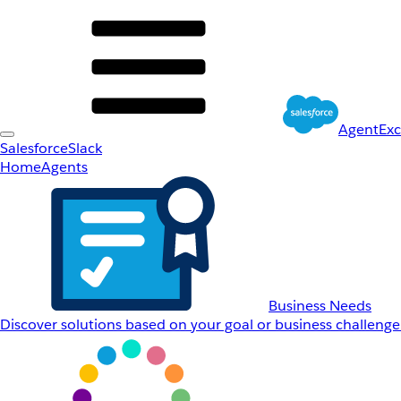
AgentEx
Salesforce
Slack
Home
Agents
Business Needs
Discover solutions based on your goal or business challenge