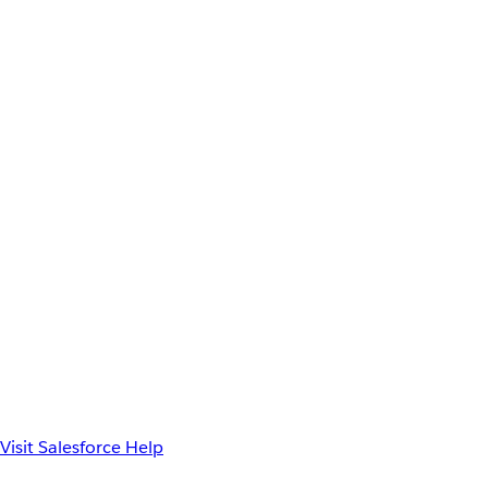
Visit Salesforce Help