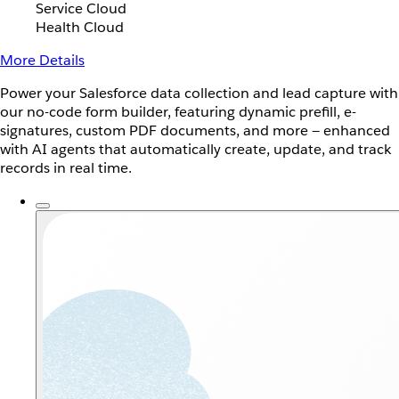
Service Cloud
Health Cloud
More Details
Power your Salesforce data collection and lead capture with
our no-code form builder, featuring dynamic prefill, e-
signatures, custom PDF documents, and more — enhanced
with AI agents that automatically create, update, and track
records in real time.