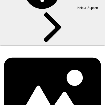
Help & Support