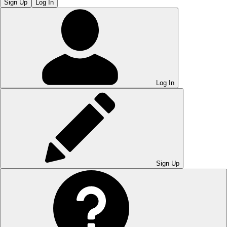
Sign Up
Log In
Log In
Sign Up