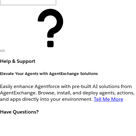
Help & Support
Elevate Your Agents with AgentExchange Solutions
Easily enhance Agentforce with pre-built AI solutions from
AgentExchange. Browse, install, and deploy agents, actions,
and apps directly into your environment.
Tell Me More
Have Questions?