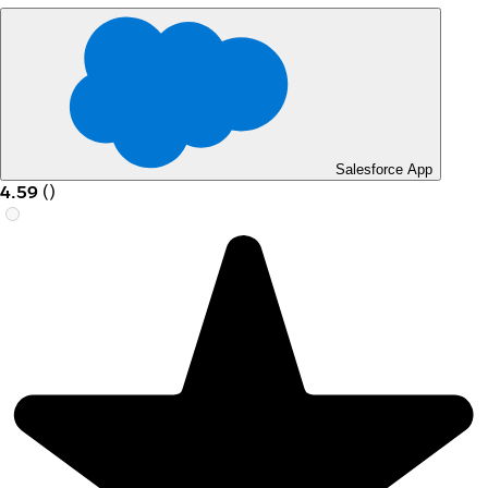
Salesforce App
4.59
(
)