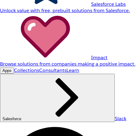
Salesforce Labs
Unlock value with free, prebuilt solutions from Salesforce.
Impact
Browse solutions from companies making a positive impact.
Collections
Consultants
Learn
Apps
Slack
Salesforce