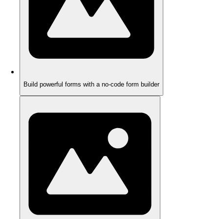
Build powerful forms with a no-code form builder