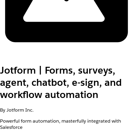
Jotform | Forms, surveys,
agent, chatbot, e-sign, and
workflow automation
By Jotform Inc.
Powerful form automation, masterfully integrated with
Salesforce