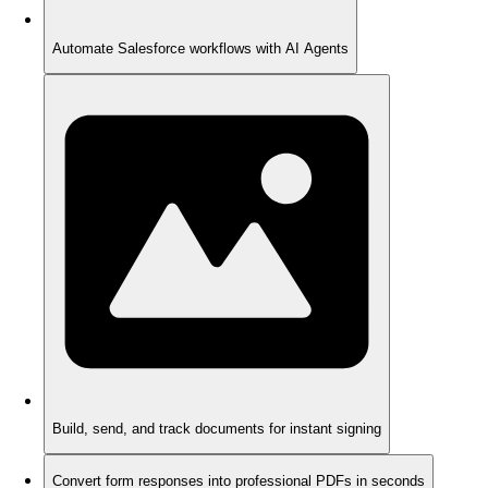
Automate Salesforce workflows with AI Agents
Build, send, and track documents for instant signing
Convert form responses into professional PDFs in seconds