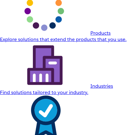
Products
Explore solutions that extend the products that you use.
Industries
Find solutions tailored to your industry.