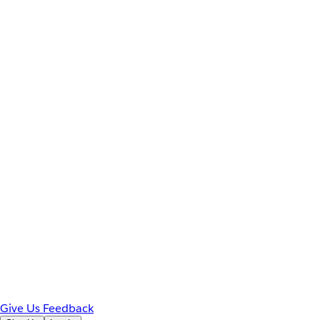
Give Us Feedback