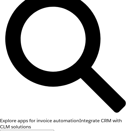
Explore apps for invoice automation
Integrate CRM with
CLM solutions