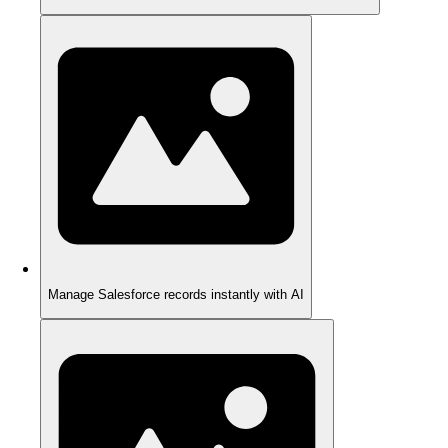
Manage Salesforce records instantly with AI