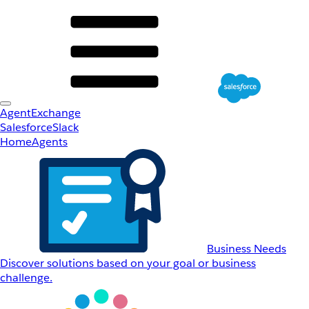
AgentExchange
Salesforce
Slack
Home
Agents
Business Needs
Discover solutions based on your goal or business
challenge.