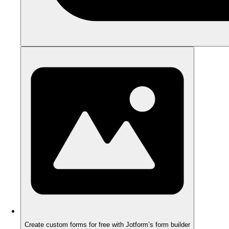
Create custom forms for free with Jotform’s form builder