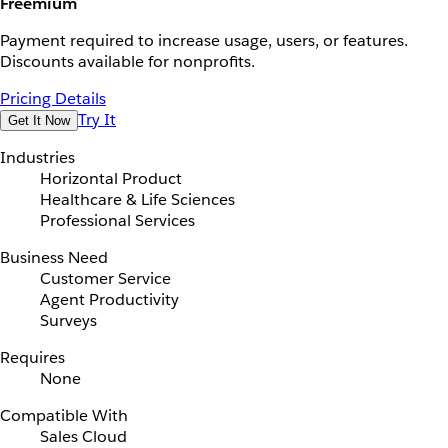
Freemium
Payment required to increase usage, users, or features.
Discounts available for nonprofits.
Pricing Details
Try It
Get It Now
Industries
Horizontal Product
Healthcare & Life Sciences
Professional Services
Business Need
Customer Service
Agent Productivity
Surveys
Requires
None
Compatible With
Sales Cloud