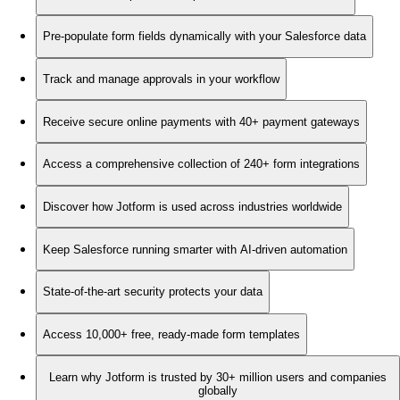
Pre-populate form fields dynamically with your Salesforce data
Track and manage approvals in your workflow
Receive secure online payments with 40+ payment gateways
Access a comprehensive collection of 240+ form integrations
Discover how Jotform is used across industries worldwide
Keep Salesforce running smarter with AI-driven automation
State-of-the-art security protects your data
Access 10,000+ free, ready-made form templates
Learn why Jotform is trusted by 30+ million users and companies
globally