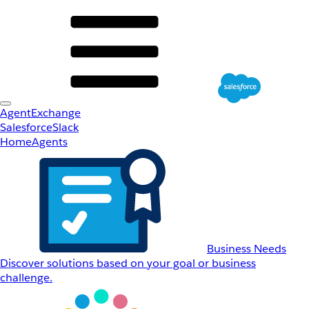
AgentExchange
Salesforce
Slack
Home
Agents
Business Needs
Discover solutions based on your goal or business
challenge.