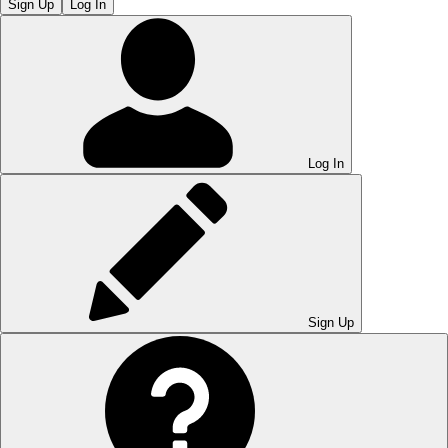
Sign Up
Log In
Log In
Sign Up