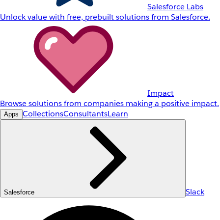
Salesforce Labs
Unlock value with free, prebuilt solutions from Salesforce.
Impact
Browse solutions from companies making a positive impact.
Collections
Consultants
Learn
Apps
Slack
Salesforce