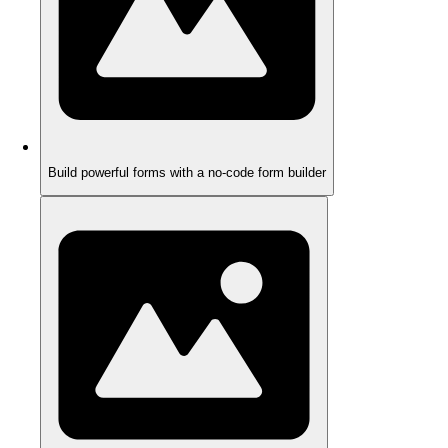
Build powerful forms with a no-code form builder