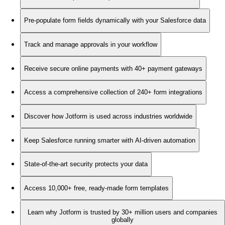
Pre-populate form fields dynamically with your Salesforce data
Track and manage approvals in your workflow
Receive secure online payments with 40+ payment gateways
Access a comprehensive collection of 240+ form integrations
Discover how Jotform is used across industries worldwide
Keep Salesforce running smarter with AI-driven automation
State-of-the-art security protects your data
Access 10,000+ free, ready-made form templates
Learn why Jotform is trusted by 30+ million users and companies
globally