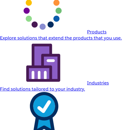
Products
Explore solutions that extend the products that you use.
Industries
Find solutions tailored to your industry.