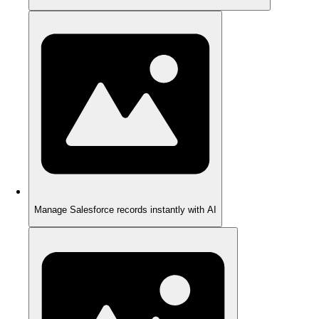
Manage Salesforce records instantly with AI