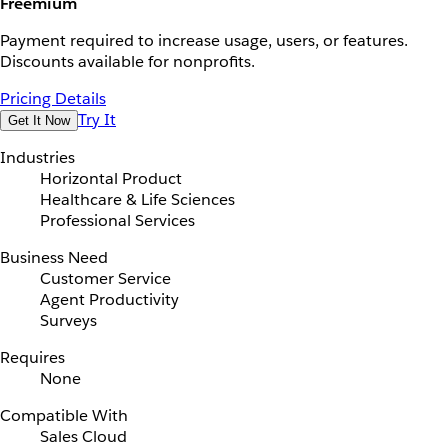
Freemium
Payment required to increase usage, users, or features.
Discounts available for nonprofits.
Pricing Details
Try It
Get It Now
Industries
Horizontal Product
Healthcare & Life Sciences
Professional Services
Business Need
Customer Service
Agent Productivity
Surveys
Requires
None
Compatible With
Sales Cloud