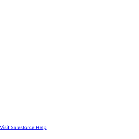
Visit Salesforce Help