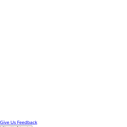
Give Us Feedback