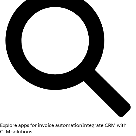
Explore apps for invoice automation
Integrate CRM with
CLM solutions