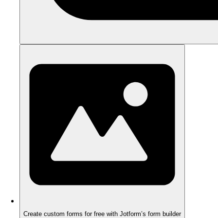
Create custom forms for free with Jotform’s form builder