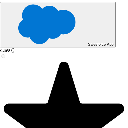
Salesforce App
4.59
(
)