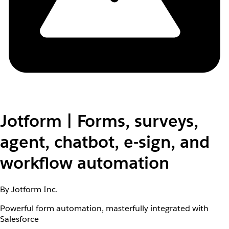
Jotform | Forms, surveys,
agent, chatbot, e-sign, and
workflow automation
By Jotform Inc.
Powerful form automation, masterfully integrated with
Salesforce