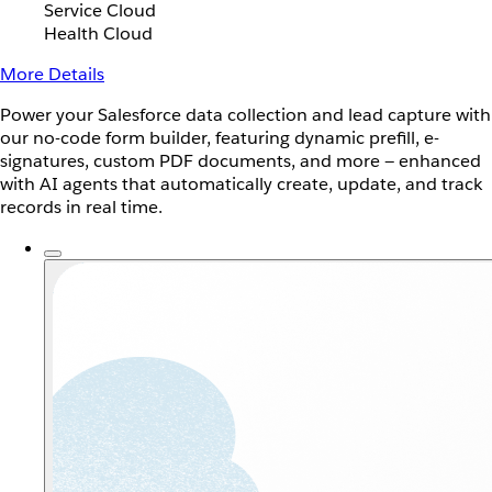
Service Cloud
Health Cloud
More Details
Power your Salesforce data collection and lead capture with
our no-code form builder, featuring dynamic prefill, e-
signatures, custom PDF documents, and more — enhanced
with AI agents that automatically create, update, and track
records in real time.