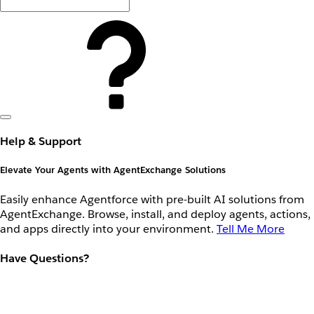
Help & Support
Elevate Your Agents with AgentExchange Solutions
Easily enhance Agentforce with pre-built AI solutions from
AgentExchange. Browse, install, and deploy agents, actions,
and apps directly into your environment.
Tell Me More
Have Questions?