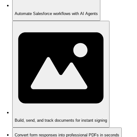
Automate Salesforce workflows with AI Agents
Build, send, and track documents for instant signing
Convert form responses into professional PDFs in seconds