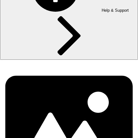
Help & Support