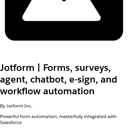
Jotform | Forms, surveys,
agent, chatbot, e-sign, and
workflow automation
By Jotform Inc.
Powerful form automation, masterfully integrated with
Salesforce