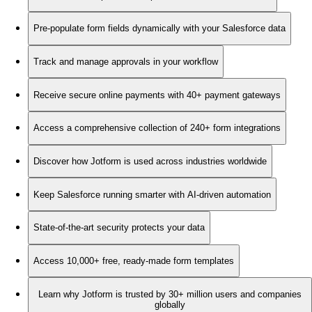
Pre-populate form fields dynamically with your Salesforce data
Track and manage approvals in your workflow
Receive secure online payments with 40+ payment gateways
Access a comprehensive collection of 240+ form integrations
Discover how Jotform is used across industries worldwide
Keep Salesforce running smarter with AI-driven automation
State-of-the-art security protects your data
Access 10,000+ free, ready-made form templates
Learn why Jotform is trusted by 30+ million users and companies
globally