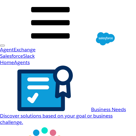
AgentExchange
Salesforce
Slack
Home
Agents
Business Needs
Discover solutions based on your goal or business
challenge.