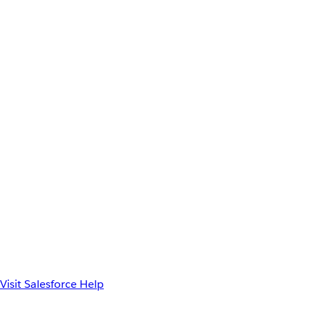
Visit Salesforce Help