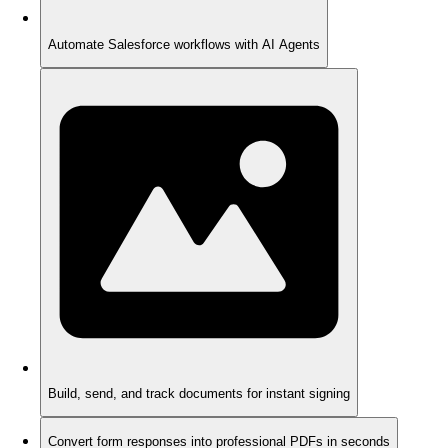
Automate Salesforce workflows with AI Agents
Build, send, and track documents for instant signing
Convert form responses into professional PDFs in seconds