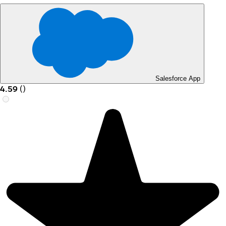
Salesforce App
4.59
(
)