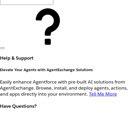
Help & Support
Elevate Your Agents with AgentExchange Solutions
Easily enhance Agentforce with pre-built AI solutions from
AgentExchange. Browse, install, and deploy agents, actions,
and apps directly into your environment.
Tell Me More
Have Questions?