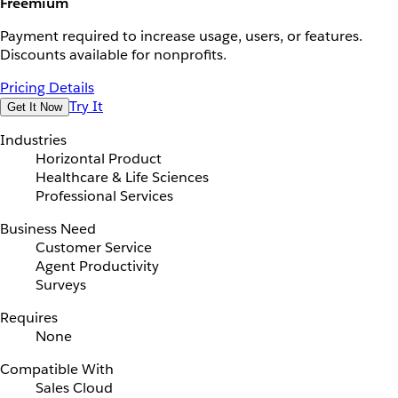
Freemium
Payment required to increase usage, users, or features.
Discounts available for nonprofits.
Pricing Details
Try It
Get It Now
Industries
Horizontal Product
Healthcare & Life Sciences
Professional Services
Business Need
Customer Service
Agent Productivity
Surveys
Requires
None
Compatible With
Sales Cloud