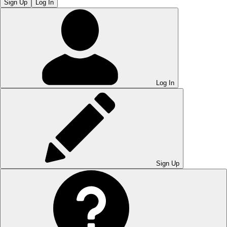
Sign Up
Log In
Log In
Sign Up