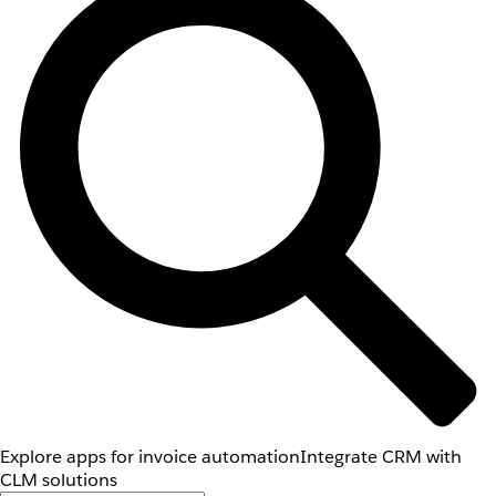
Explore apps for invoice automation
Integrate CRM with
CLM solutions