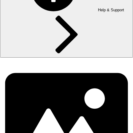
Help & Support