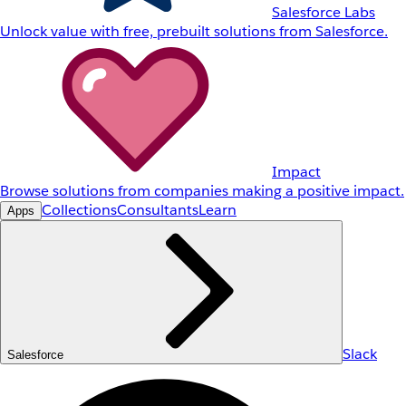
Salesforce Labs
Unlock value with free, prebuilt solutions from Salesforce.
Impact
Browse solutions from companies making a positive impact.
Collections
Consultants
Learn
Apps
Slack
Salesforce