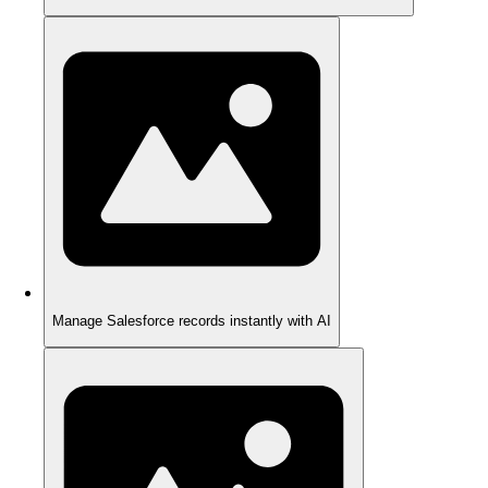
Manage Salesforce records instantly with AI