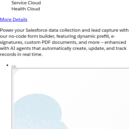
Service Cloud
Health Cloud
More Details
Power your Salesforce data collection and lead capture with
our no-code form builder, featuring dynamic prefill, e-
signatures, custom PDF documents, and more — enhanced
with AI agents that automatically create, update, and track
records in real time.