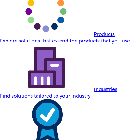
Products
Explore solutions that extend the products that you use.
Industries
Find solutions tailored to your industry.