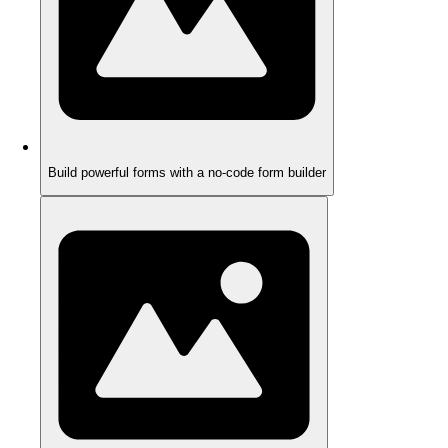
Build powerful forms with a no-code form builder