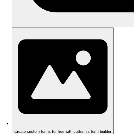
Create custom forms for free with Jotform’s form builder