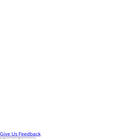
Give Us Feedback