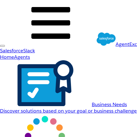
AgentEx
Salesforce
Slack
Home
Agents
Business Needs
Discover solutions based on your goal or business challenge