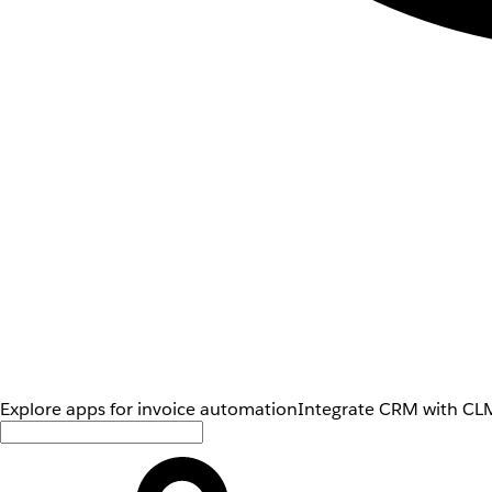
Explore apps for invoice automation
Integrate CRM with CLM