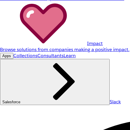
Impact
Browse solutions from companies making a positive impact.
Collections
Consultants
Learn
Apps
Slack
Salesforce