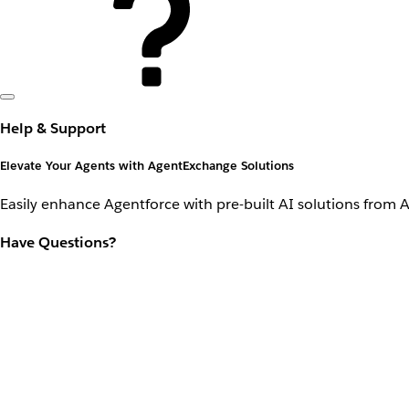
Help & Support
Elevate Your Agents with AgentExchange Solutions
Easily enhance Agentforce with pre-built AI solutions from 
Have Questions?