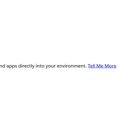
and apps directly into your environment.
Tell Me More