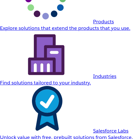
Products
Explore solutions that extend the products that you use.
Industries
Find solutions tailored to your industry.
Salesforce Labs
Unlock value with free, prebuilt solutions from Salesforce.