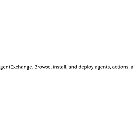
AgentExchange. Browse, install, and deploy agents, actions, 