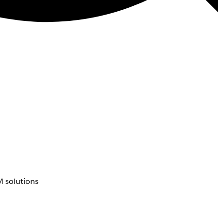
 solutions