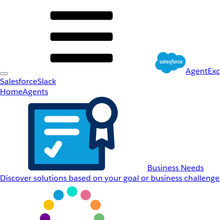
AgentEx
Salesforce
Slack
Home
Agents
Business Needs
Discover solutions based on your goal or business challenge