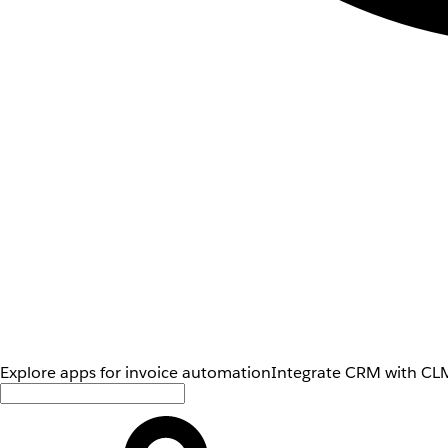
Explore apps for invoice automation
Integrate CRM with CLM