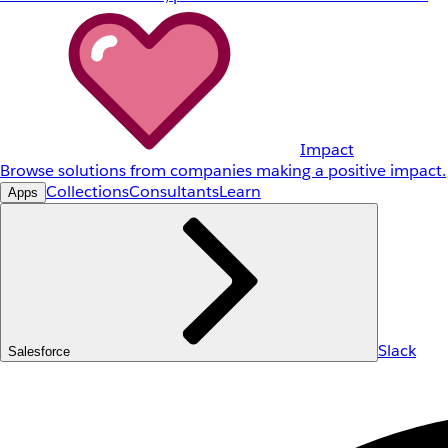
Impact
Browse solutions from companies making a positive impact.
Collections
Consultants
Learn
Apps
Slack
Salesforce