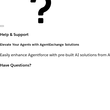
Help & Support
Elevate Your Agents with AgentExchange Solutions
Easily enhance Agentforce with pre-built AI solutions from 
Have Questions?