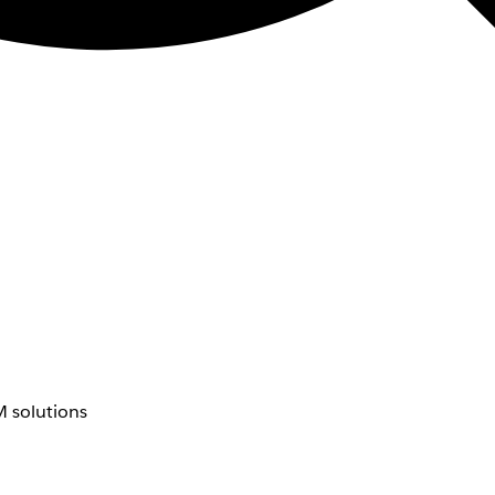
 solutions