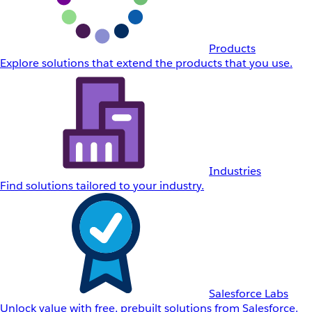
Products
Explore solutions that extend the products that you use.
Industries
Find solutions tailored to your industry.
Salesforce Labs
Unlock value with free, prebuilt solutions from Salesforce.