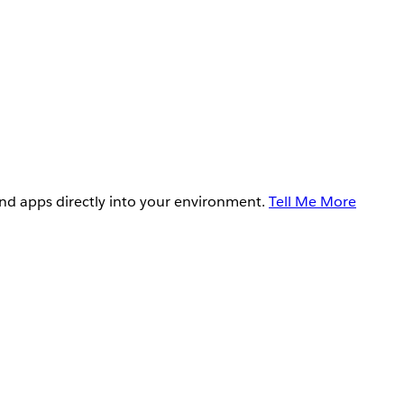
and apps directly into your environment.
Tell Me More