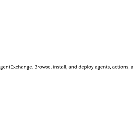
AgentExchange. Browse, install, and deploy agents, actions, 