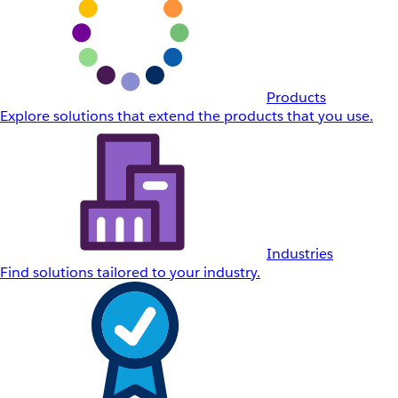
Products
Explore solutions that extend the products that you use.
Industries
Find solutions tailored to your industry.