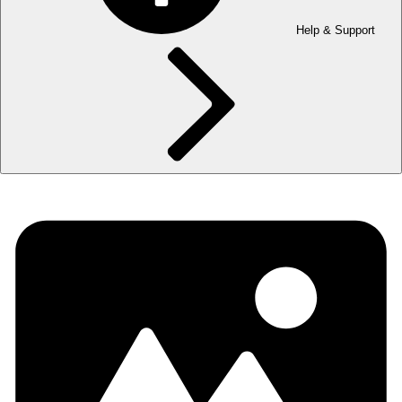
Help & Support