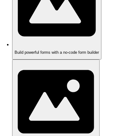
Build powerful forms with a no-code form builder