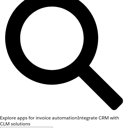
Explore apps for invoice automation
Integrate CRM with
CLM solutions