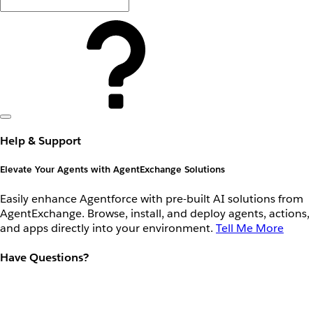
Help & Support
Elevate Your Agents with AgentExchange Solutions
Easily enhance Agentforce with pre-built AI solutions from
AgentExchange. Browse, install, and deploy agents, actions,
and apps directly into your environment.
Tell Me More
Have Questions?