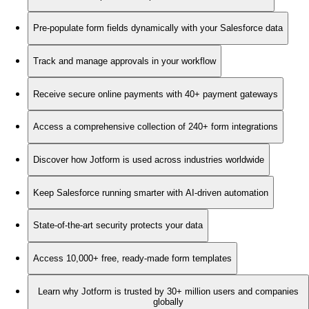
Pre-populate form fields dynamically with your Salesforce data
Track and manage approvals in your workflow
Receive secure online payments with 40+ payment gateways
Access a comprehensive collection of 240+ form integrations
Discover how Jotform is used across industries worldwide
Keep Salesforce running smarter with AI-driven automation
State-of-the-art security protects your data
Access 10,000+ free, ready-made form templates
Learn why Jotform is trusted by 30+ million users and companies
globally