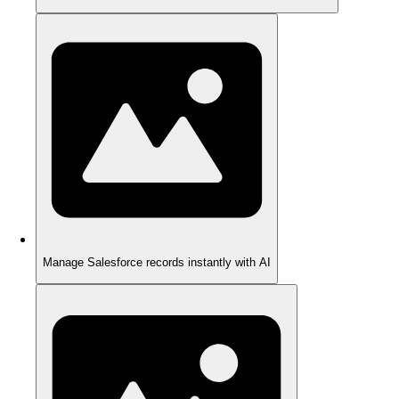
Manage Salesforce records instantly with AI