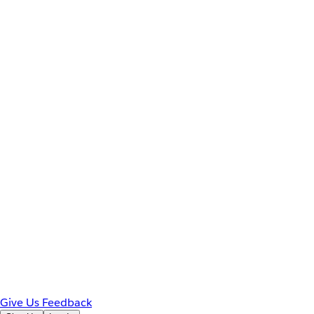
Give Us Feedback