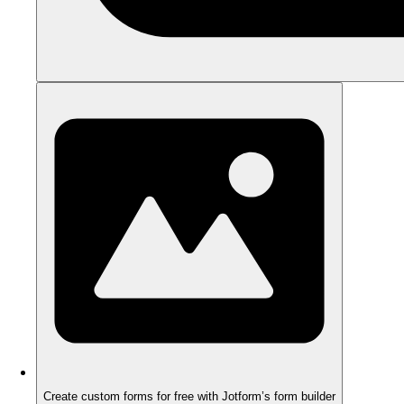
Create custom forms for free with Jotform’s form builder