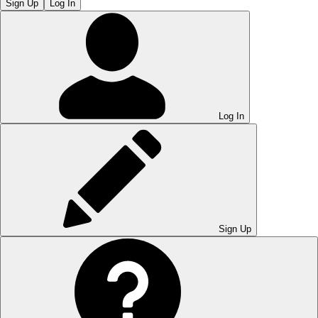
Sign Up
Log In
Log In
Sign Up