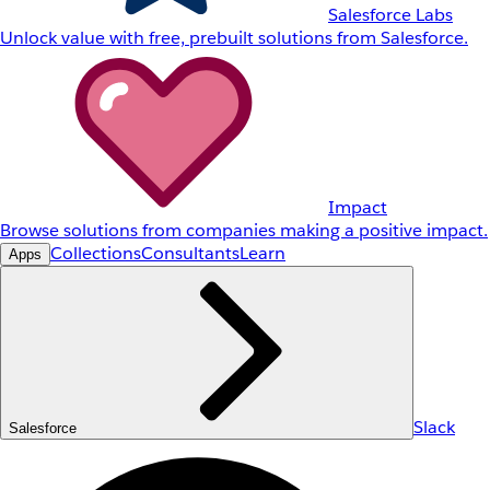
Salesforce Labs
Unlock value with free, prebuilt solutions from Salesforce.
Impact
Browse solutions from companies making a positive impact.
Collections
Consultants
Learn
Apps
Slack
Salesforce