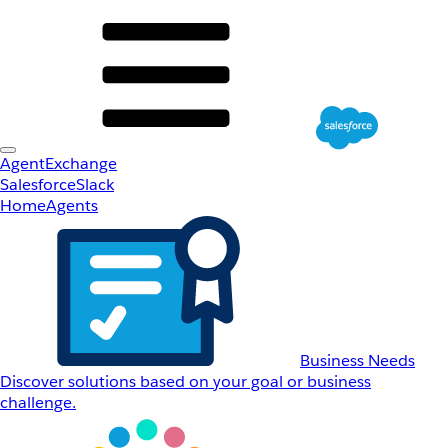
AgentExchange
Salesforce
Slack
Home
Agents
Business Needs
Discover solutions based on your goal or business
challenge.