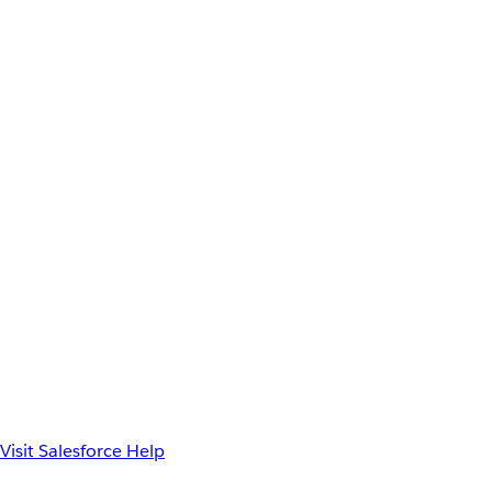
Visit Salesforce Help