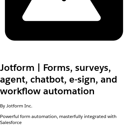
Jotform | Forms, surveys,
agent, chatbot, e-sign, and
workflow automation
By Jotform Inc.
Powerful form automation, masterfully integrated with
Salesforce