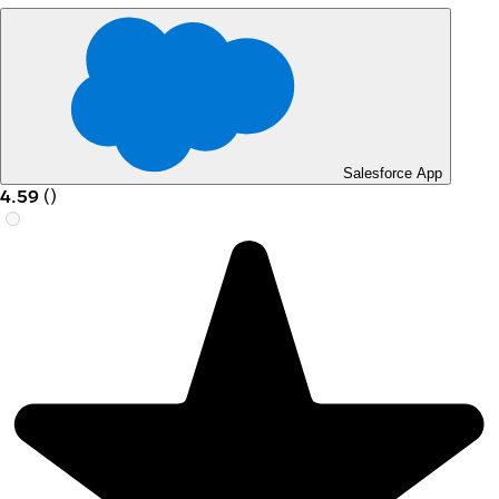
Salesforce App
4.59
(
)