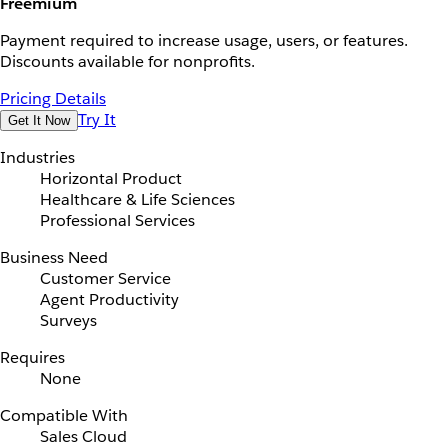
Freemium
Payment required to increase usage, users, or features.
Discounts available for nonprofits.
Pricing Details
Try It
Get It Now
Industries
Horizontal Product
Healthcare & Life Sciences
Professional Services
Business Need
Customer Service
Agent Productivity
Surveys
Requires
None
Compatible With
Sales Cloud