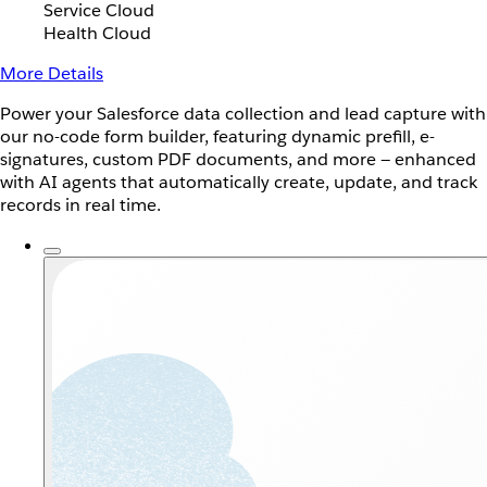
Service Cloud
Health Cloud
More Details
Power your Salesforce data collection and lead capture with
our no-code form builder, featuring dynamic prefill, e-
signatures, custom PDF documents, and more — enhanced
with AI agents that automatically create, update, and track
records in real time.