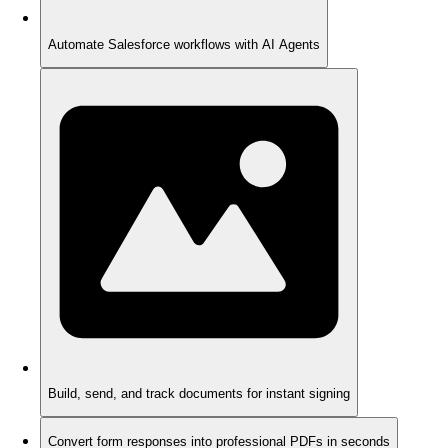
Automate Salesforce workflows with AI Agents
Build, send, and track documents for instant signing
Convert form responses into professional PDFs in seconds