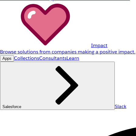
Impact
Browse solutions from companies making a positive impact.
Collections
Consultants
Learn
Apps
Slack
Salesforce