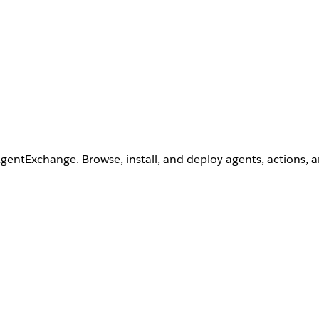
AgentExchange. Browse, install, and deploy agents, actions, 