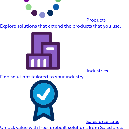
Products
Explore solutions that extend the products that you use.
Industries
Find solutions tailored to your industry.
Salesforce Labs
Unlock value with free, prebuilt solutions from Salesforce.