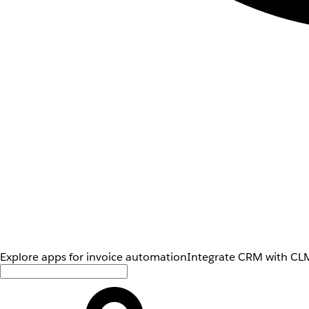
Explore apps for invoice automation
Integrate CRM with CLM