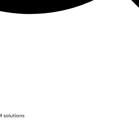
 solutions