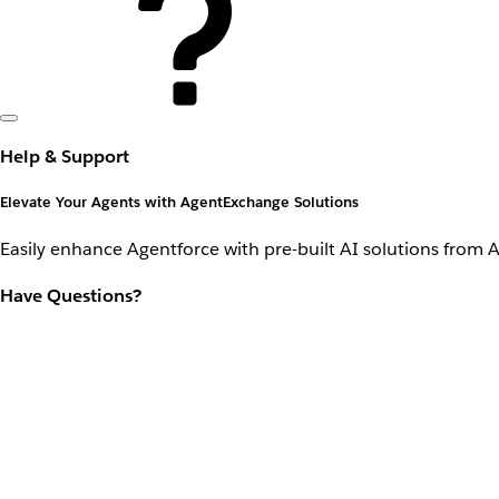
Help & Support
Elevate Your Agents with AgentExchange Solutions
Easily enhance Agentforce with pre-built AI solutions from 
Have Questions?