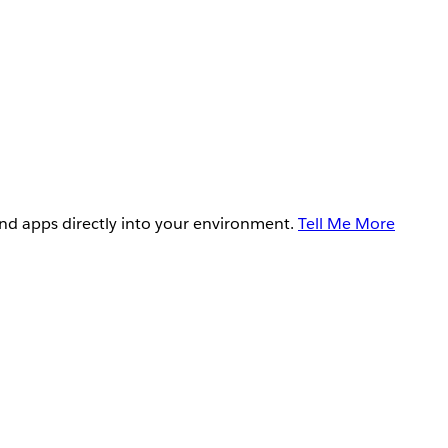
and apps directly into your environment.
Tell Me More