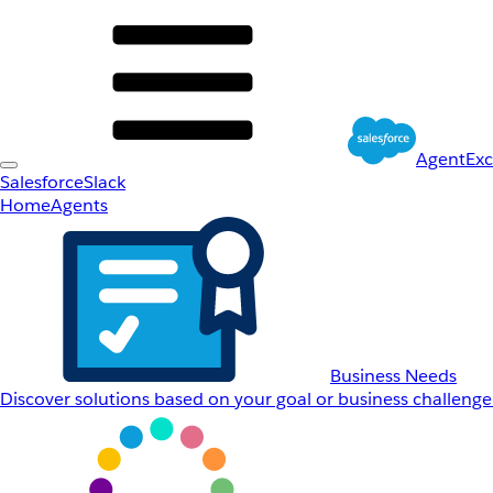
AgentEx
Salesforce
Slack
Home
Agents
Business Needs
Discover solutions based on your goal or business challenge