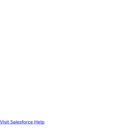
Visit Salesforce Help