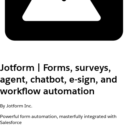
Jotform | Forms, surveys,
agent, chatbot, e-sign, and
workflow automation
By Jotform Inc.
Powerful form automation, masterfully integrated with
Salesforce