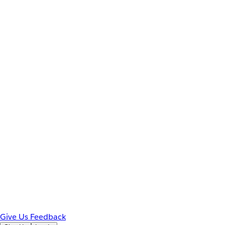
Give Us Feedback