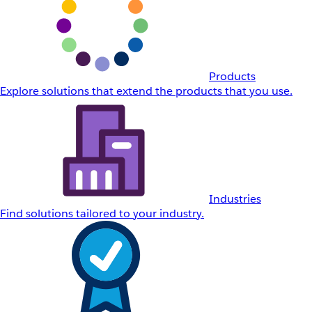
Products
Explore solutions that extend the products that you use.
Industries
Find solutions tailored to your industry.