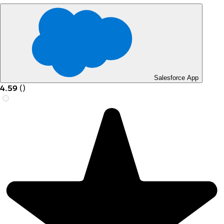
Salesforce App
4.59
(
)