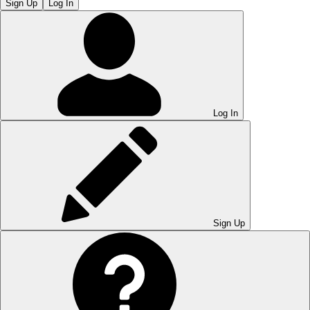
Sign Up
Log In
Log In
Sign Up