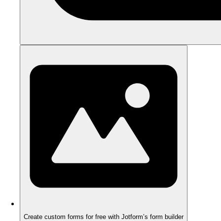
Create custom forms for free with Jotform’s form builder