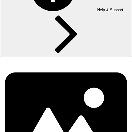
Help & Support