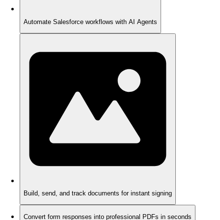
Automate Salesforce workflows with AI Agents
Build, send, and track documents for instant signing
Convert form responses into professional PDFs in seconds