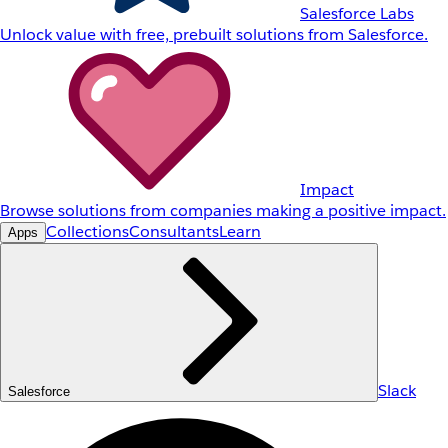
Salesforce Labs
Unlock value with free, prebuilt solutions from Salesforce.
Impact
Browse solutions from companies making a positive impact.
Collections
Consultants
Learn
Apps
Slack
Salesforce