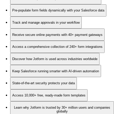
Pre-populate form fields dynamically with your Salesforce data
Track and manage approvals in your workflow
Receive secure online payments with 40+ payment gateways
Access a comprehensive collection of 240+ form integrations
Discover how Jotform is used across industries worldwide
Keep Salesforce running smarter with AI-driven automation
State-of-the-art security protects your data
Access 10,000+ free, ready-made form templates
Learn why Jotform is trusted by 30+ million users and companies
globally