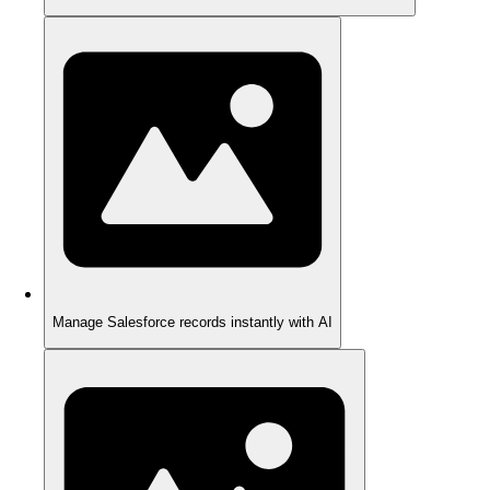
Manage Salesforce records instantly with AI