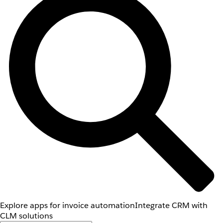
Explore apps for invoice automation
Integrate CRM with
CLM solutions