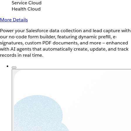
Service Cloud
Health Cloud
More Details
Power your Salesforce data collection and lead capture with
our no-code form builder, featuring dynamic prefill, e-
signatures, custom PDF documents, and more — enhanced
with AI agents that automatically create, update, and track
records in real time.