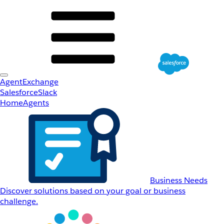
AgentExchange
Salesforce
Slack
Home
Agents
Business Needs
Discover solutions based on your goal or business
challenge.