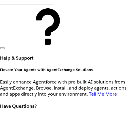
Help & Support
Elevate Your Agents with AgentExchange Solutions
Easily enhance Agentforce with pre-built AI solutions from
AgentExchange. Browse, install, and deploy agents, actions,
and apps directly into your environment.
Tell Me More
Have Questions?