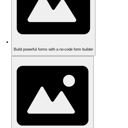
Build powerful forms with a no-code form builder