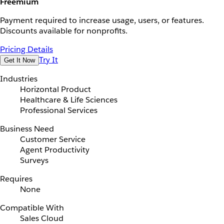
Freemium
Payment required to increase usage, users, or features.
Discounts available for nonprofits.
Pricing Details
Try It
Get It Now
Industries
Horizontal Product
Healthcare & Life Sciences
Professional Services
Business Need
Customer Service
Agent Productivity
Surveys
Requires
None
Compatible With
Sales Cloud