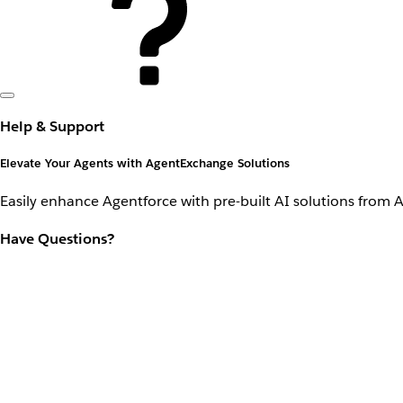
Help & Support
Elevate Your Agents with AgentExchange Solutions
Easily enhance Agentforce with pre-built AI solutions from 
Have Questions?