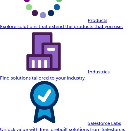
Products
Explore solutions that extend the products that you use.
Industries
Find solutions tailored to your industry.
Salesforce Labs
Unlock value with free, prebuilt solutions from Salesforce.