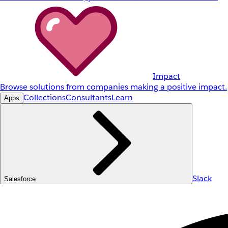
Impact
Browse solutions from companies making a positive impact.
Collections
Consultants
Learn
Apps
Slack
Salesforce