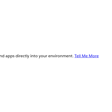
and apps directly into your environment.
Tell Me More