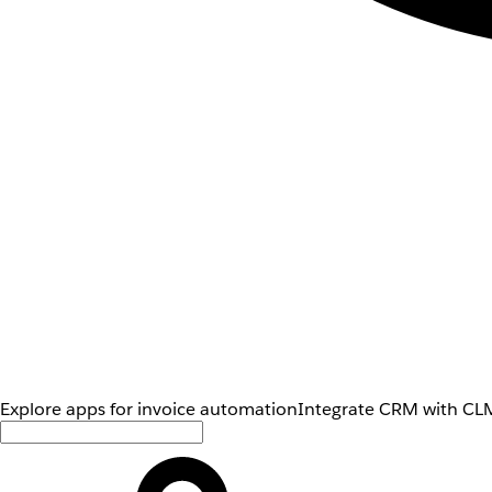
Explore apps for invoice automation
Integrate CRM with CLM