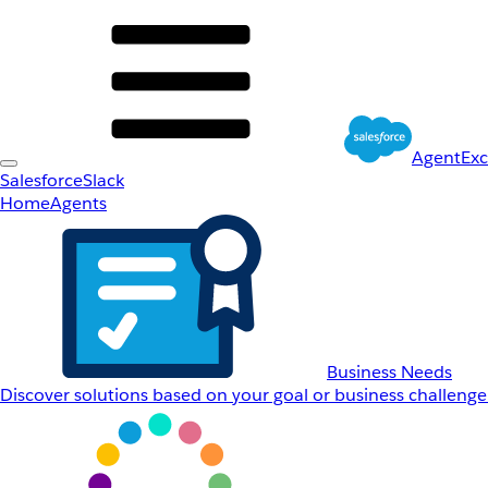
AgentEx
Salesforce
Slack
Home
Agents
Business Needs
Discover solutions based on your goal or business challenge