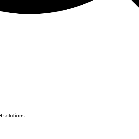
 solutions