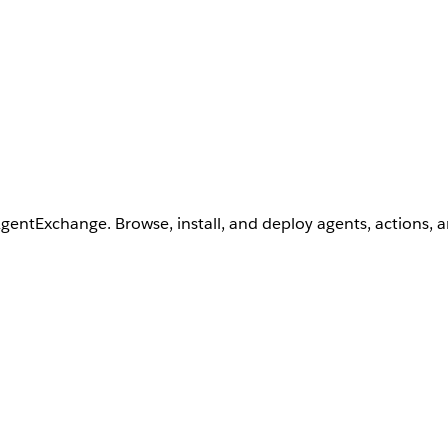
AgentExchange. Browse, install, and deploy agents, actions, 