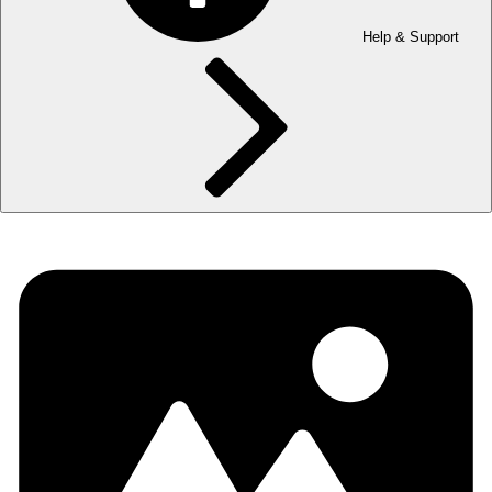
Help & Support