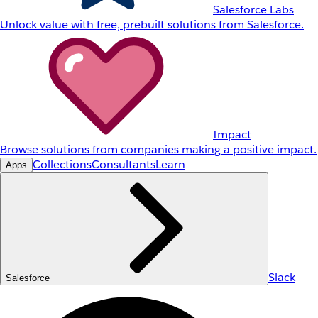
Salesforce Labs
Unlock value with free, prebuilt solutions from Salesforce.
Impact
Browse solutions from companies making a positive impact.
Collections
Consultants
Learn
Apps
Slack
Salesforce