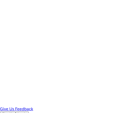
Give Us Feedback