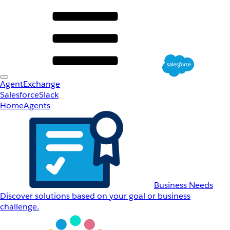
AgentExchange
Salesforce
Slack
Home
Agents
Business Needs
Discover solutions based on your goal or business
challenge.