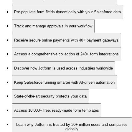
Pre-populate form fields dynamically with your Salesforce data
Track and manage approvals in your workflow
Receive secure online payments with 40+ payment gateways
Access a comprehensive collection of 240+ form integrations
Discover how Jotform is used across industries worldwide
Keep Salesforce running smarter with AI-driven automation
State-of-the-art security protects your data
Access 10,000+ free, ready-made form templates
Learn why Jotform is trusted by 30+ million users and companies
globally