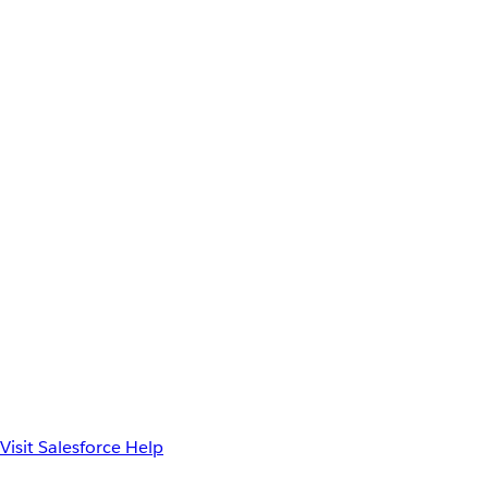
Visit Salesforce Help