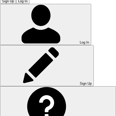
Sign Up
Log In
Log In
Sign Up