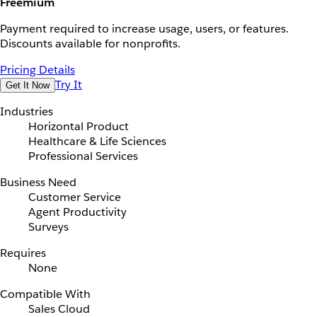
Freemium
Payment required to increase usage, users, or features.
Discounts available for nonprofits.
Pricing Details
Try It
Get It Now
Industries
Horizontal Product
Healthcare & Life Sciences
Professional Services
Business Need
Customer Service
Agent Productivity
Surveys
Requires
None
Compatible With
Sales Cloud