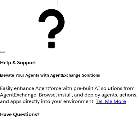
Help & Support
Elevate Your Agents with AgentExchange Solutions
Easily enhance Agentforce with pre-built AI solutions from
AgentExchange. Browse, install, and deploy agents, actions,
and apps directly into your environment.
Tell Me More
Have Questions?