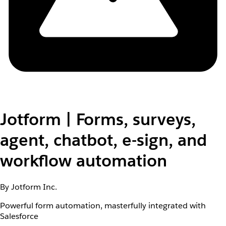
Jotform | Forms, surveys,
agent, chatbot, e-sign, and
workflow automation
By Jotform Inc.
Powerful form automation, masterfully integrated with
Salesforce