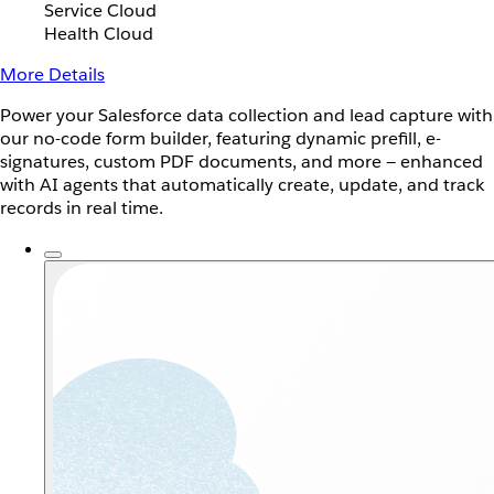
Service Cloud
Health Cloud
More Details
Power your Salesforce data collection and lead capture with
our no-code form builder, featuring dynamic prefill, e-
signatures, custom PDF documents, and more — enhanced
with AI agents that automatically create, update, and track
records in real time.