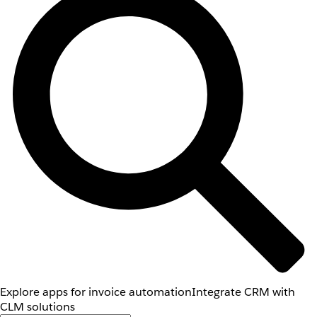
Explore apps for invoice automation
Integrate CRM with
CLM solutions