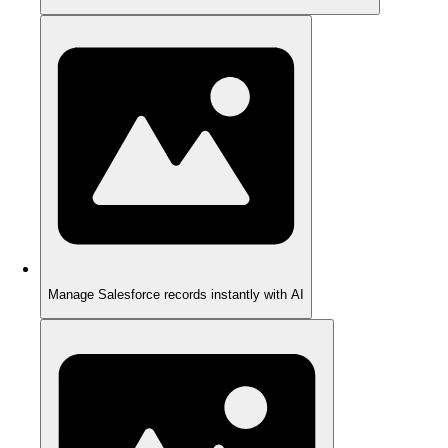
Manage Salesforce records instantly with AI