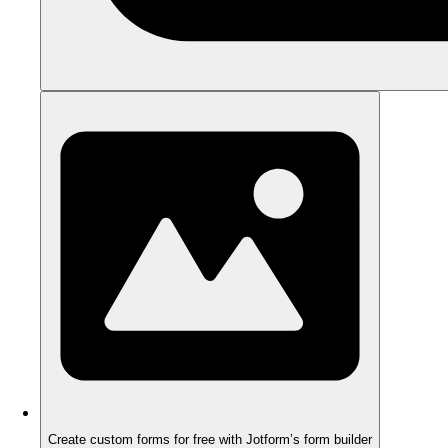
Create custom forms for free with Jotform’s form builder