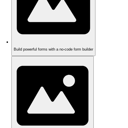
Build powerful forms with a no-code form builder