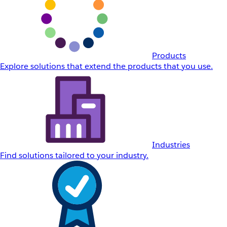
Products
Explore solutions that extend the products that you use.
Industries
Find solutions tailored to your industry.