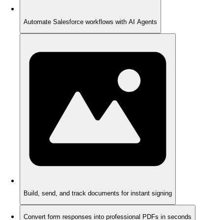
Automate Salesforce workflows with AI Agents
Build, send, and track documents for instant signing
Convert form responses into professional PDFs in seconds