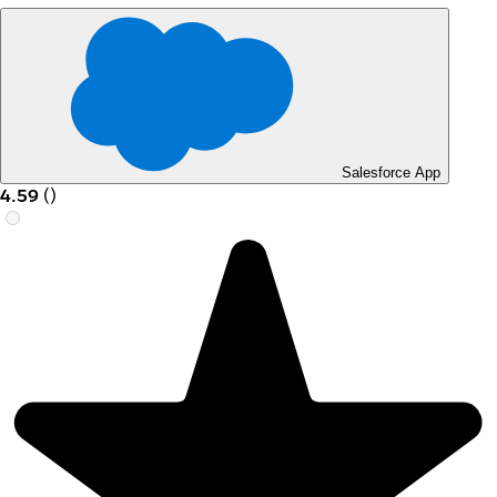
Salesforce App
4.59
(
)