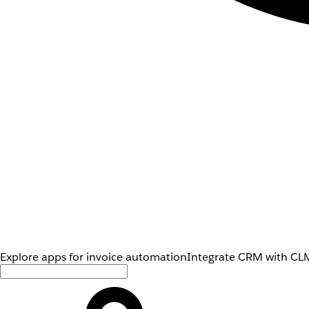
Explore apps for invoice automation
Integrate CRM with CLM