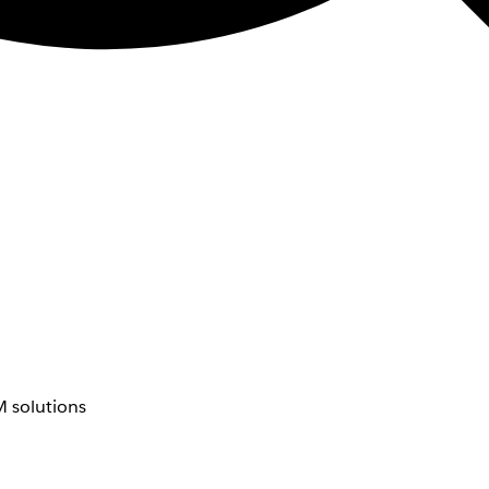
 solutions