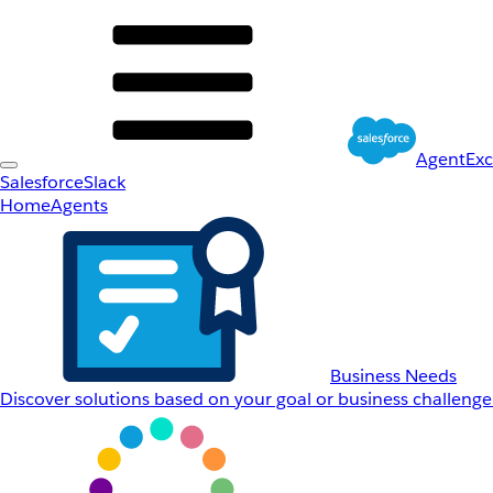
AgentEx
Salesforce
Slack
Home
Agents
Business Needs
Discover solutions based on your goal or business challenge