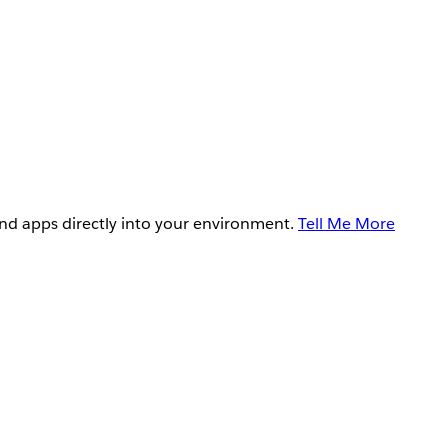
and apps directly into your environment.
Tell Me More