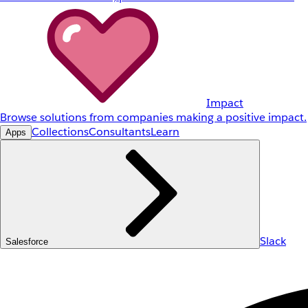
Impact
Browse solutions from companies making a positive impact.
Collections
Consultants
Learn
Apps
Slack
Salesforce