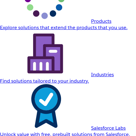
Products
Explore solutions that extend the products that you use.
Industries
Find solutions tailored to your industry.
Salesforce Labs
Unlock value with free, prebuilt solutions from Salesforce.