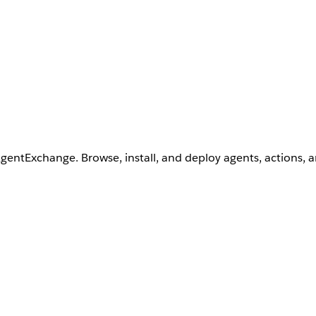
AgentExchange. Browse, install, and deploy agents, actions, 