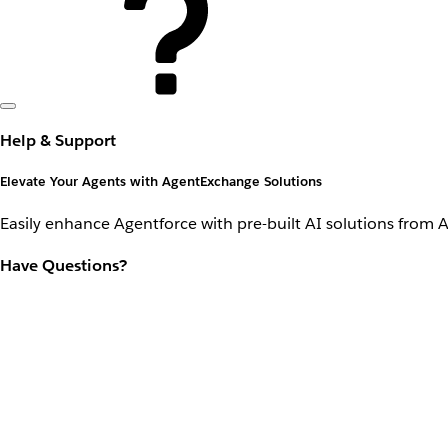
Help & Support
Elevate Your Agents with AgentExchange Solutions
Easily enhance Agentforce with pre-built AI solutions from 
Have Questions?