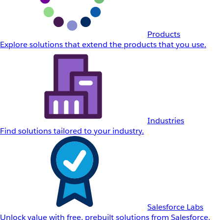
Products
Explore solutions that extend the products that you use.
Industries
Find solutions tailored to your industry.
Salesforce Labs
Unlock value with free, prebuilt solutions from Salesforce.