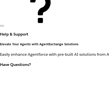
Help & Support
Elevate Your Agents with AgentExchange Solutions
Easily enhance Agentforce with pre-built AI solutions from 
Have Questions?