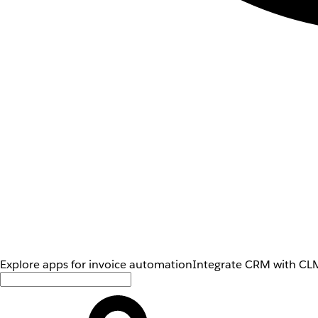
Explore apps for invoice automation
Integrate CRM with CLM