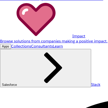
Impact
Browse solutions from companies making a positive impact.
Collections
Consultants
Learn
Apps
Slack
Salesforce