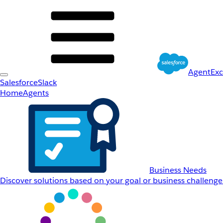
AgentEx
Salesforce
Slack
Home
Agents
Business Needs
Discover solutions based on your goal or business challenge