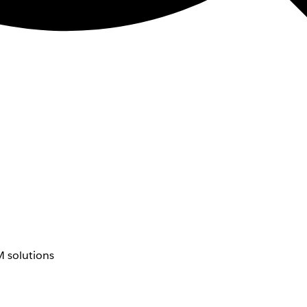
 solutions