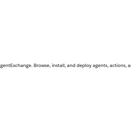
AgentExchange. Browse, install, and deploy agents, actions, 