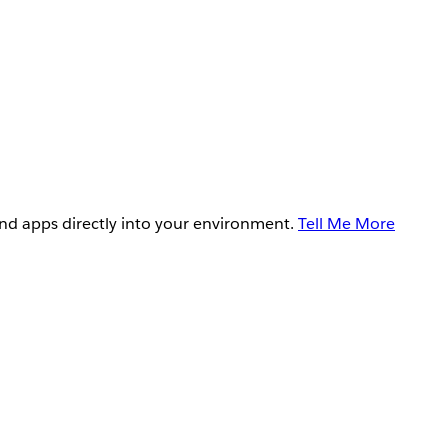
and apps directly into your environment.
Tell Me More