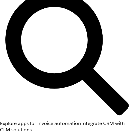
Explore apps for invoice automation
Integrate CRM with
CLM solutions