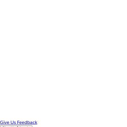
Give Us Feedback