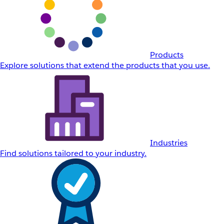
Products
Explore solutions that extend the products that you use.
Industries
Find solutions tailored to your industry.