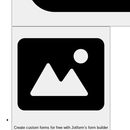
Create custom forms for free with Jotform’s form builder