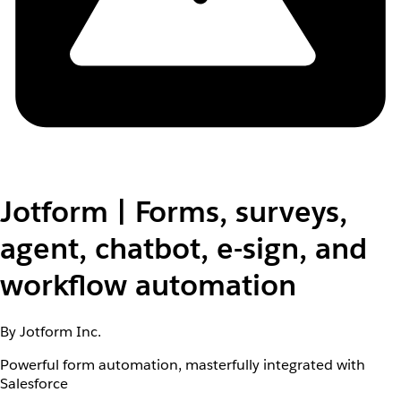
Jotform | Forms, surveys,
agent, chatbot, e-sign, and
workflow automation
By Jotform Inc.
Powerful form automation, masterfully integrated with
Salesforce