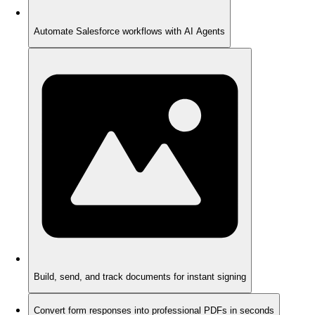
Automate Salesforce workflows with AI Agents
Build, send, and track documents for instant signing
Convert form responses into professional PDFs in seconds