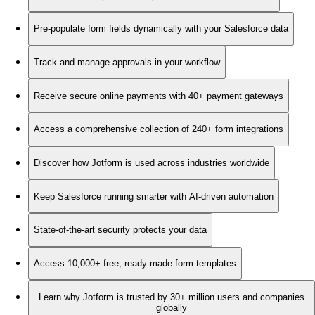
Pre-populate form fields dynamically with your Salesforce data
Track and manage approvals in your workflow
Receive secure online payments with 40+ payment gateways
Access a comprehensive collection of 240+ form integrations
Discover how Jotform is used across industries worldwide
Keep Salesforce running smarter with AI-driven automation
State-of-the-art security protects your data
Access 10,000+ free, ready-made form templates
Learn why Jotform is trusted by 30+ million users and companies
globally