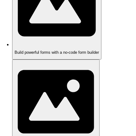
Build powerful forms with a no-code form builder