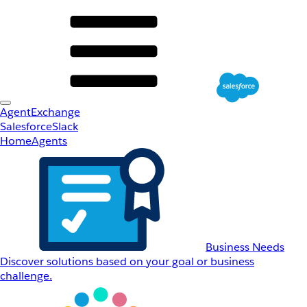
AgentExchange
Salesforce
Slack
Home
Agents
Business Needs
Discover solutions based on your goal or business
challenge.