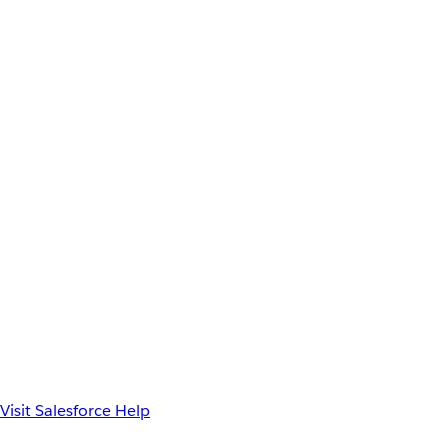
Visit Salesforce Help