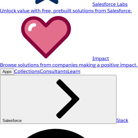
Salesforce Labs
Unlock value with free, prebuilt solutions from Salesforce.
Impact
Browse solutions from companies making a positive impact.
Collections
Consultants
Learn
Apps
Slack
Salesforce