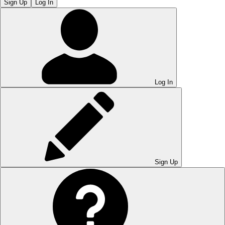
Sign Up
Log In
Log In
Sign Up