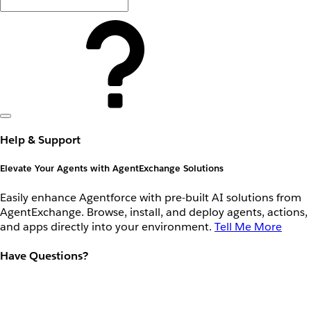
Help & Support
Elevate Your Agents with AgentExchange Solutions
Easily enhance Agentforce with pre-built AI solutions from
AgentExchange. Browse, install, and deploy agents, actions,
and apps directly into your environment.
Tell Me More
Have Questions?