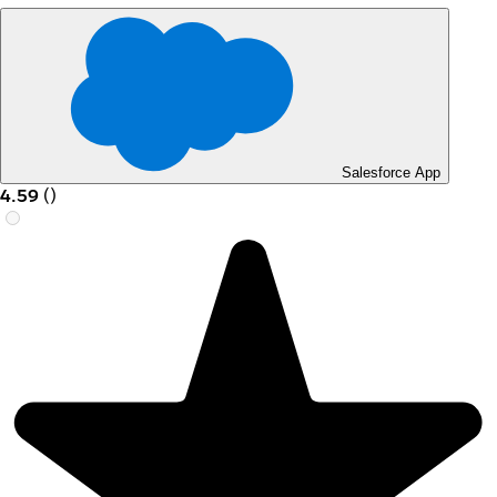
Salesforce App
4.59
(
)