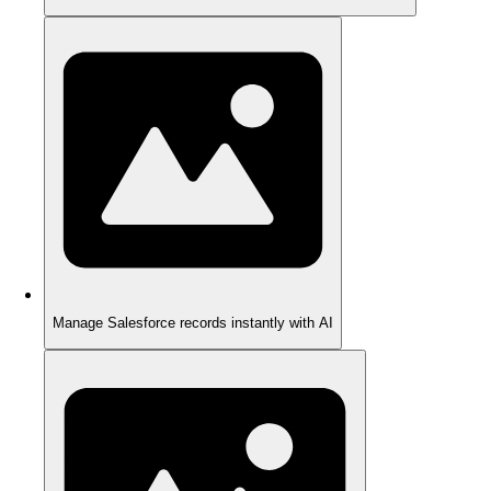
Manage Salesforce records instantly with AI