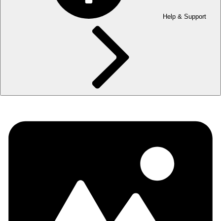
Help & Support