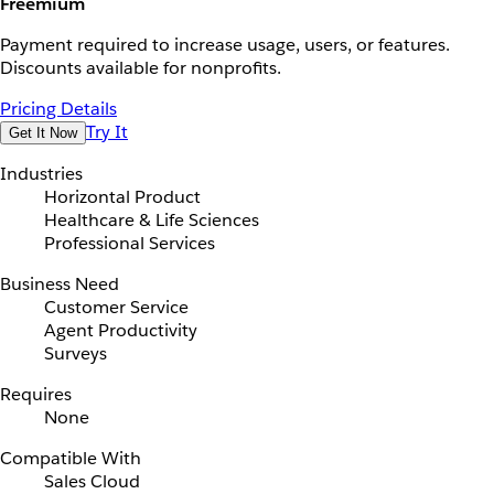
Freemium
Payment required to increase usage, users, or features.
Discounts available for nonprofits.
Pricing Details
Try It
Get It Now
Industries
Horizontal Product
Healthcare & Life Sciences
Professional Services
Business Need
Customer Service
Agent Productivity
Surveys
Requires
None
Compatible With
Sales Cloud