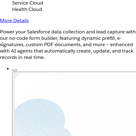
Service Cloud
Health Cloud
More Details
Power your Salesforce data collection and lead capture with
our no-code form builder, featuring dynamic prefill, e-
signatures, custom PDF documents, and more — enhanced
with AI agents that automatically create, update, and track
records in real time.