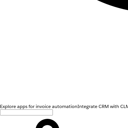
Explore apps for invoice automation
Integrate CRM with CLM