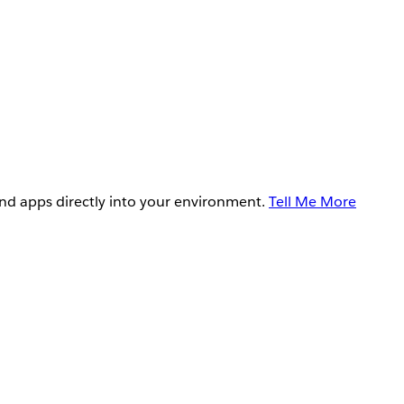
and apps directly into your environment.
Tell Me More