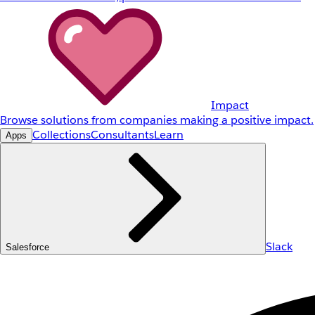
Impact
Browse solutions from companies making a positive impact.
Collections
Consultants
Learn
Apps
Slack
Salesforce