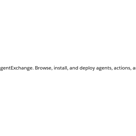
AgentExchange. Browse, install, and deploy agents, actions, 