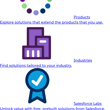
Products
Explore solutions that extend the products that you use.
Industries
Find solutions tailored to your industry.
Salesforce Labs
Unlock value with free, prebuilt solutions from Salesforce.