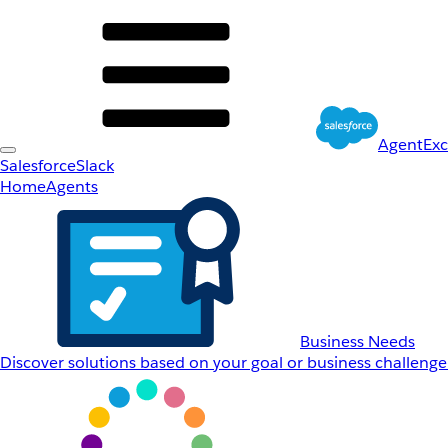
AgentEx
Salesforce
Slack
Home
Agents
Business Needs
Discover solutions based on your goal or business challenge