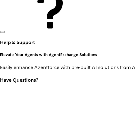
Help & Support
Elevate Your Agents with AgentExchange Solutions
Easily enhance Agentforce with pre-built AI solutions from 
Have Questions?