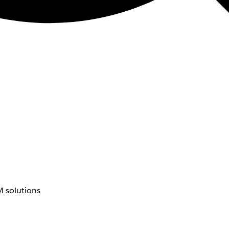
 solutions