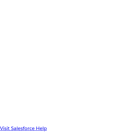
Visit Salesforce Help