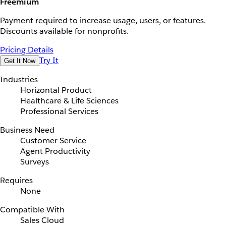
Freemium
Payment required to increase usage, users, or features.
Discounts available for nonprofits.
Pricing Details
Try It
Get It Now
Industries
Horizontal Product
Healthcare & Life Sciences
Professional Services
Business Need
Customer Service
Agent Productivity
Surveys
Requires
None
Compatible With
Sales Cloud