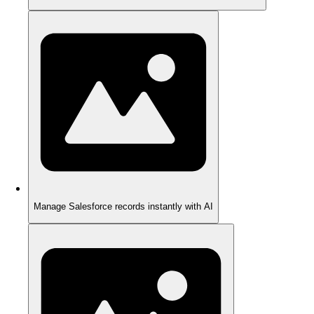
Manage Salesforce records instantly with AI