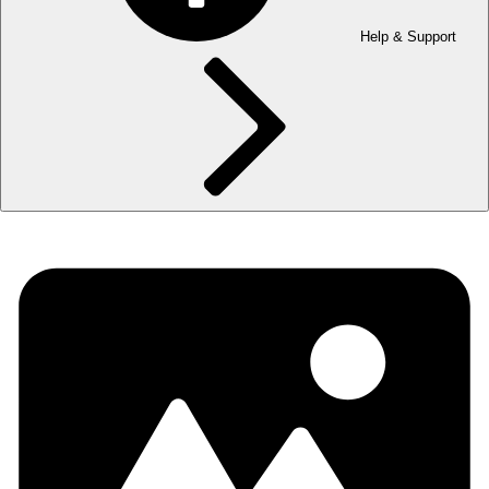
Help & Support