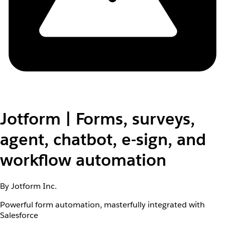
Jotform | Forms, surveys,
agent, chatbot, e-sign, and
workflow automation
By Jotform Inc.
Powerful form automation, masterfully integrated with
Salesforce