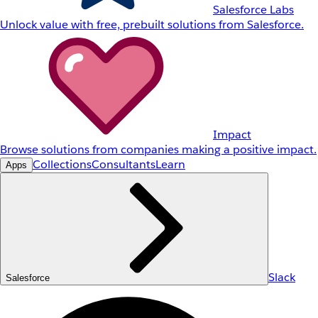
Salesforce Labs
Unlock value with free, prebuilt solutions from Salesforce.
Impact
Browse solutions from companies making a positive impact.
Collections
Consultants
Learn
Apps
Slack
Salesforce