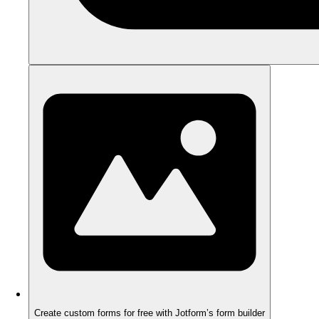
Create custom forms for free with Jotform’s form builder