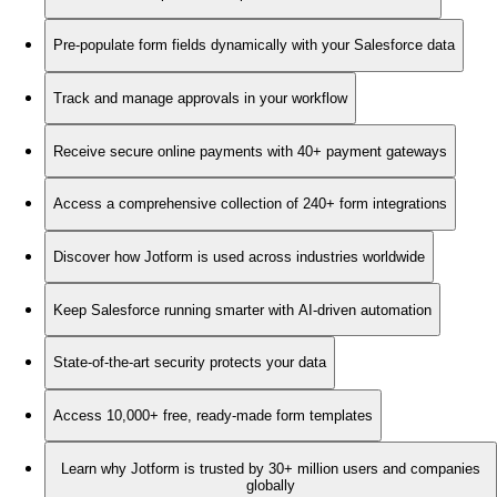
Pre-populate form fields dynamically with your Salesforce data
Track and manage approvals in your workflow
Receive secure online payments with 40+ payment gateways
Access a comprehensive collection of 240+ form integrations
Discover how Jotform is used across industries worldwide
Keep Salesforce running smarter with AI-driven automation
State-of-the-art security protects your data
Access 10,000+ free, ready-made form templates
Learn why Jotform is trusted by 30+ million users and companies
globally