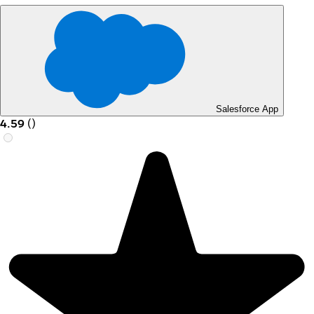
Salesforce App
4.59
(
)