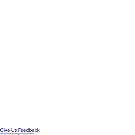
Give Us Feedback