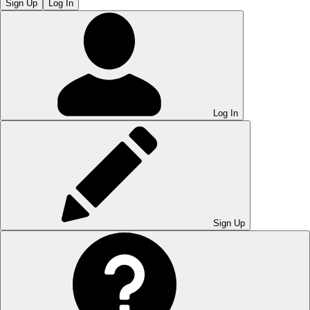
Sign Up
Log In
Log In
Sign Up