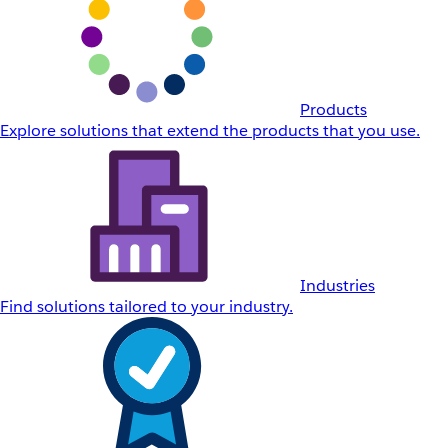
Products
Explore solutions that extend the products that you use.
Industries
Find solutions tailored to your industry.