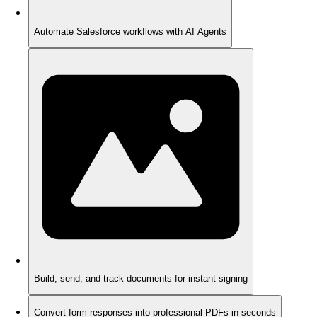
Automate Salesforce workflows with AI Agents
Build, send, and track documents for instant signing
Convert form responses into professional PDFs in seconds