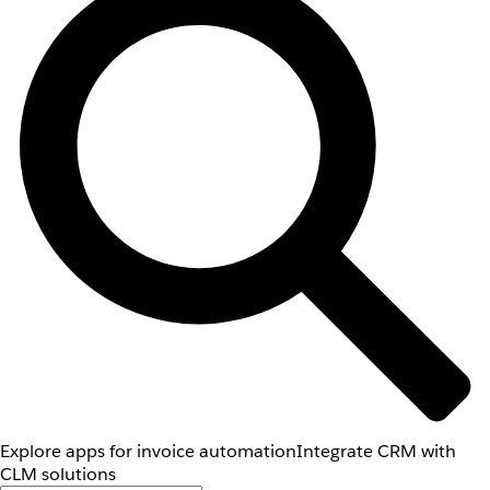
Explore apps for invoice automation
Integrate CRM with
CLM solutions