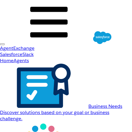
AgentExchange
Salesforce
Slack
Home
Agents
Business Needs
Discover solutions based on your goal or business
challenge.