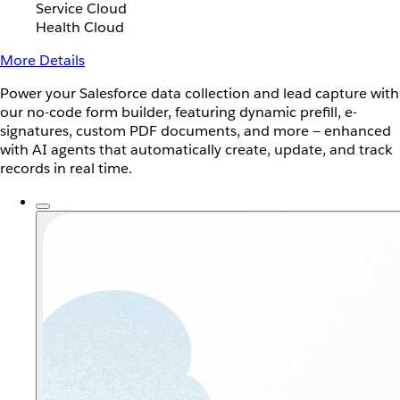
Service Cloud
Health Cloud
More Details
Power your Salesforce data collection and lead capture with
our no-code form builder, featuring dynamic prefill, e-
signatures, custom PDF documents, and more — enhanced
with AI agents that automatically create, update, and track
records in real time.