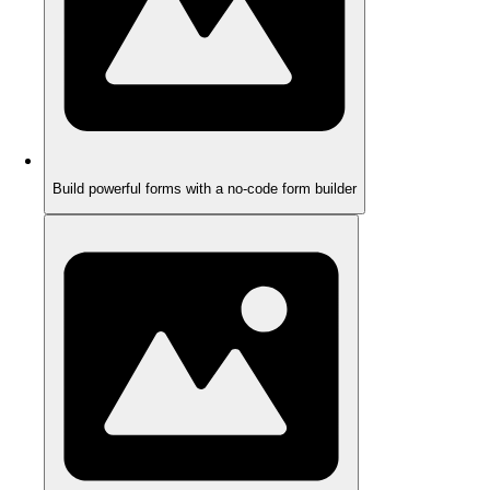
Build powerful forms with a no-code form builder