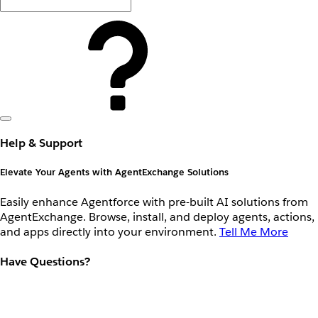
Help & Support
Elevate Your Agents with AgentExchange Solutions
Easily enhance Agentforce with pre-built AI solutions from
AgentExchange. Browse, install, and deploy agents, actions,
and apps directly into your environment.
Tell Me More
Have Questions?