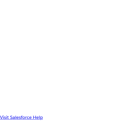
Visit Salesforce Help