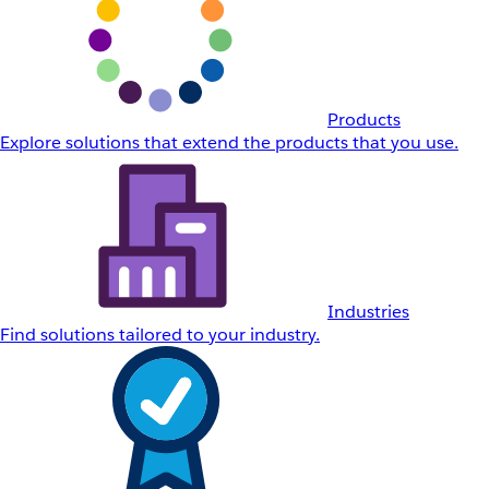
Products
Explore solutions that extend the products that you use.
Industries
Find solutions tailored to your industry.