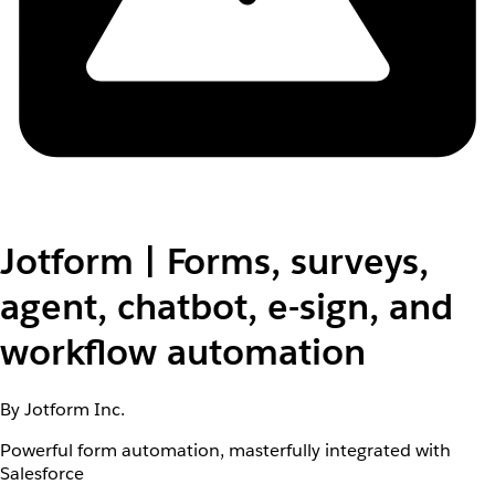
Jotform | Forms, surveys,
agent, chatbot, e-sign, and
workflow automation
By Jotform Inc.
Powerful form automation, masterfully integrated with
Salesforce