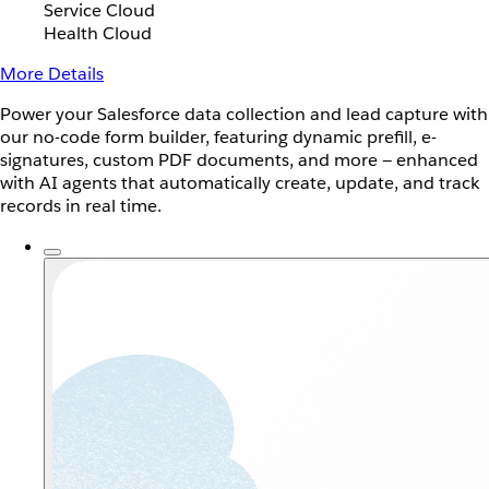
Service Cloud
Health Cloud
More Details
Power your Salesforce data collection and lead capture with
our no-code form builder, featuring dynamic prefill, e-
signatures, custom PDF documents, and more — enhanced
with AI agents that automatically create, update, and track
records in real time.