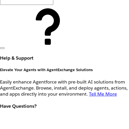
Help & Support
Elevate Your Agents with AgentExchange Solutions
Easily enhance Agentforce with pre-built AI solutions from
AgentExchange. Browse, install, and deploy agents, actions,
and apps directly into your environment.
Tell Me More
Have Questions?