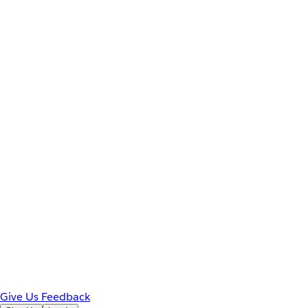
Give Us Feedback