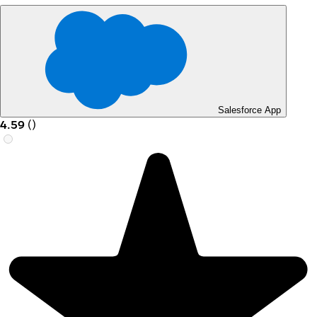
Salesforce App
4.59
(
)