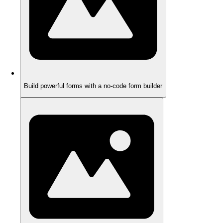
Build powerful forms with a no-code form builder