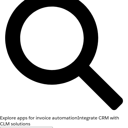
Explore apps for invoice automation
Integrate CRM with
CLM solutions