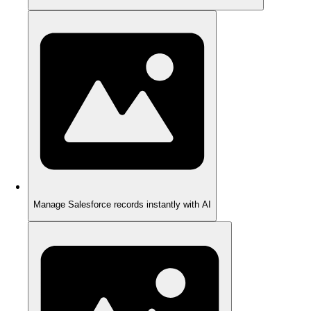
Manage Salesforce records instantly with AI