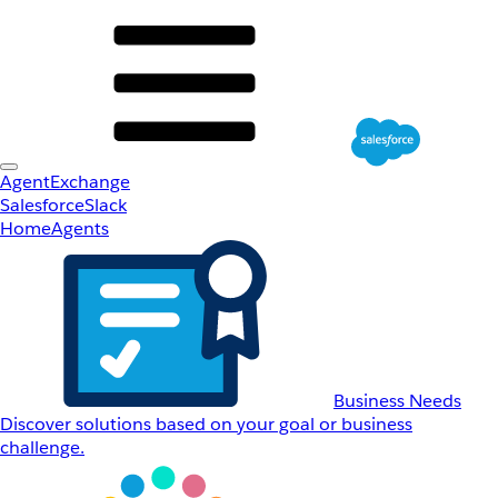
AgentExchange
Salesforce
Slack
Home
Agents
Business Needs
Discover solutions based on your goal or business
challenge.