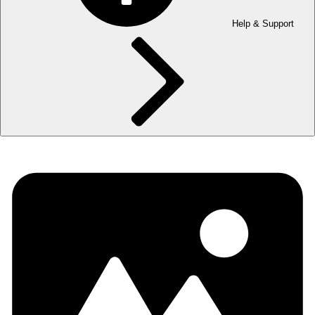
Help & Support