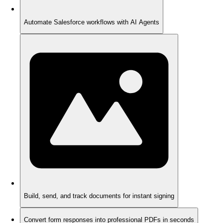
Automate Salesforce workflows with AI Agents
Build, send, and track documents for instant signing
Convert form responses into professional PDFs in seconds