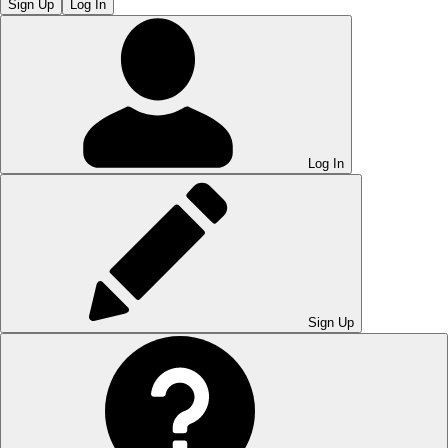
Sign Up
Log In
Log In
Sign Up