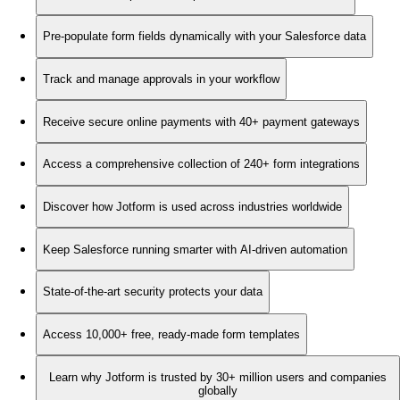
Pre-populate form fields dynamically with your Salesforce data
Track and manage approvals in your workflow
Receive secure online payments with 40+ payment gateways
Access a comprehensive collection of 240+ form integrations
Discover how Jotform is used across industries worldwide
Keep Salesforce running smarter with AI-driven automation
State-of-the-art security protects your data
Access 10,000+ free, ready-made form templates
Learn why Jotform is trusted by 30+ million users and companies
globally