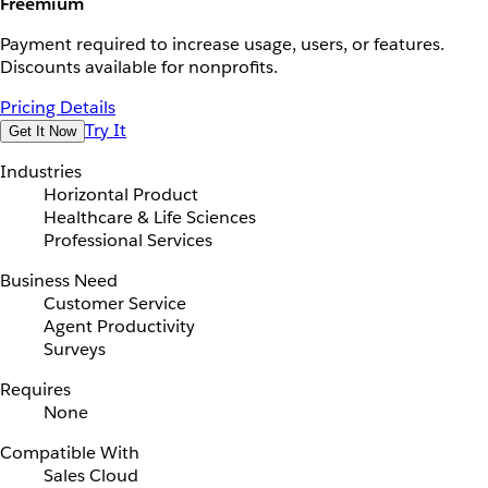
Freemium
Payment required to increase usage, users, or features.
Discounts available for nonprofits.
Pricing Details
Try It
Get It Now
Industries
Horizontal Product
Healthcare & Life Sciences
Professional Services
Business Need
Customer Service
Agent Productivity
Surveys
Requires
None
Compatible With
Sales Cloud