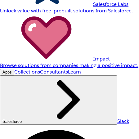
Salesforce Labs
Unlock value with free, prebuilt solutions from Salesforce.
Impact
Browse solutions from companies making a positive impact.
Collections
Consultants
Learn
Apps
Slack
Salesforce