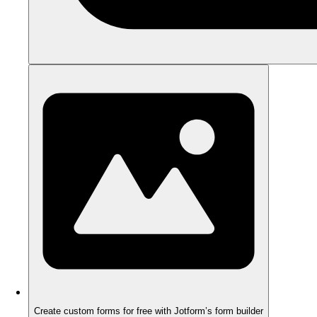
Create custom forms for free with Jotform’s form builder