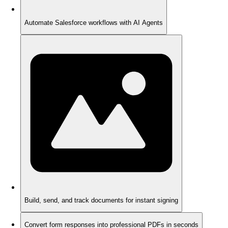
Automate Salesforce workflows with AI Agents
Build, send, and track documents for instant signing
Convert form responses into professional PDFs in seconds