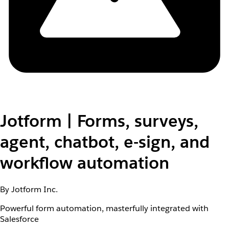
Jotform | Forms, surveys,
agent, chatbot, e-sign, and
workflow automation
By Jotform Inc.
Powerful form automation, masterfully integrated with
Salesforce