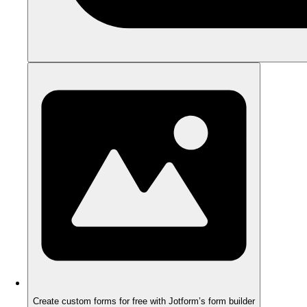
Create custom forms for free with Jotform’s form builder