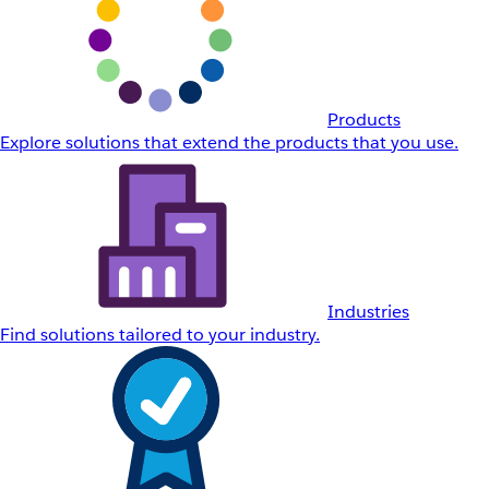
Products
Explore solutions that extend the products that you use.
Industries
Find solutions tailored to your industry.