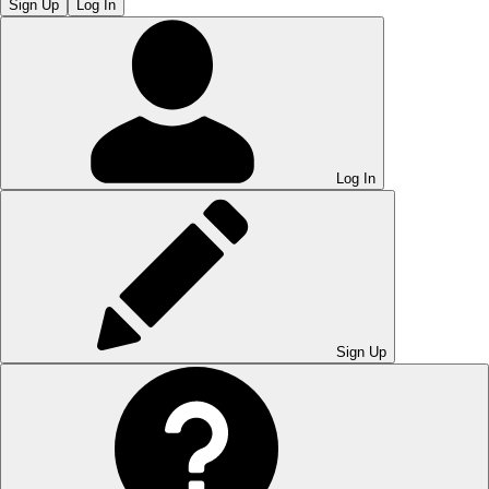
Sign Up
Log In
Log In
Sign Up