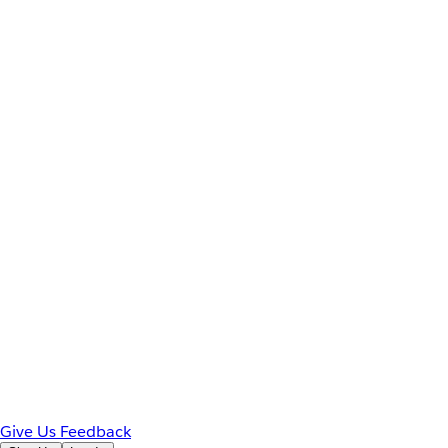
Give Us Feedback