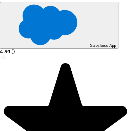
Salesforce App
4.59
(
)