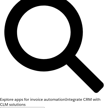
Explore apps for invoice automation
Integrate CRM with
CLM solutions