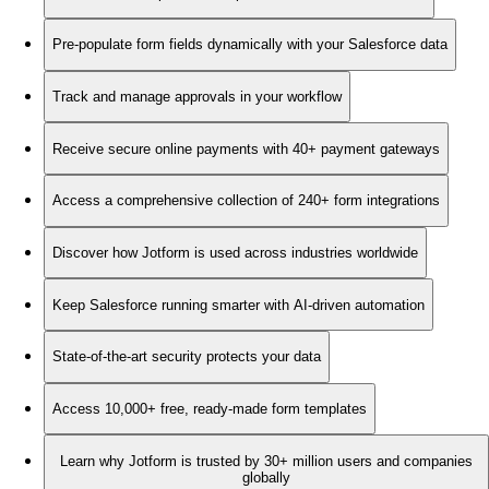
Pre-populate form fields dynamically with your Salesforce data
Track and manage approvals in your workflow
Receive secure online payments with 40+ payment gateways
Access a comprehensive collection of 240+ form integrations
Discover how Jotform is used across industries worldwide
Keep Salesforce running smarter with AI-driven automation
State-of-the-art security protects your data
Access 10,000+ free, ready-made form templates
Learn why Jotform is trusted by 30+ million users and companies
globally