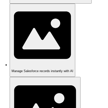
Manage Salesforce records instantly with AI