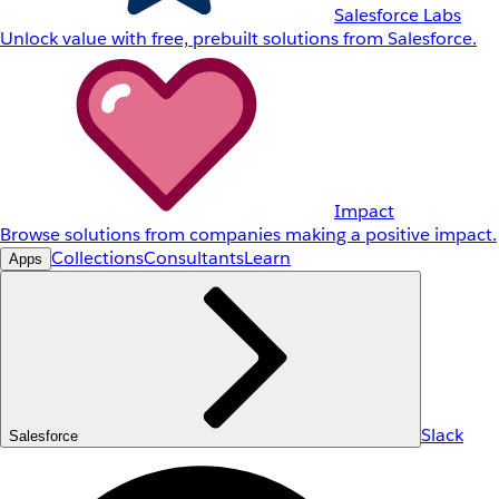
Salesforce Labs
Unlock value with free, prebuilt solutions from Salesforce.
Impact
Browse solutions from companies making a positive impact.
Collections
Consultants
Learn
Apps
Slack
Salesforce