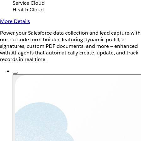
Service Cloud
Health Cloud
More Details
Power your Salesforce data collection and lead capture with
our no-code form builder, featuring dynamic prefill, e-
signatures, custom PDF documents, and more — enhanced
with AI agents that automatically create, update, and track
records in real time.