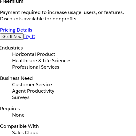
Freemium
Payment required to increase usage, users, or features.
Discounts available for nonprofits.
Pricing Details
Try It
Get It Now
Industries
Horizontal Product
Healthcare & Life Sciences
Professional Services
Business Need
Customer Service
Agent Productivity
Surveys
Requires
None
Compatible With
Sales Cloud