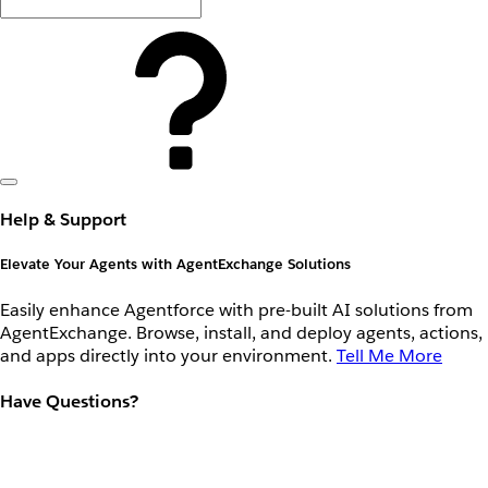
Help & Support
Elevate Your Agents with AgentExchange Solutions
Easily enhance Agentforce with pre-built AI solutions from
AgentExchange. Browse, install, and deploy agents, actions,
and apps directly into your environment.
Tell Me More
Have Questions?