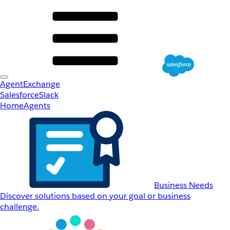
AgentExchange
Salesforce
Slack
Home
Agents
Business Needs
Discover solutions based on your goal or business
challenge.