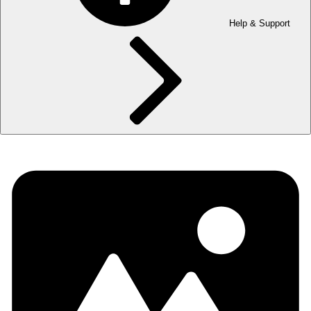
Help & Support