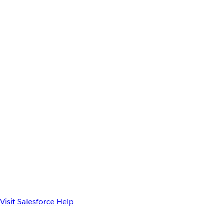
Visit Salesforce Help