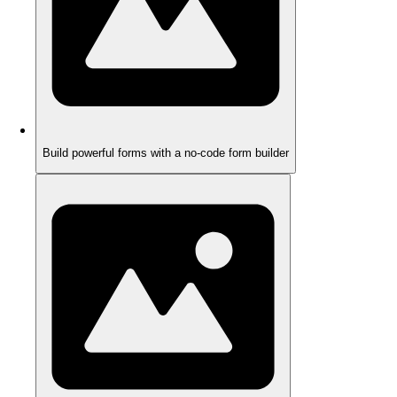
Build powerful forms with a no-code form builder