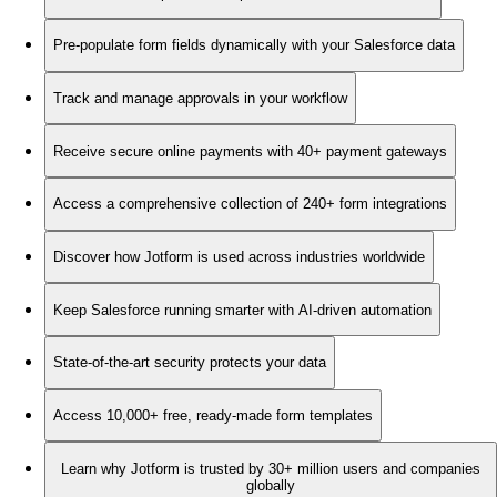
Pre-populate form fields dynamically with your Salesforce data
Track and manage approvals in your workflow
Receive secure online payments with 40+ payment gateways
Access a comprehensive collection of 240+ form integrations
Discover how Jotform is used across industries worldwide
Keep Salesforce running smarter with AI-driven automation
State-of-the-art security protects your data
Access 10,000+ free, ready-made form templates
Learn why Jotform is trusted by 30+ million users and companies
globally