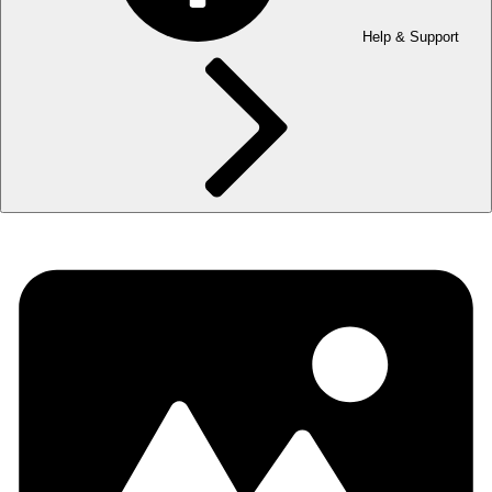
Help & Support