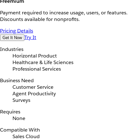
Freemium
Payment required to increase usage, users, or features.
Discounts available for nonprofits.
Pricing Details
Try It
Get It Now
Industries
Horizontal Product
Healthcare & Life Sciences
Professional Services
Business Need
Customer Service
Agent Productivity
Surveys
Requires
None
Compatible With
Sales Cloud