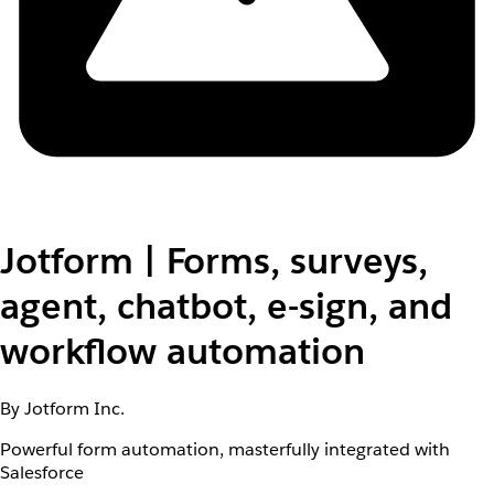
Jotform | Forms, surveys,
agent, chatbot, e-sign, and
workflow automation
By Jotform Inc.
Powerful form automation, masterfully integrated with
Salesforce