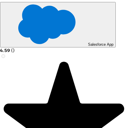
Salesforce App
4.59
(
)