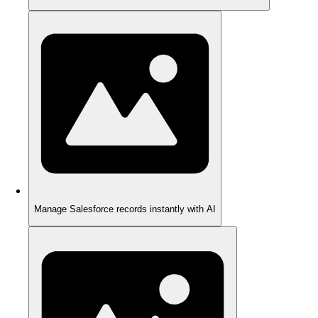
Manage Salesforce records instantly with AI