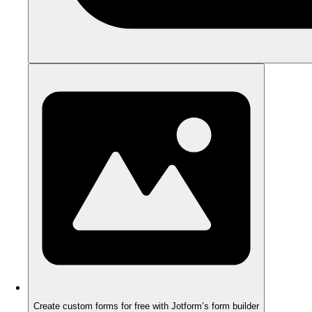
Create custom forms for free with Jotform’s form builder