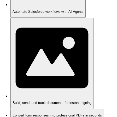
Automate Salesforce workflows with AI Agents
Build, send, and track documents for instant signing
Convert form responses into professional PDFs in seconds