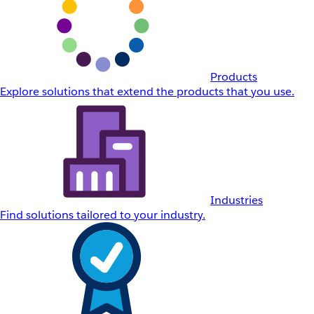
Products
Explore solutions that extend the products that you use.
Industries
Find solutions tailored to your industry.