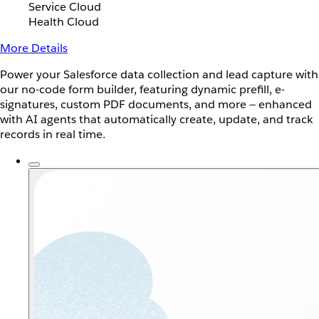
Service Cloud
Health Cloud
More Details
Power your Salesforce data collection and lead capture with
our no-code form builder, featuring dynamic prefill, e-
signatures, custom PDF documents, and more — enhanced
with AI agents that automatically create, update, and track
records in real time.