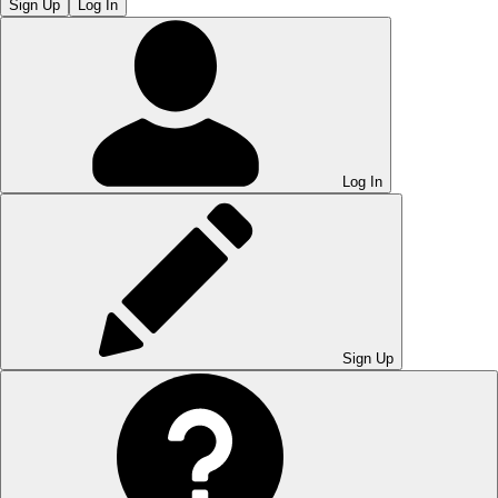
Sign Up
Log In
Log In
Sign Up