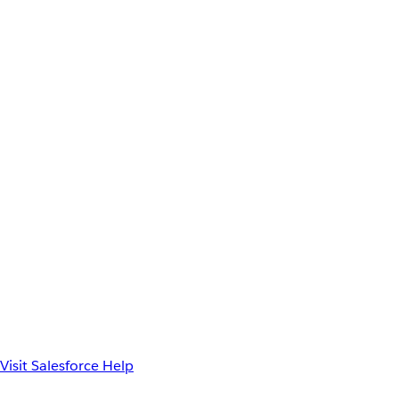
Visit Salesforce Help