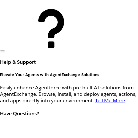
Help & Support
Elevate Your Agents with AgentExchange Solutions
Easily enhance Agentforce with pre-built AI solutions from
AgentExchange. Browse, install, and deploy agents, actions,
and apps directly into your environment.
Tell Me More
Have Questions?