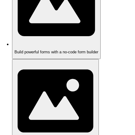
Build powerful forms with a no-code form builder