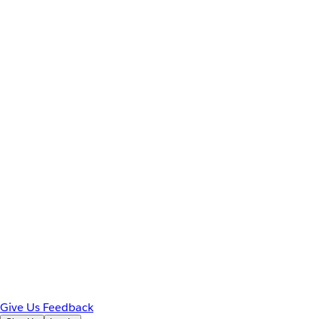
Give Us Feedback