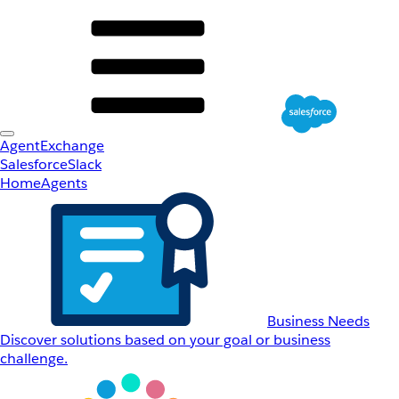
AgentExchange
Salesforce
Slack
Home
Agents
Business Needs
Discover solutions based on your goal or business
challenge.