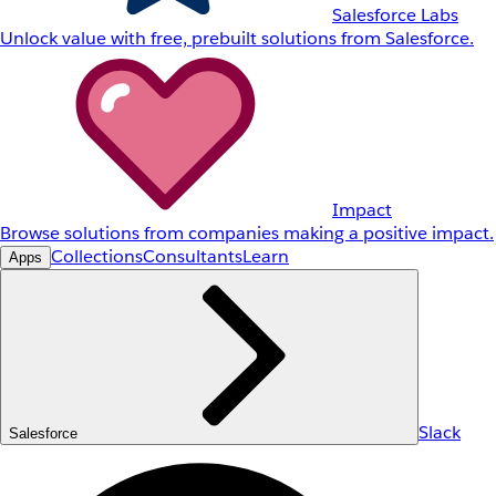
Salesforce Labs
Unlock value with free, prebuilt solutions from Salesforce.
Impact
Browse solutions from companies making a positive impact.
Collections
Consultants
Learn
Apps
Slack
Salesforce