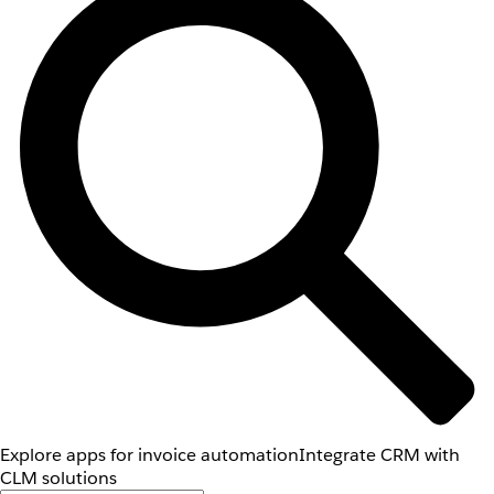
Explore apps for invoice automation
Integrate CRM with
CLM solutions