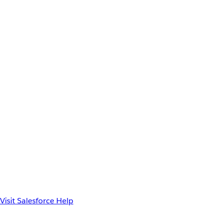
Visit Salesforce Help