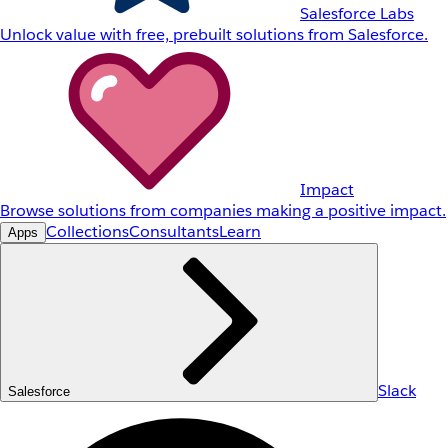
Salesforce Labs
Unlock value with free, prebuilt solutions from Salesforce.
Impact
Browse solutions from companies making a positive impact.
Collections
Consultants
Learn
Apps
Slack
Salesforce