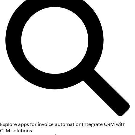
Explore apps for invoice automation
Integrate CRM with
CLM solutions