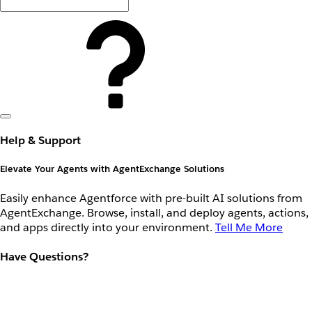
Help & Support
Elevate Your Agents with AgentExchange Solutions
Easily enhance Agentforce with pre-built AI solutions from
AgentExchange. Browse, install, and deploy agents, actions,
and apps directly into your environment.
Tell Me More
Have Questions?