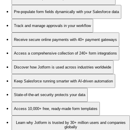
Pre-populate form fields dynamically with your Salesforce data
Track and manage approvals in your workflow
Receive secure online payments with 40+ payment gateways
Access a comprehensive collection of 240+ form integrations
Discover how Jotform is used across industries worldwide
Keep Salesforce running smarter with AI-driven automation
State-of-the-art security protects your data
Access 10,000+ free, ready-made form templates
Learn why Jotform is trusted by 30+ million users and companies
globally