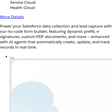
Service Cloud
Health Cloud
More Details
Power your Salesforce data collection and lead capture with
our no-code form builder, featuring dynamic prefill, e-
signatures, custom PDF documents, and more — enhanced
with AI agents that automatically create, update, and track
records in real time.