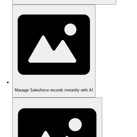
Manage Salesforce records instantly with AI