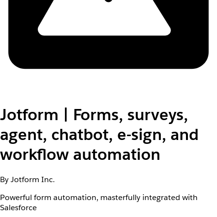
Jotform | Forms, surveys,
agent, chatbot, e-sign, and
workflow automation
By Jotform Inc.
Powerful form automation, masterfully integrated with
Salesforce