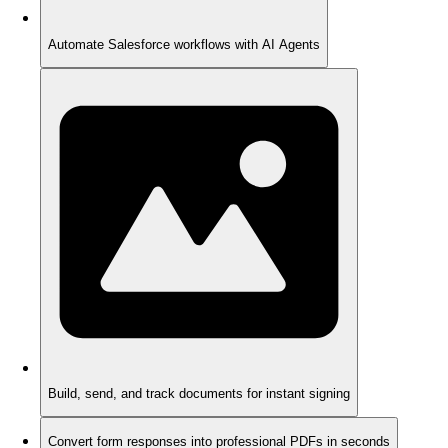
Automate Salesforce workflows with AI Agents
Build, send, and track documents for instant signing
Convert form responses into professional PDFs in seconds