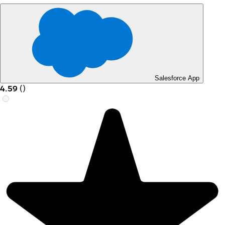
Salesforce App
4.59
(
)