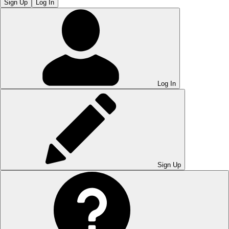
Sign Up
Log In
Log In
Sign Up