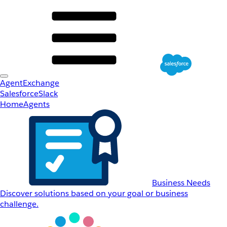
AgentExchange
Salesforce
Slack
Home
Agents
Business Needs
Discover solutions based on your goal or business
challenge.