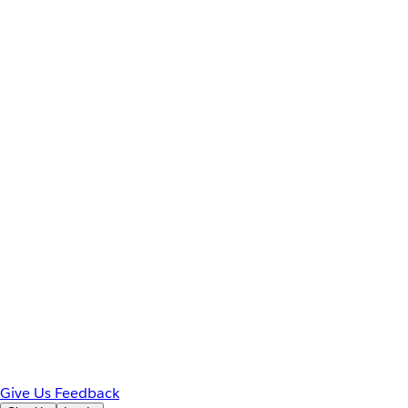
Give Us Feedback