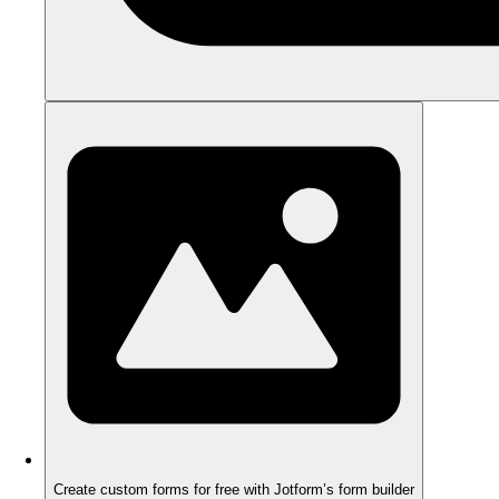
Create custom forms for free with Jotform’s form builder