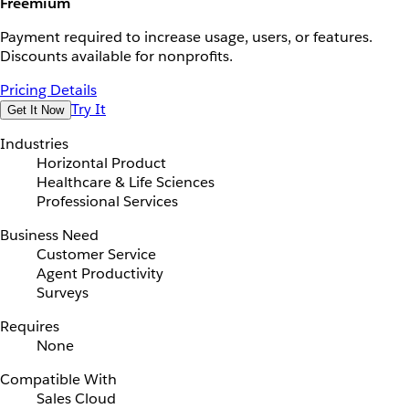
Freemium
Payment required to increase usage, users, or features.
Discounts available for nonprofits.
Pricing Details
Try It
Get It Now
Industries
Horizontal Product
Healthcare & Life Sciences
Professional Services
Business Need
Customer Service
Agent Productivity
Surveys
Requires
None
Compatible With
Sales Cloud