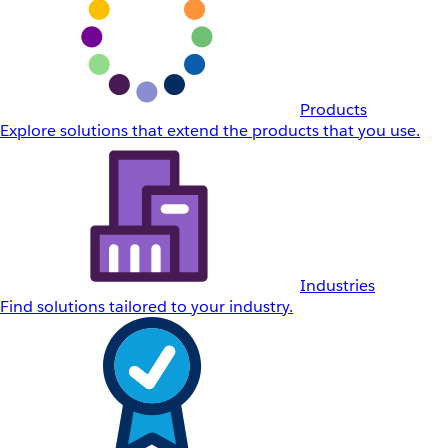
Products
Explore solutions that extend the products that you use.
Industries
Find solutions tailored to your industry.