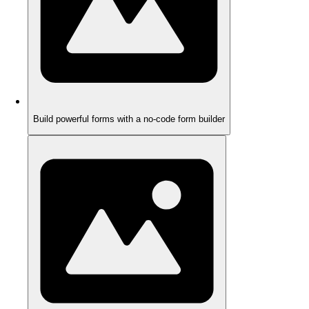
Build powerful forms with a no-code form builder