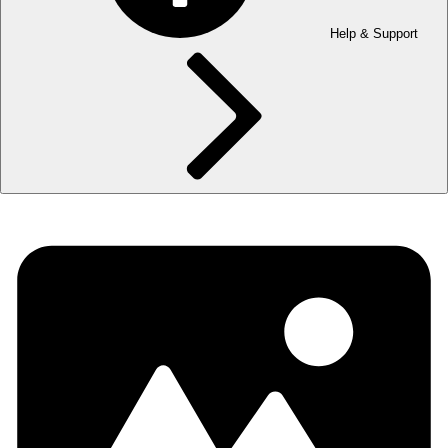
Help & Support