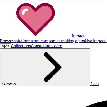
Impact
Browse solutions from companies making a positive impact.
Collections
Consultants
Learn
Apps
Slack
Salesforce