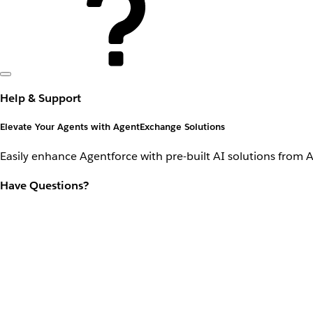
Help & Support
Elevate Your Agents with AgentExchange Solutions
Easily enhance Agentforce with pre-built AI solutions from 
Have Questions?