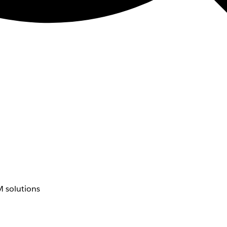
 solutions