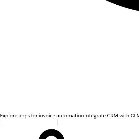
Explore apps for invoice automation
Integrate CRM with CLM