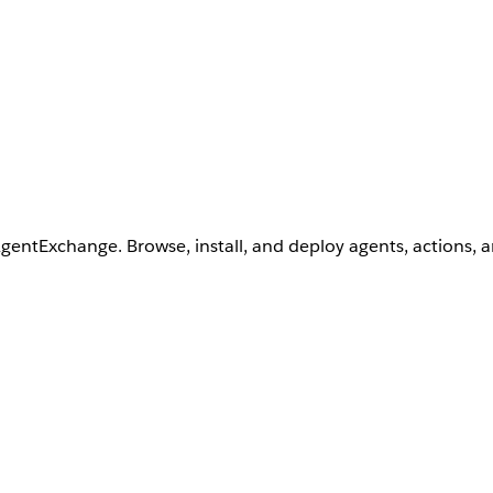
AgentExchange. Browse, install, and deploy agents, actions, 