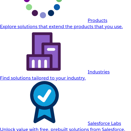
Products
Explore solutions that extend the products that you use.
Industries
Find solutions tailored to your industry.
Salesforce Labs
Unlock value with free, prebuilt solutions from Salesforce.