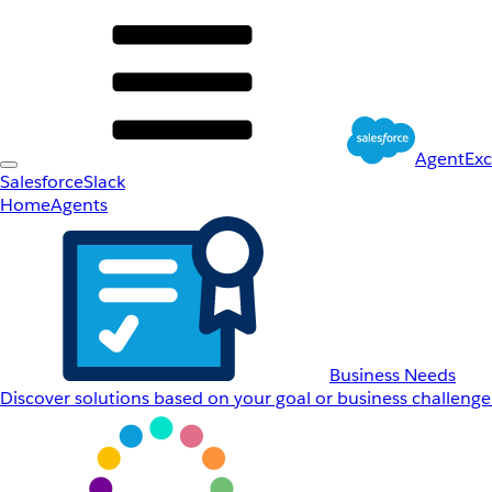
AgentEx
Salesforce
Slack
Home
Agents
Business Needs
Discover solutions based on your goal or business challenge