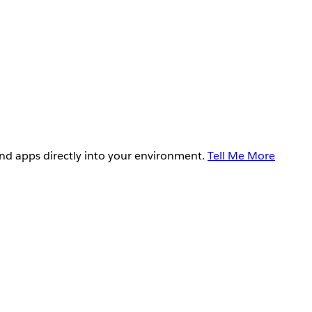
and apps directly into your environment.
Tell Me More