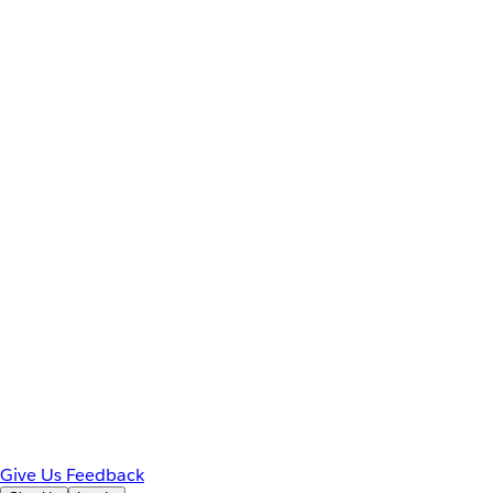
Give Us Feedback