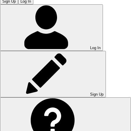
Sign Up
Log In
Log In
Sign Up