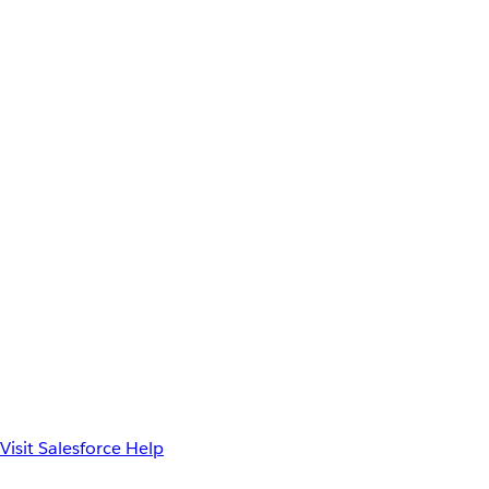
Visit Salesforce Help