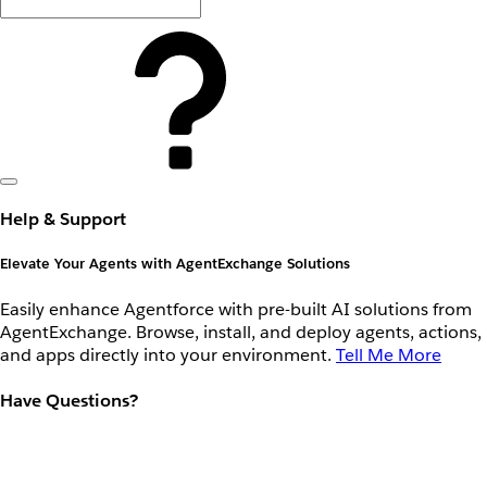
Help & Support
Elevate Your Agents with AgentExchange Solutions
Easily enhance Agentforce with pre-built AI solutions from
AgentExchange. Browse, install, and deploy agents, actions,
and apps directly into your environment.
Tell Me More
Have Questions?