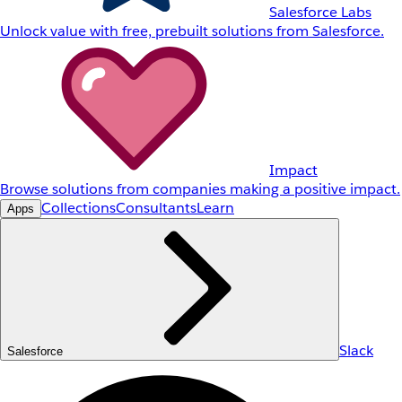
Salesforce Labs
Unlock value with free, prebuilt solutions from Salesforce.
Impact
Browse solutions from companies making a positive impact.
Collections
Consultants
Learn
Apps
Slack
Salesforce