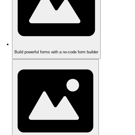
Build powerful forms with a no-code form builder