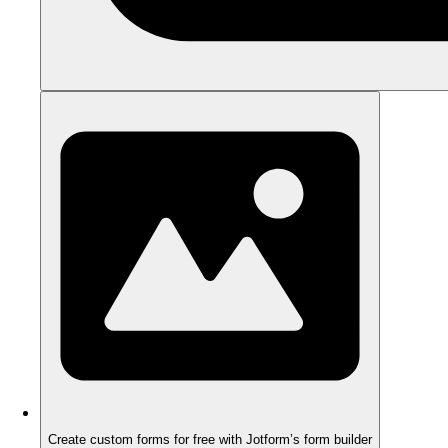
Create custom forms for free with Jotform’s form builder