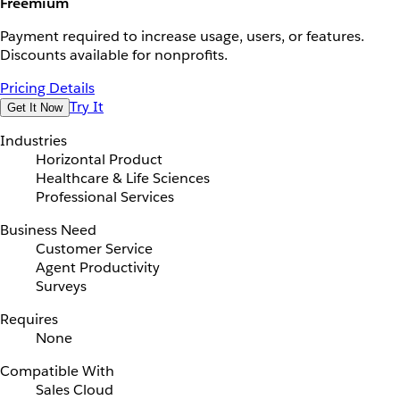
Freemium
Payment required to increase usage, users, or features.
Discounts available for nonprofits.
Pricing Details
Try It
Get It Now
Industries
Horizontal Product
Healthcare & Life Sciences
Professional Services
Business Need
Customer Service
Agent Productivity
Surveys
Requires
None
Compatible With
Sales Cloud