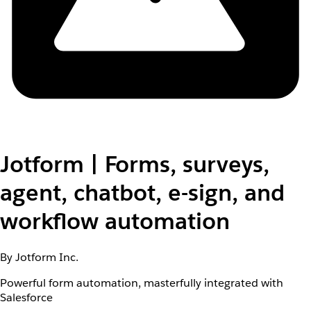
Jotform | Forms, surveys,
agent, chatbot, e-sign, and
workflow automation
By Jotform Inc.
Powerful form automation, masterfully integrated with
Salesforce