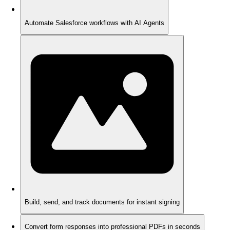
Automate Salesforce workflows with AI Agents
Build, send, and track documents for instant signing
Convert form responses into professional PDFs in seconds