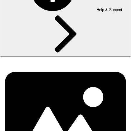
Help & Support