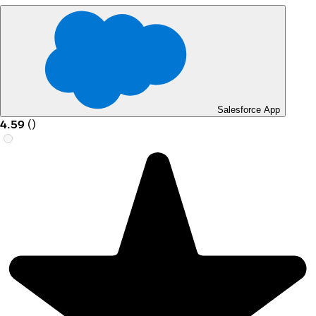
Salesforce App
4.59
(
)