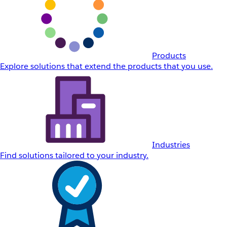
Products
Explore solutions that extend the products that you use.
Industries
Find solutions tailored to your industry.