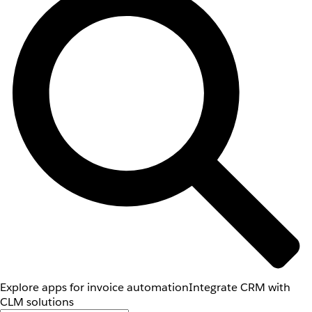
Explore apps for invoice automation
Integrate CRM with
CLM solutions