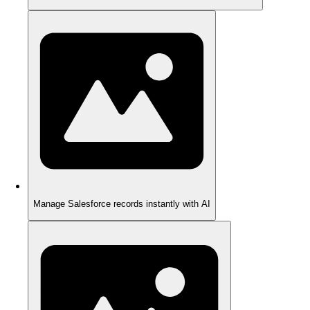
Manage Salesforce records instantly with AI