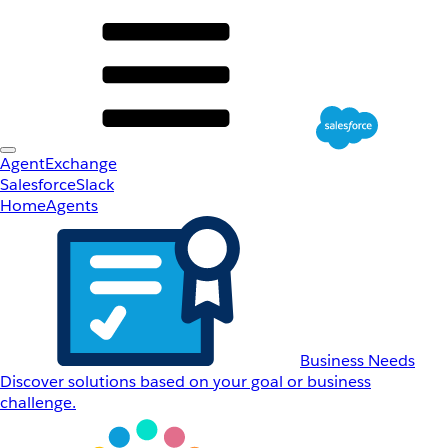
AgentExchange
Salesforce
Slack
Home
Agents
Business Needs
Discover solutions based on your goal or business
challenge.