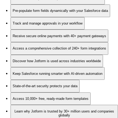
Pre-populate form fields dynamically with your Salesforce data
Track and manage approvals in your workflow
Receive secure online payments with 40+ payment gateways
Access a comprehensive collection of 240+ form integrations
Discover how Jotform is used across industries worldwide
Keep Salesforce running smarter with AI-driven automation
State-of-the-art security protects your data
Access 10,000+ free, ready-made form templates
Learn why Jotform is trusted by 30+ million users and companies
globally