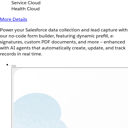
Service Cloud
Health Cloud
More Details
Power your Salesforce data collection and lead capture with
our no-code form builder, featuring dynamic prefill, e-
signatures, custom PDF documents, and more — enhanced
with AI agents that automatically create, update, and track
records in real time.