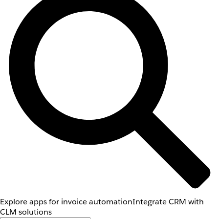
Explore apps for invoice automation
Integrate CRM with
CLM solutions