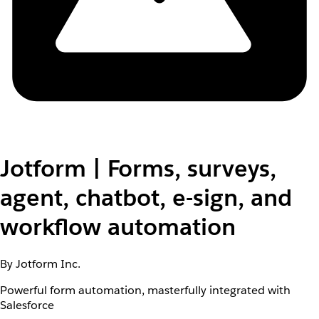
Jotform | Forms, surveys,
agent, chatbot, e-sign, and
workflow automation
By Jotform Inc.
Powerful form automation, masterfully integrated with
Salesforce