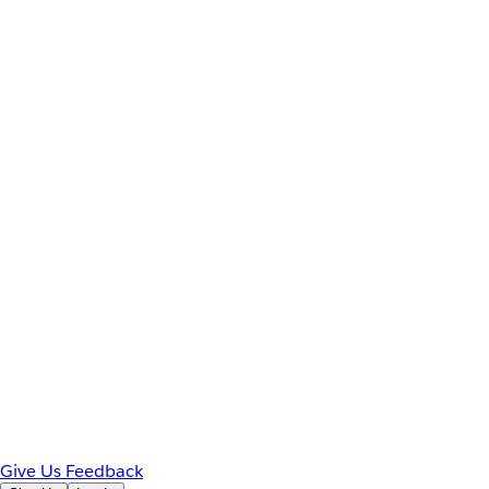
Give Us Feedback