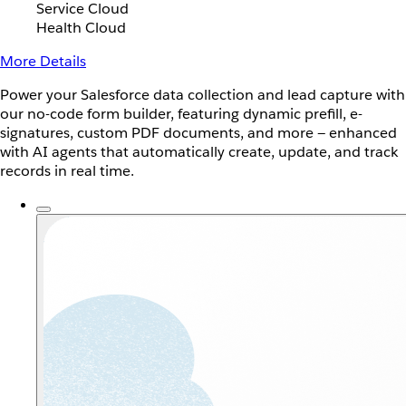
Service Cloud
Health Cloud
More Details
Power your Salesforce data collection and lead capture with
our no-code form builder, featuring dynamic prefill, e-
signatures, custom PDF documents, and more — enhanced
with AI agents that automatically create, update, and track
records in real time.