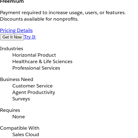
Freemium
Payment required to increase usage, users, or features.
Discounts available for nonprofits.
Pricing Details
Try It
Get It Now
Industries
Horizontal Product
Healthcare & Life Sciences
Professional Services
Business Need
Customer Service
Agent Productivity
Surveys
Requires
None
Compatible With
Sales Cloud