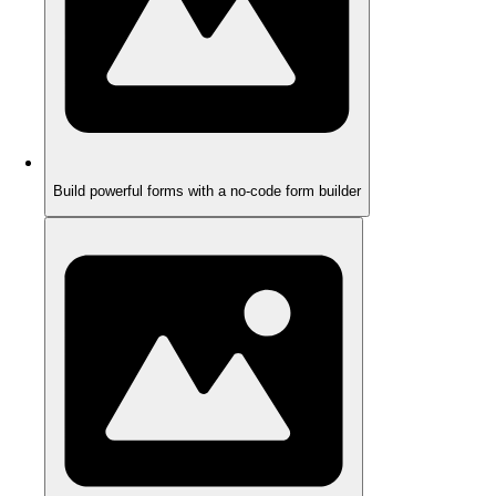
Build powerful forms with a no-code form builder