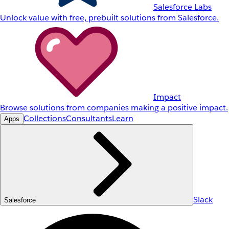
Salesforce Labs
Unlock value with free, prebuilt solutions from Salesforce.
Impact
Browse solutions from companies making a positive impact.
Collections
Consultants
Learn
Apps
Slack
Salesforce