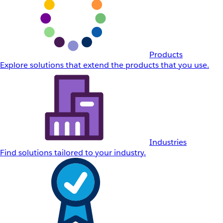
Products
Explore solutions that extend the products that you use.
Industries
Find solutions tailored to your industry.