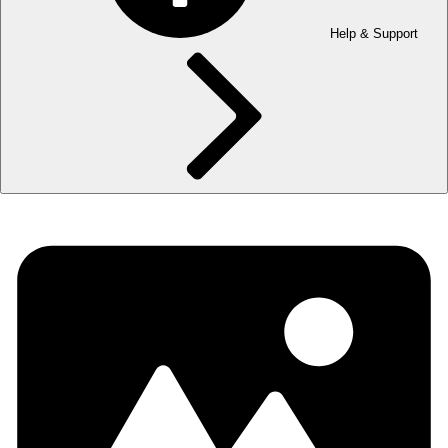
Help & Support