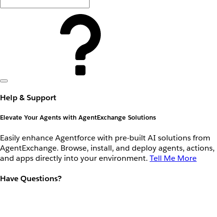
Help & Support
Elevate Your Agents with AgentExchange Solutions
Easily enhance Agentforce with pre-built AI solutions from
AgentExchange. Browse, install, and deploy agents, actions,
and apps directly into your environment.
Tell Me More
Have Questions?