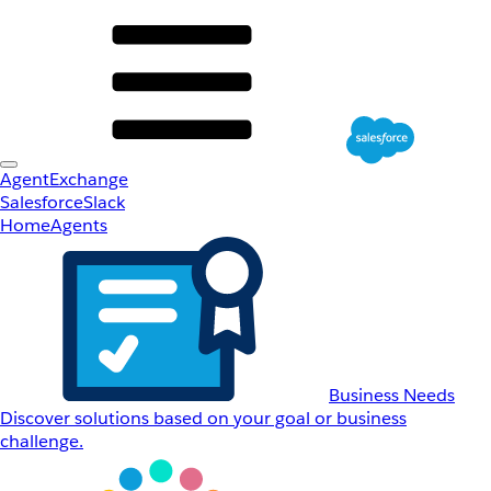
AgentExchange
Salesforce
Slack
Home
Agents
Business Needs
Discover solutions based on your goal or business
challenge.