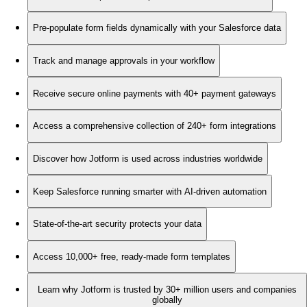
Pre-populate form fields dynamically with your Salesforce data
Track and manage approvals in your workflow
Receive secure online payments with 40+ payment gateways
Access a comprehensive collection of 240+ form integrations
Discover how Jotform is used across industries worldwide
Keep Salesforce running smarter with AI-driven automation
State-of-the-art security protects your data
Access 10,000+ free, ready-made form templates
Learn why Jotform is trusted by 30+ million users and companies
globally