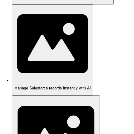
Manage Salesforce records instantly with AI