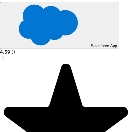
Salesforce App
4.59
(
)