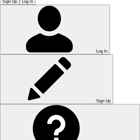
Sign Up
Log In
Log In
Sign Up