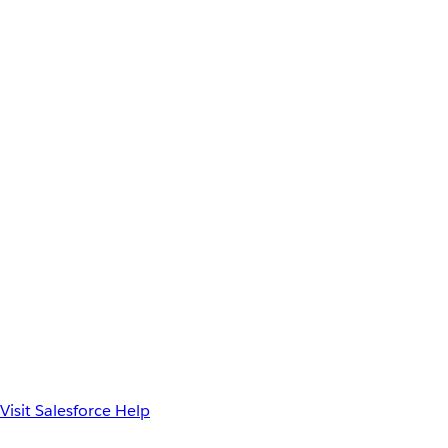
Visit Salesforce Help