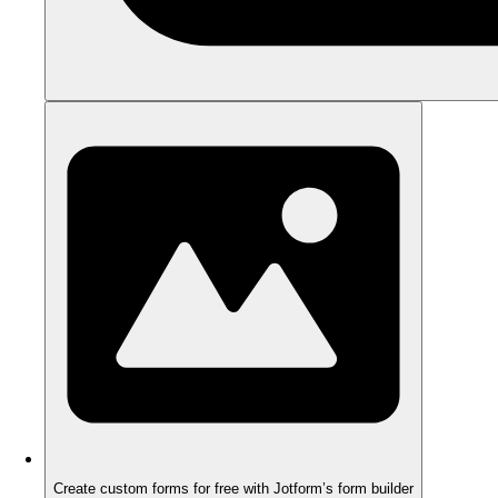
Create custom forms for free with Jotform’s form builder