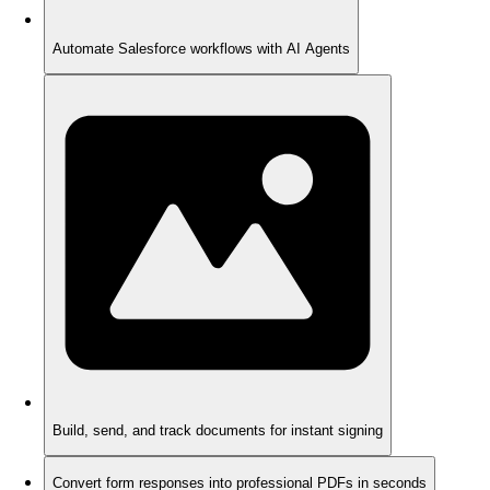
Automate Salesforce workflows with AI Agents
Build, send, and track documents for instant signing
Convert form responses into professional PDFs in seconds