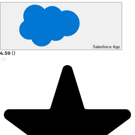
Salesforce App
4.59
(
)