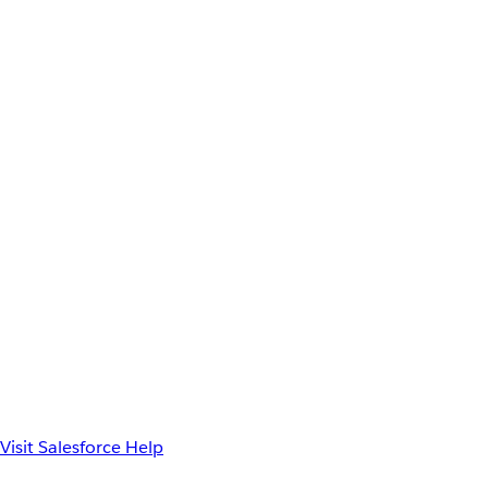
Visit Salesforce Help