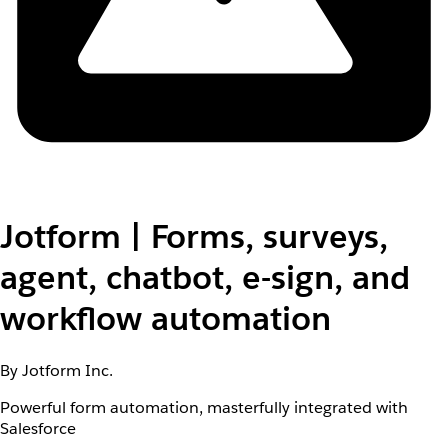
Jotform | Forms, surveys,
agent, chatbot, e-sign, and
workflow automation
By Jotform Inc.
Powerful form automation, masterfully integrated with
Salesforce