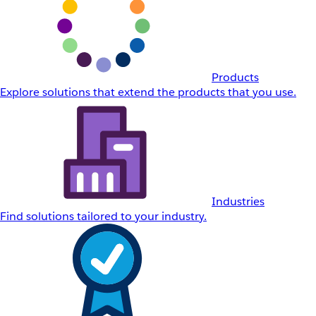
Products
Explore solutions that extend the products that you use.
Industries
Find solutions tailored to your industry.