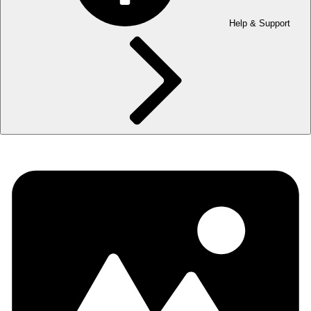
Help & Support