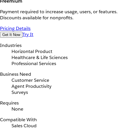
Freemium
Payment required to increase usage, users, or features.
Discounts available for nonprofits.
Pricing Details
Try It
Get It Now
Industries
Horizontal Product
Healthcare & Life Sciences
Professional Services
Business Need
Customer Service
Agent Productivity
Surveys
Requires
None
Compatible With
Sales Cloud