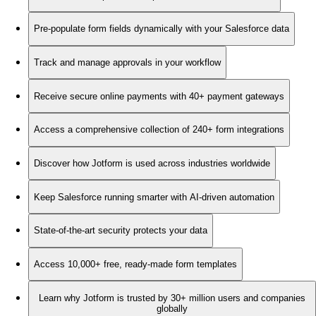
Pre-populate form fields dynamically with your Salesforce data
Track and manage approvals in your workflow
Receive secure online payments with 40+ payment gateways
Access a comprehensive collection of 240+ form integrations
Discover how Jotform is used across industries worldwide
Keep Salesforce running smarter with AI-driven automation
State-of-the-art security protects your data
Access 10,000+ free, ready-made form templates
Learn why Jotform is trusted by 30+ million users and companies
globally