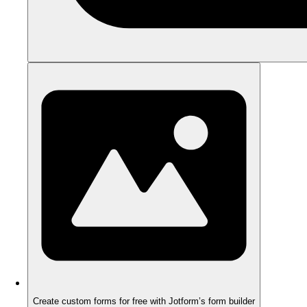
Create custom forms for free with Jotform’s form builder