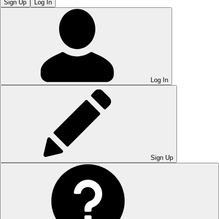
Sign Up
Log In
Log In
Sign Up