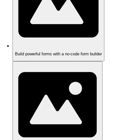
Build powerful forms with a no-code form builder