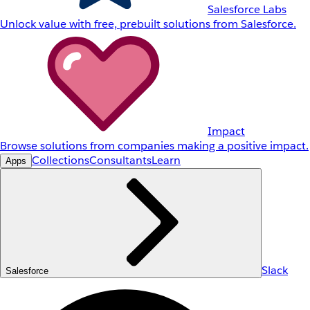
Salesforce Labs
Unlock value with free, prebuilt solutions from Salesforce.
Impact
Browse solutions from companies making a positive impact.
Collections
Consultants
Learn
Apps
Slack
Salesforce