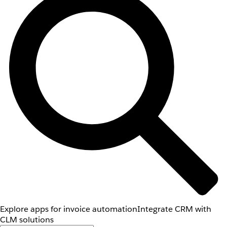
Explore apps for invoice automation
Integrate CRM with
CLM solutions