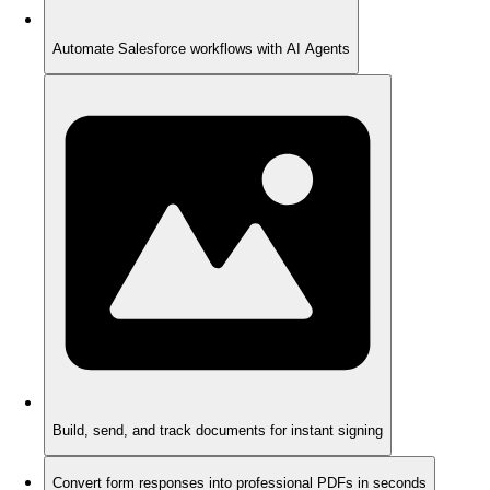
Automate Salesforce workflows with AI Agents
Build, send, and track documents for instant signing
Convert form responses into professional PDFs in seconds