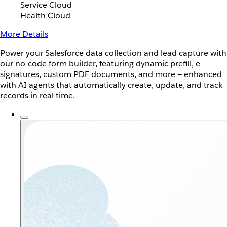
Service Cloud
Health Cloud
More Details
Power your Salesforce data collection and lead capture with
our no-code form builder, featuring dynamic prefill, e-
signatures, custom PDF documents, and more — enhanced
with AI agents that automatically create, update, and track
records in real time.