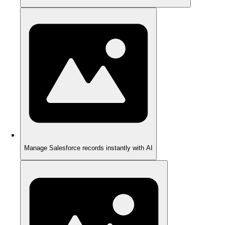
Manage Salesforce records instantly with AI