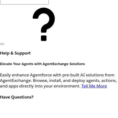
Help & Support
Elevate Your Agents with AgentExchange Solutions
Easily enhance Agentforce with pre-built AI solutions from
AgentExchange. Browse, install, and deploy agents, actions,
and apps directly into your environment.
Tell Me More
Have Questions?