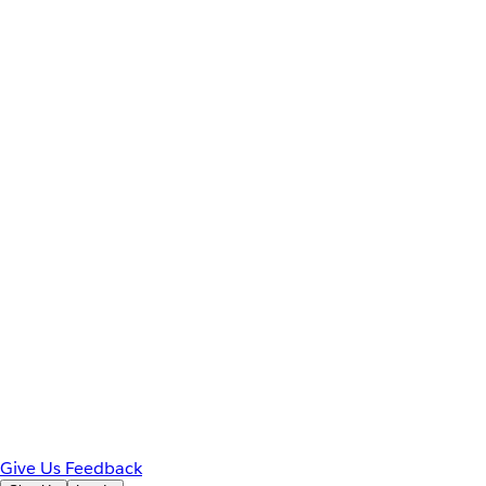
Give Us Feedback