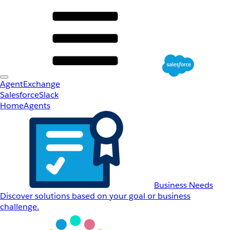
AgentExchange
Salesforce
Slack
Home
Agents
Business Needs
Discover solutions based on your goal or business
challenge.