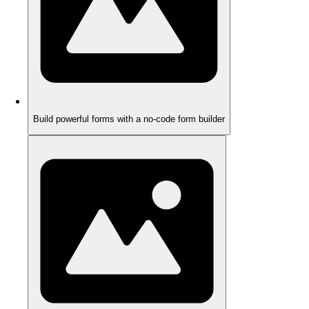
Build powerful forms with a no-code form builder