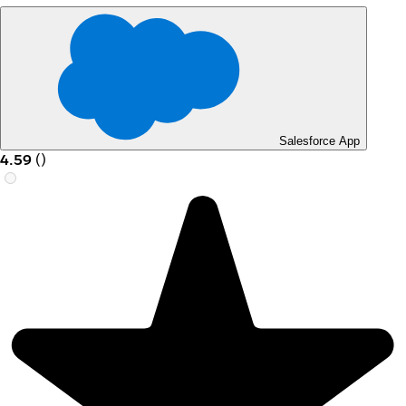
Salesforce App
4.59
(
)