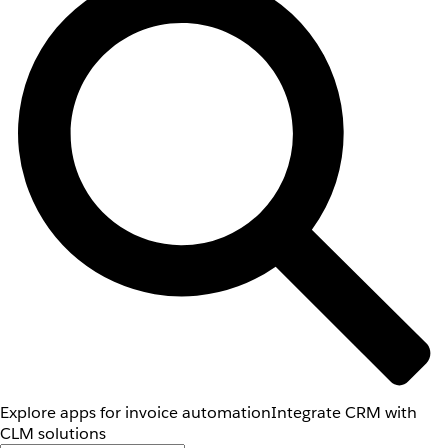
Explore apps for invoice automation
Integrate CRM with
CLM solutions