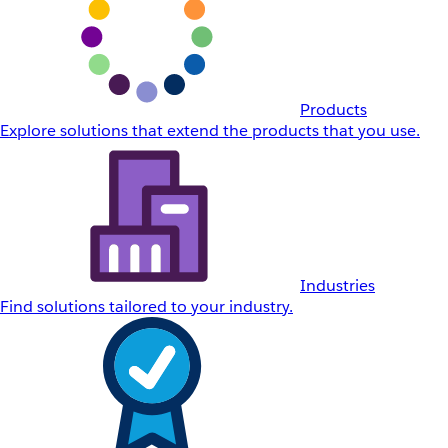
Products
Explore solutions that extend the products that you use.
Industries
Find solutions tailored to your industry.