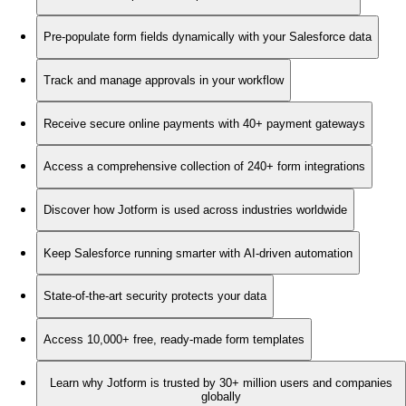
Pre-populate form fields dynamically with your Salesforce data
Track and manage approvals in your workflow
Receive secure online payments with 40+ payment gateways
Access a comprehensive collection of 240+ form integrations
Discover how Jotform is used across industries worldwide
Keep Salesforce running smarter with AI-driven automation
State-of-the-art security protects your data
Access 10,000+ free, ready-made form templates
Learn why Jotform is trusted by 30+ million users and companies
globally