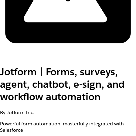
Jotform | Forms, surveys,
agent, chatbot, e-sign, and
workflow automation
By Jotform Inc.
Powerful form automation, masterfully integrated with
Salesforce