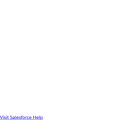
Visit Salesforce Help