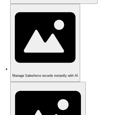
Manage Salesforce records instantly with AI