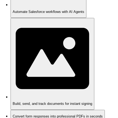
Automate Salesforce workflows with AI Agents
Build, send, and track documents for instant signing
Convert form responses into professional PDFs in seconds