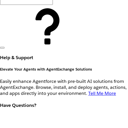
Help & Support
Elevate Your Agents with AgentExchange Solutions
Easily enhance Agentforce with pre-built AI solutions from
AgentExchange. Browse, install, and deploy agents, actions,
and apps directly into your environment.
Tell Me More
Have Questions?