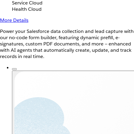
Service Cloud
Health Cloud
More Details
Power your Salesforce data collection and lead capture with
our no-code form builder, featuring dynamic prefill, e-
signatures, custom PDF documents, and more — enhanced
with AI agents that automatically create, update, and track
records in real time.