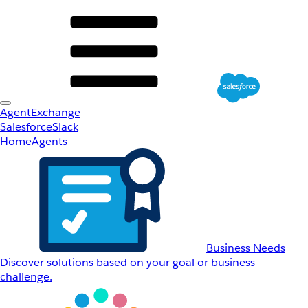
AgentExchange
Salesforce
Slack
Home
Agents
Business Needs
Discover solutions based on your goal or business
challenge.