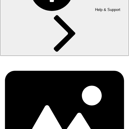
Help & Support