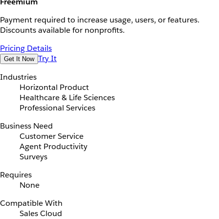
Freemium
Payment required to increase usage, users, or features.
Discounts available for nonprofits.
Pricing Details
Try It
Get It Now
Industries
Horizontal Product
Healthcare & Life Sciences
Professional Services
Business Need
Customer Service
Agent Productivity
Surveys
Requires
None
Compatible With
Sales Cloud