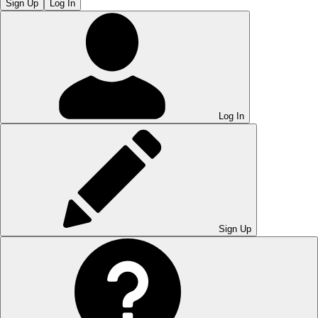
Sign Up
Log In
Log In
Sign Up