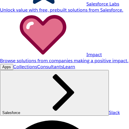
Salesforce Labs
Unlock value with free, prebuilt solutions from Salesforce.
Impact
Browse solutions from companies making a positive impact.
Collections
Consultants
Learn
Apps
Slack
Salesforce