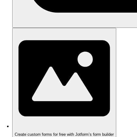
Create custom forms for free with Jotform’s form builder