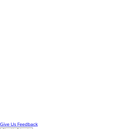
Give Us Feedback